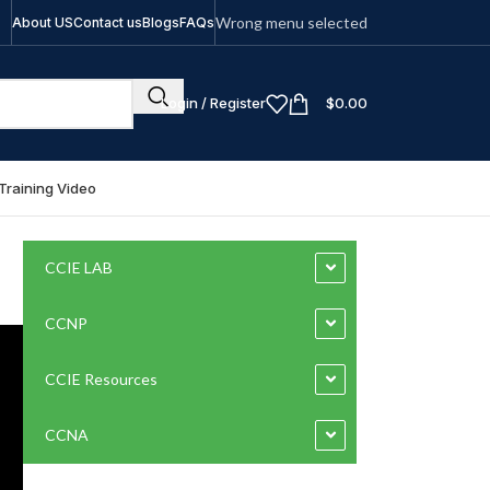
Wrong menu selected
About US
Contact us
Blogs
FAQs
Login / Register
$
0.00
Training Video
CCIE LAB
CCNP
CCIE Resources
CCNA