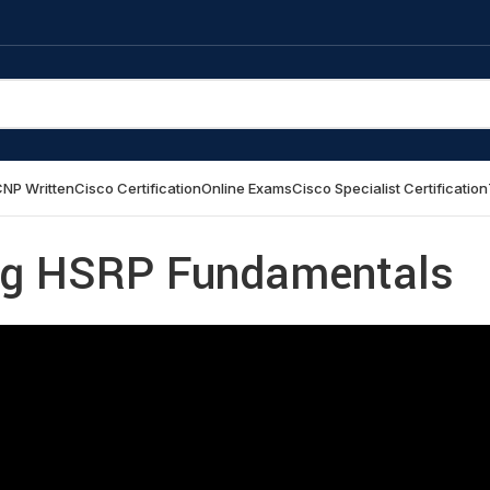
NP Written
Cisco Certification
Online Exams
Cisco Specialist Certification
ng HSRP Fundamentals