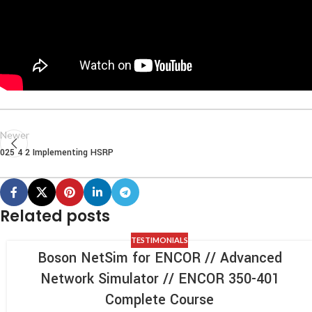
Newer
025 4 2 Implementing HSRP
Related posts
TESTIMONIALS
Boson NetSim for ENCOR // Advanced
Network Simulator // ENCOR 350-401
Complete Course