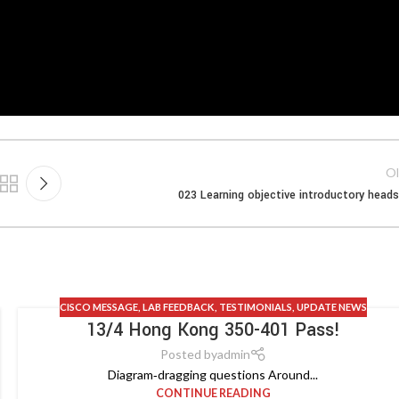
Ol
023 Learning objective introductory head
CISCO MESSAGE
,
LAB FEEDBACK
,
TESTIMONIALS
,
UPDATE NEWS
13/4 Hong Kong 350-401 Pass!
Posted by
admin
Diagram‑dragging questions Around...
CONTINUE READING