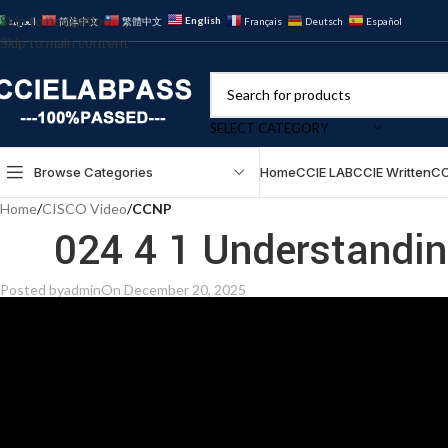
Skip to navigation
English
العربية
简体中文
繁體中文
Français
Deutsch
Español
Skip to main content
SELECT CATEGORY
Browse Categories
Home
CCIE LAB
CCIE Written
CC
Home
/
CISCO Video
/
CCNP
024 4 1 Understandi
Posted by
admin
On December 20, 2025