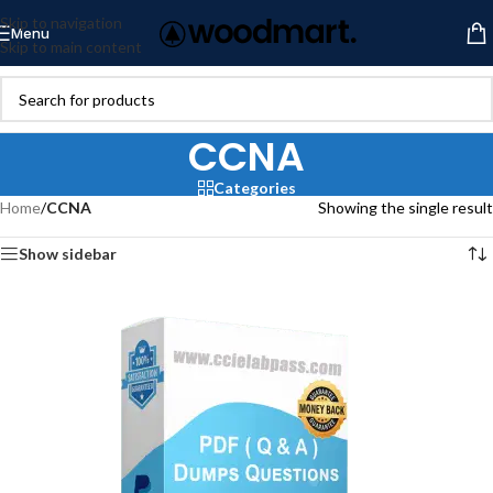
Skip to navigation
Menu
Skip to main content
CCNA
Categories
Home
/
CCNA
Showing the single result
Show sidebar