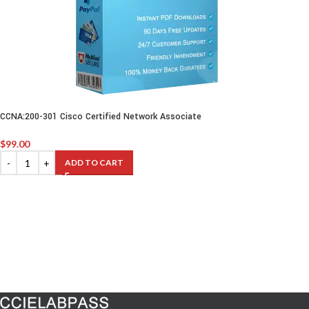
CCNA:200-301 Cisco Certified Network Associate
$
99.00
ADD TO CART