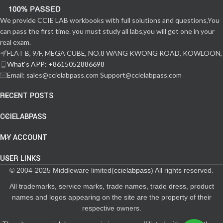
We provide CCIE LAB workbooks with full solutions and questions,You
can pass the first time. you must study all labs,you will get one in your
real exam.
FLAT B, 9/F, MEGA CUBE, NO.8 WANG KWONG ROAD, KOWLOON,
What‘s APP: +8615052886698
Email: sales@ccielabpass.com Support@ccielabpass.com
RECENT POSTS
CCIELABPASS
MY ACCOUNT
USER LINKS
© 2004-2025 Middleware limited(
ccielabpass
) All rights reserved.
All trademarks, service marks, trade names, trade dress, product
names and logos appearing on the site are the property of their
respective owners.