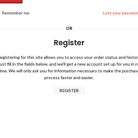
Remember me
Lost your passwo
OR
Register
egistering for this site allows you to access your order status and histor
ust fill in the fields below, and we'll get a new account set up for you in 
time. We will only ask you for information necessary to make the purchas
process faster and easier.
REGISTER