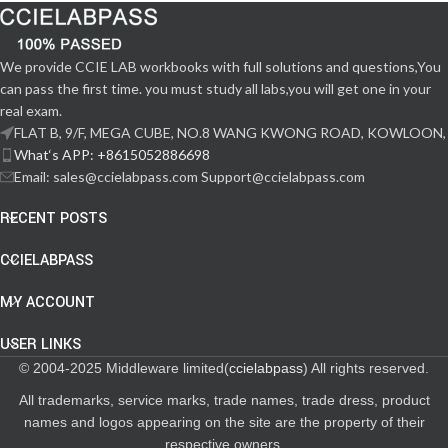
We provide CCIE LAB workbooks with full solutions and questions,You
can pass the first time. you must study all labs,you will get one in your
real exam.
FLAT B, 9/F, MEGA CUBE, NO.8 WANG KWONG ROAD, KOWLOON,
What‘s APP: +8615052886698
Email: sales@ccielabpass.com Support@ccielabpass.com
RECENT POSTS
CCIELABPASS
MY ACCOUNT
USER LINKS
© 2004-2025 Middleware limited(
ccielabpass
) All rights reserved.
All trademarks, service marks, trade names, trade dress, product
names and logos appearing on the site are the property of their
respective owners.