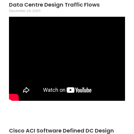
Data Centre Design Traffic Flows
December 26, 2025
Cisco ACI Software Defined DC Design