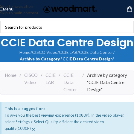
Skip to navigation
Menu
Skip to main content
CCIE Data Centre Design
Home
/
CISCO Video
/
CCIE LAB
/
CCIE Data Center
/
Archive by Category "CCIE Data Centre Design"
Home
/
CISCO
/
CCIE
/
CCIE
/
Archive by category
Video
LAB
Data
"CCIE Data Centre
Center
Design"
This is a suggestion:
To give you the best viewing experience (1080P). In the video player,
select Settings > Select Quality > Select the desired video
×
quality(1080P)