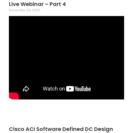
Live Webinar – Part 4
December 26, 2025
Cisco ACI Software Defined DC Design