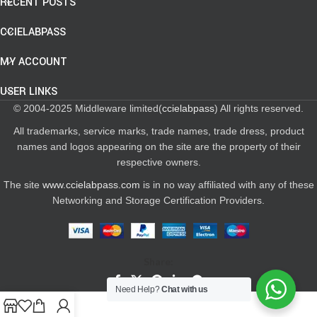
RECENT POSTS
CCIELABPASS
MY ACCOUNT
USER LINKS
© 2004-2025 Middleware limited(
ccielabpass
) All rights reserved.
All trademarks, service marks, trade names, trade dress, product
names and logos appearing on the site are the property of their
respective owners.
The site
www.ccielabpass.com
is in no way affiliated with any of these
Networking and Storage Certification Providers.
Share:
Need Help?
Chat with us