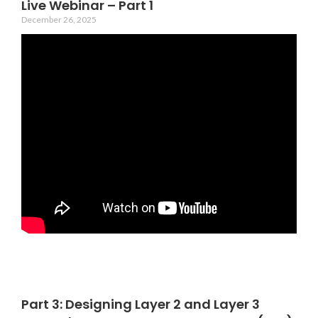
Live Webinar – Part 1
December 26, 2025
Part 3: Designing Layer 2 and Layer 3