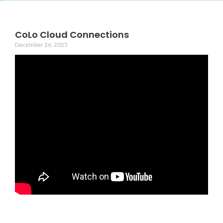
CoLo Cloud Connections
December 26, 2025