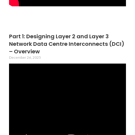
Part 1: Designing Layer 2 and Layer 3
Network Data Centre Interconnects (DCI)
– Overview
December 26, 2025