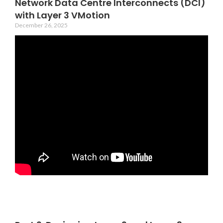
Network Data Centre Interconnects (DCI)
with Layer 3 VMotion
December 26, 2025