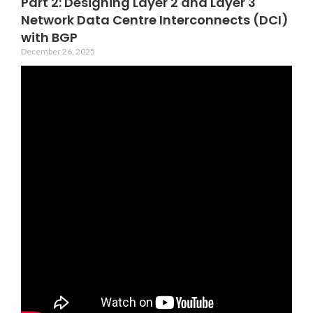
Part 2: Designing Layer 2 and Layer 3
Network Data Centre Interconnects (DCI)
with BGP
December 26, 2025