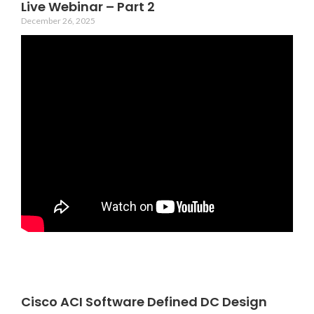
Live Webinar – Part 2
December 26, 2025
Cisco ACI Software Defined DC Design