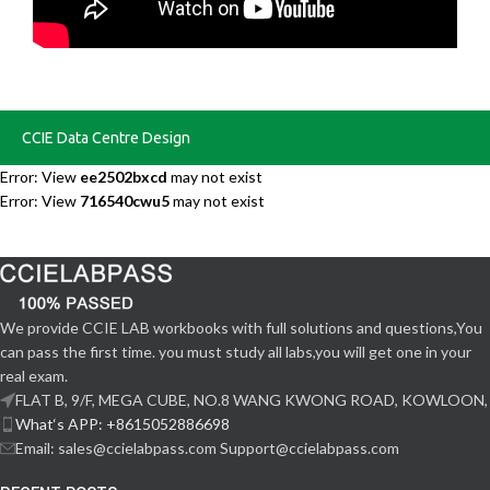
CCIE Data Centre Design
Error: View
ee2502bxcd
may not exist
Error: View
716540cwu5
may not exist
We provide CCIE LAB workbooks with full solutions and questions,You
can pass the first time. you must study all labs,you will get one in your
real exam.
FLAT B, 9/F, MEGA CUBE, NO.8 WANG KWONG ROAD, KOWLOON,
What‘s APP: +8615052886698
Email: sales@ccielabpass.com Support@ccielabpass.com