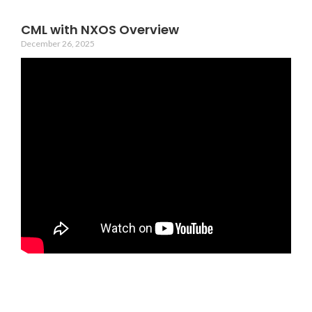
CML with NXOS Overview
December 26, 2025