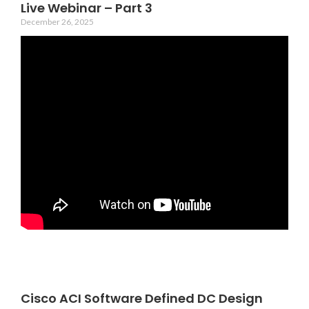
Live Webinar – Part 3
December 26, 2025
Cisco ACI Software Defined DC Design