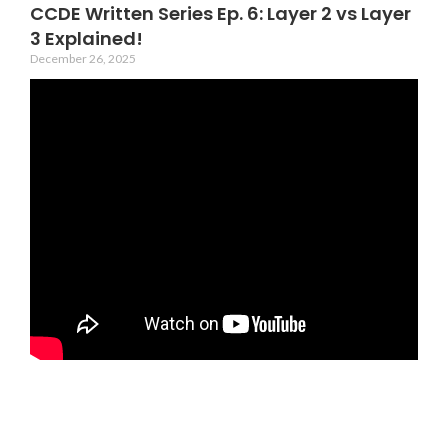
CCDE Written Series Ep. 6: Layer 2 vs Layer
3 Explained!
December 26, 2025