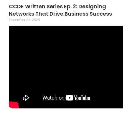
CCDE Written Series Ep. 2: Designing
Networks That Drive Business Success
December 26, 2025