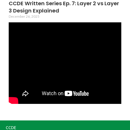
CCDE Written Series Ep. 7: Layer 2 vs Layer
3 Design Explained
December 26, 2025
CCDE