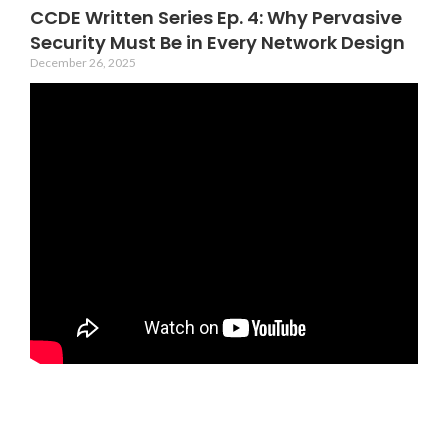
CCDE Written Series Ep. 4: Why Pervasive
Security Must Be in Every Network Design
December 26, 2025