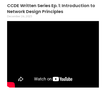
CCDE Written Series Ep. 1: Introduction to
Network Design Principles
December 26, 2025