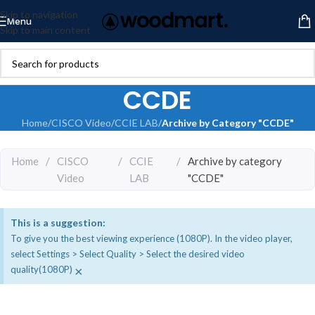
Skip to navigation
Menu
Skip to main content
CCDE
Home
/
CISCO Video
/
CCIE LAB
/
Archive by Category "CCDE"
Home
/
CISCO
/
CCIE
/
Archive by category
Video
LAB
"CCDE"
This is a suggestion:
To give you the best viewing experience (1080P). In the video player,
select Settings > Select Quality > Select the desired video
×
quality(1080P)