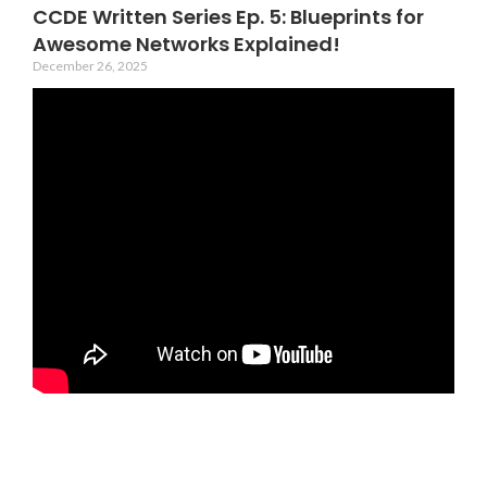
CCDE Written Series Ep. 5: Blueprints for
Awesome Networks Explained!
December 26, 2025