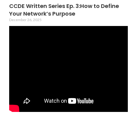
CCDE Written Series Ep. 3:How to Define
Your Network’s Purpose
December 26, 2025