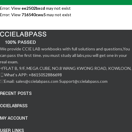
Error: View
ee2502bxcd
may not exist
Error: View
716540cwu5
may not exist
We provide CCIE LAB workbooks with full solutions and questions,You
can pass the first time. you must study all labs,you will get one in your
real exam.
FLAT B, 9/F, MEGA CUBE, NO.8 WANG KWONG ROAD, KOWLOON,
What‘s APP: +8615052886698
Email: sales@ccielabpass.com Support@ccielabpass.com
RECENT POSTS
CCIELABPASS
MY ACCOUNT
USER LINKS