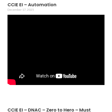
CCIE EI – Automation
December 17, 2025
CCIE EI – DNAC – Zero to Hero – Must