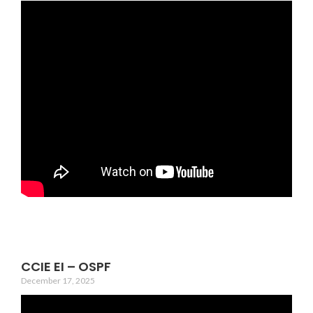
CCIE EI – OSPF
December 17, 2025