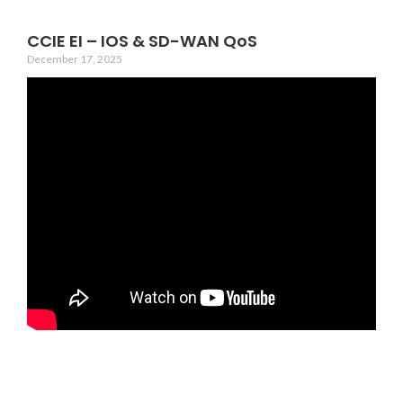
CCIE EI – IOS & SD-WAN QoS
December 17, 2025