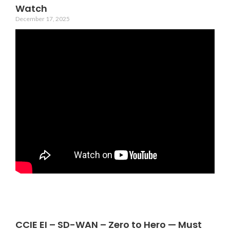
Watch
December 17, 2025
CCIE EI – SD-WAN – Zero to Hero — Must