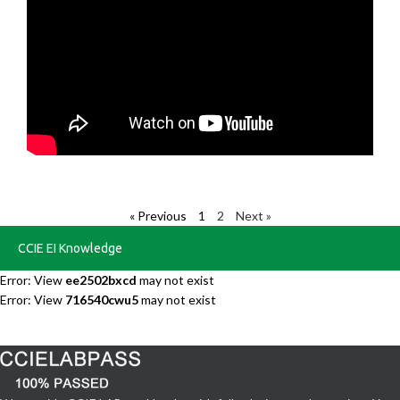
« Previous
1
2
Next »
CCIE EI Knowledge
Error: View
ee2502bxcd
may not exist
Error: View
716540cwu5
may not exist