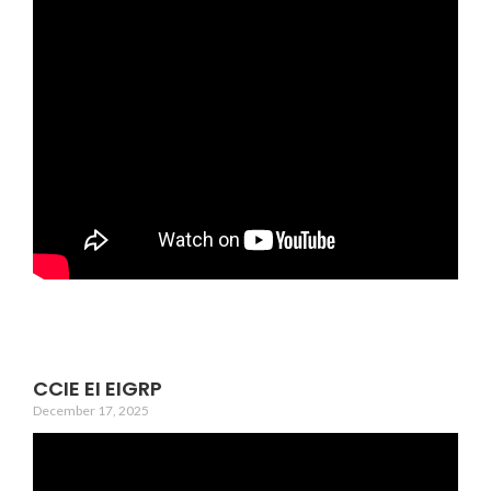
CCIE EI EIGRP
December 17, 2025