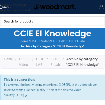
Skip to navigation
Menu
Skip to main content
CCIE EI Knowledge
Home
/
CISCO Video
/
CCIE LAB
/
CCIE EI Lab
/
Archive by Category "CCIE EI Knowledge"
Home
/
CISCO
/
CCIE
/
CCIE
/
Archive by category
Video
LAB
EI Lab
"CCIE EI Knowledge"
This is a suggestion:
To give you the best viewing experience (1080P). In the video player,
select Settings > Select Quality > Select the desired video
×
quality(1080P)