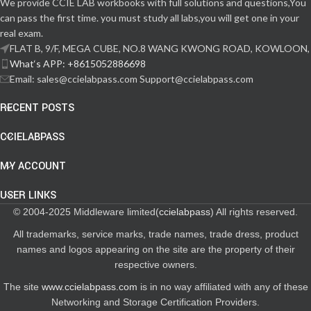
We provide CCIE LAB workbooks with full solutions and questions,You
can pass the first time. you must study all labs,you will get one in your
real exam.
FLAT B, 9/F, MEGA CUBE, NO.8 WANG KWONG ROAD, KOWLOON,
What‘s APP: +8615052886698
Email: sales@ccielabpass.com Support@ccielabpass.com
RECENT POSTS
CCIELABPASS
MY ACCOUNT
USER LINKS
© 2004-2025 Middleware limited(
ccielabpass
) All rights reserved.
All trademarks, service marks, trade names, trade dress, product
names and logos appearing on the site are the property of their
respective owners.
The site
www.ccielabpass.com
is in no way affiliated with any of these
Networking and Storage Certification Providers.