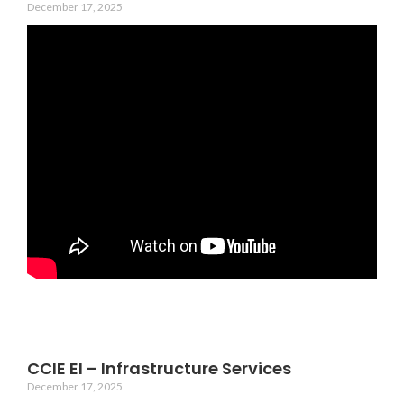
December 17, 2025
CCIE EI – Infrastructure Services
December 17, 2025