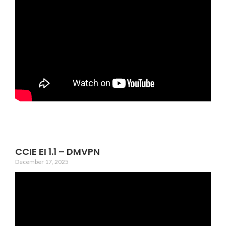
CCIE EI 1.1 – DMVPN
December 17, 2025