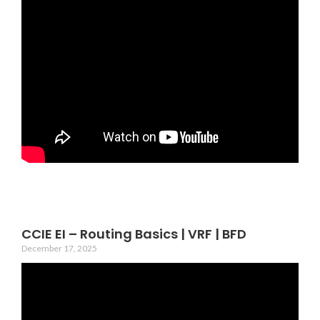
CCIE EI – Routing Basics | VRF | BFD
December 17, 2025