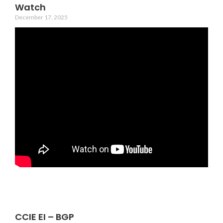
Watch
December 17, 2025
CCIE EI – BGP