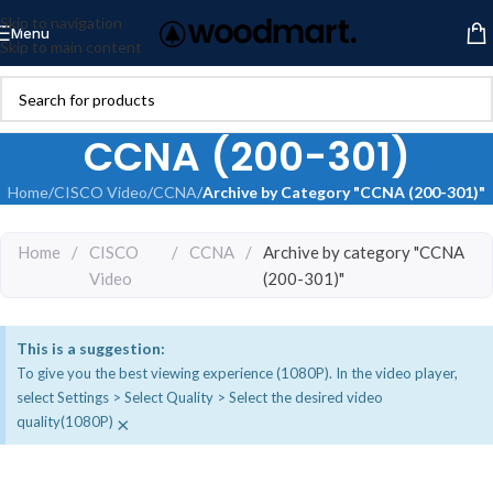
Skip to navigation
Menu
Skip to main content
CCNA (200-301)
Home
/
CISCO Video
/
CCNA
/
Archive by Category "CCNA (200-301)"
Home
/
CISCO
/
CCNA
/
Archive by category "CCNA
Video
(200-301)"
This is a suggestion:
To give you the best viewing experience (1080P). In the video player,
select Settings > Select Quality > Select the desired video
×
quality(1080P)