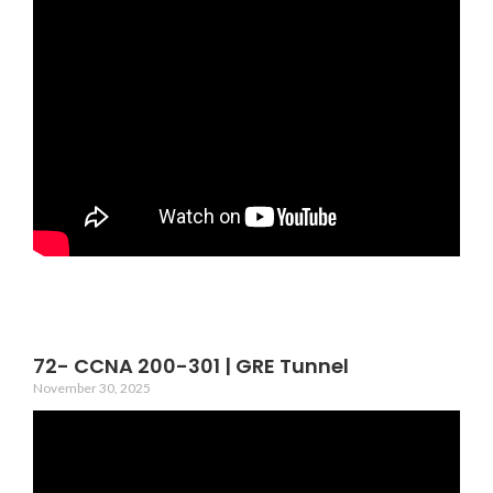
72- CCNA 200-301 | GRE Tunnel
November 30, 2025