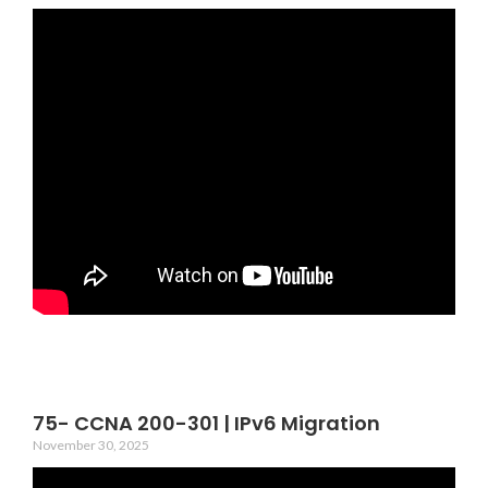
75- CCNA 200-301 | IPv6 Migration
November 30, 2025