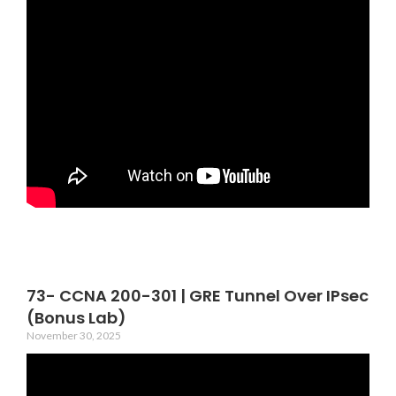
73- CCNA 200-301 | GRE Tunnel Over IPsec
(Bonus Lab)
November 30, 2025