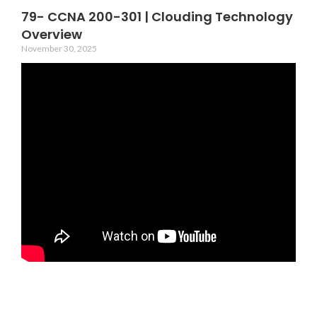
79- CCNA 200-301 | Clouding Technology
Overview
November 30, 2025