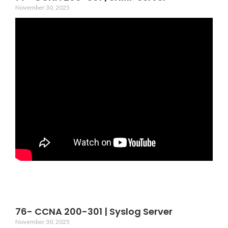
November 30, 2025
76- CCNA 200-301 | Syslog Server
November 30, 2025