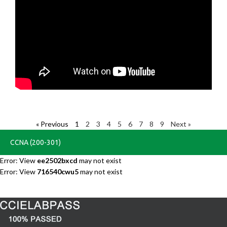
« Previous
1
2
3
4
5
6
7
8
9
Next »
CCNA (200-301)
Error: View
ee2502bxcd
may not exist
Error: View
716540cwu5
may not exist