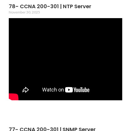
78- CCNA 200-301 | NTP Server
November 30, 2025
77- CCNA 200-301 | SNMP Server