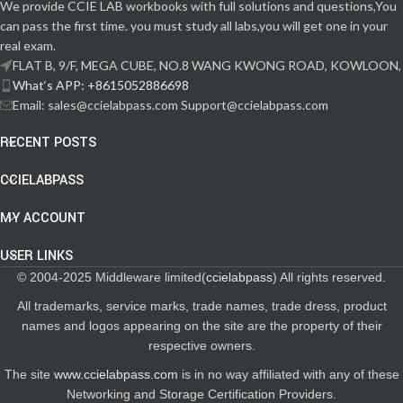
We provide CCIE LAB workbooks with full solutions and questions,You
can pass the first time. you must study all labs,you will get one in your
real exam.
FLAT B, 9/F, MEGA CUBE, NO.8 WANG KWONG ROAD, KOWLOON,
What‘s APP: +8615052886698
Email: sales@ccielabpass.com Support@ccielabpass.com
RECENT POSTS
CCIELABPASS
MY ACCOUNT
USER LINKS
© 2004-2025 Middleware limited(
ccielabpass
) All rights reserved.
All trademarks, service marks, trade names, trade dress, product
names and logos appearing on the site are the property of their
respective owners.
The site
www.ccielabpass.com
is in no way affiliated with any of these
Networking and Storage Certification Providers.