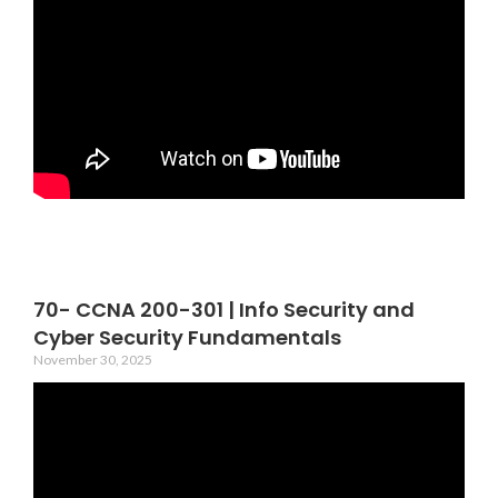
70- CCNA 200-301 | Info Security and
Cyber Security Fundamentals
November 30, 2025