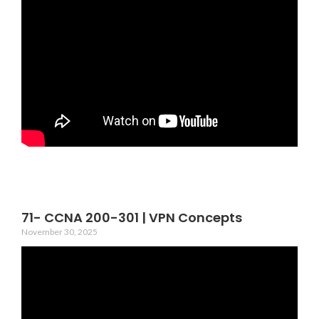
71- CCNA 200-301 | VPN Concepts
November 30, 2025