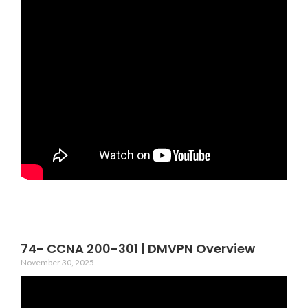
74- CCNA 200-301 | DMVPN Overview
November 30, 2025