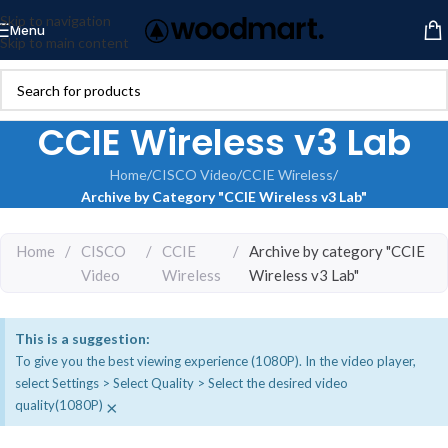
Skip to navigation
Menu
Skip to main content
CCIE Wireless v3 Lab
Home
/
CISCO Video
/
CCIE Wireless
/
Archive by Category "CCIE Wireless v3 Lab"
Home
/
CISCO
/
CCIE
/
Archive by category "CCIE
Video
Wireless
Wireless v3 Lab"
This is a suggestion:
To give you the best viewing experience (1080P). In the video player,
select Settings > Select Quality > Select the desired video
×
quality(1080P)