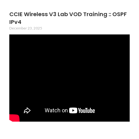
CCIE Wireless V3 Lab VOD Training :: OSPF
IPv4
December 23, 2025