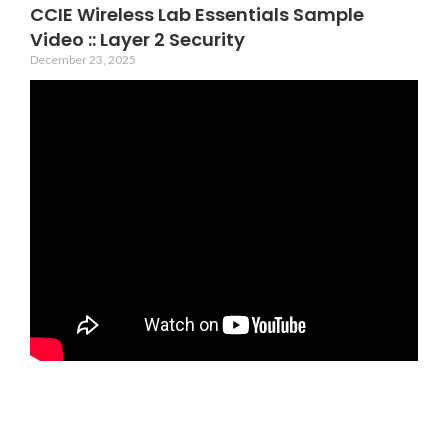
CCIE Wireless Lab Essentials Sample
Video :: Layer 2 Security
December 23, 2025