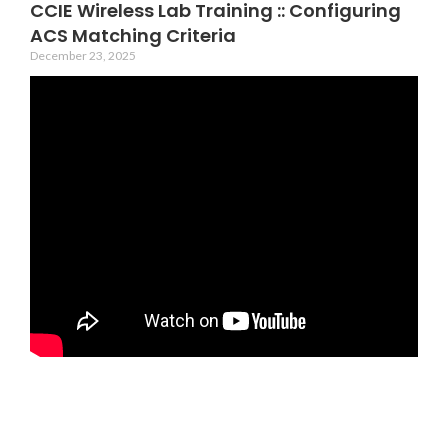
CCIE Wireless Lab Training :: Configuring
ACS Matching Criteria
December 23, 2025