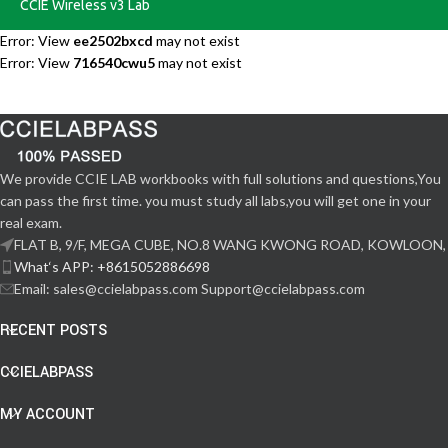
CCIE Wireless v3 Lab
Error: View
ee2502bxcd
may not exist
Error: View
716540cwu5
may not exist
We provide CCIE LAB workbooks with full solutions and questions,You
can pass the first time. you must study all labs,you will get one in your
real exam.
FLAT B, 9/F, MEGA CUBE, NO.8 WANG KWONG ROAD, KOWLOON,
What‘s APP: +8615052886698
Email: sales@ccielabpass.com Support@ccielabpass.com
RECENT POSTS
CCIELABPASS
MY ACCOUNT