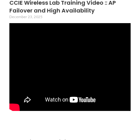
CCIE Wireless Lab Training Video :: AP
Failover and High Availability
December 23, 2025