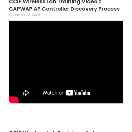
CCIE Wireless Lab Training Video ::
CAPWAP AP Controller Discovery Process
December 23, 2025