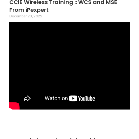
CCIE Wireless Training :: WCS and MSE
From iPexpert
December 23, 2025