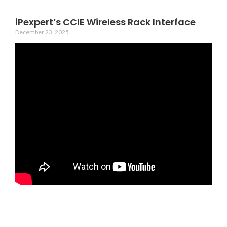
iPexpert’s CCIE Wireless Rack Interface
December 23, 2025