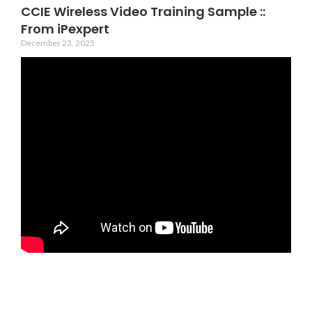
CCIE Wireless Video Training Sample ::
From iPexpert
December 23, 2025