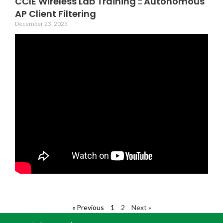
CCIE Wireless Lab Training :: Autonomous
AP Client Filtering
December 23, 2025
« Previous
1
2
Next »