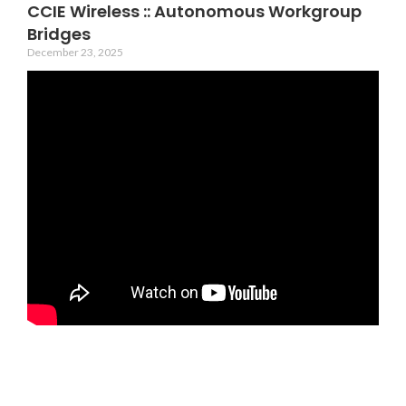
CCIE Wireless :: Autonomous Workgroup
Bridges
December 23, 2025