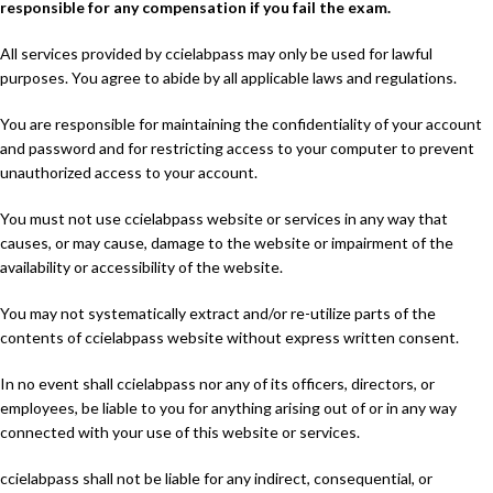
responsible for any compensation if you fail the exam.
All services provided by ccielabpass may only be used for lawful
purposes. You agree to abide by all applicable laws and regulations.
You are responsible for maintaining the confidentiality of your account
and password and for restricting access to your computer to prevent
unauthorized access to your account.
You must not use ccielabpass website or services in any way that
causes, or may cause, damage to the website or impairment of the
availability or accessibility of the website.
You may not systematically extract and/or re-utilize parts of the
contents of ccielabpass website without express written consent.
In no event shall ccielabpass nor any of its officers, directors, or
employees, be liable to you for anything arising out of or in any way
connected with your use of this website or services.
ccielabpass shall not be liable for any indirect, consequential, or