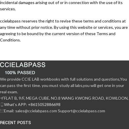
incidental damages arising out of or in connection with the use of its
services.
ccielabpass reserves the right to revise these terms and conditions at
any time without prior notice. By using this website or services, you are
agreeing to be bound by the current version of these Terms and
Conditions.
We provide CCIE LAB workbooks with full solutions and questions,You
can pass the first time. you must study all labs,you will get one in your
real exam.
FLAT B, 9/F, MEGA CUBE, NO.8 WANG KWONG ROAD, KOWLOON,
What‘s APP: +8615052886698
Email: sales@ccielabpass.com Support@ccielabpass.com
RECENT POSTS