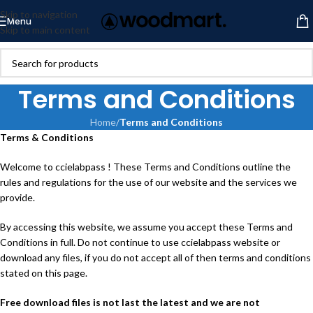
Skip to navigation
Menu
Skip to main content
Terms and Conditions
Home
/
Terms and Conditions
Terms & Conditions
Welcome to ccielabpass ! These Terms and Conditions outline the
rules and regulations for the use of our website and the services we
provide.
By accessing this website, we assume you accept these Terms and
Conditions in full. Do not continue to use ccielabpass website or
download any files, if you do not accept all of then terms and conditions
stated on this page.
Free download files is not last the latest and we are not