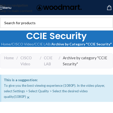
Skip to navigation
Menu
Skip to main content
CCIE Security
Home
/
CISCO Video
/
CCIE LAB
/
Archive by Category "CCIE Security"
Home
/
CISCO
/
CCIE
/
Archive by category "CCIE
Video
LAB
Security"
This is a suggestion:
To give you the best viewing experience (1080P). In the video player,
select Settings > Select Quality > Select the desired video
×
quality(1080P)