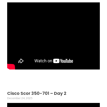
Cisco Scor 350-701 – Day 2
December 24, 2025