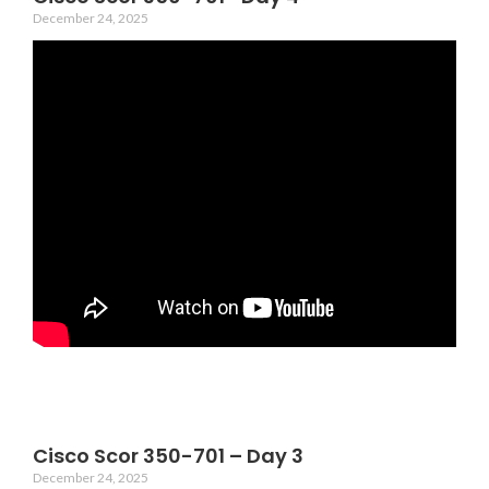
December 24, 2025
Cisco Scor 350-701 – Day 3
December 24, 2025