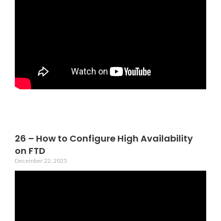
26 – How to Configure High Availability
on FTD
December 22, 2025