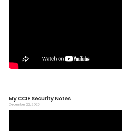
My CCIE Security Notes
December 22, 2025