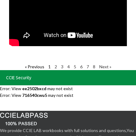
« Previous
1
2
3
4
5
6
7
8
Next »
CCIE Security
Error: View
ee2502bxcd
may not exist
Error: View
716540cwu5
may not exist
We provide CCIE LAB workbooks with full solutions and questions,You