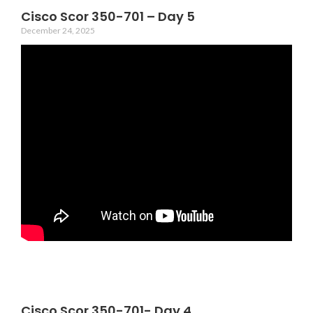
Cisco Scor 350-701 – Day 5
December 24, 2025
Cisco Scor 350-701- Day 4