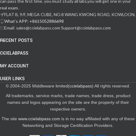
can pass the first time. you must study all labs,you will get one in your
real exam.
FLAT B, 9/F, MEGA CUBE, NO.8 WANG KWONG ROAD, KOWLOON,
What‘s APP: +8615052886698
Email: sales@ccielabpass.com Support@ccielabpass.com
RECENT POSTS
CCIELABPASS
MY ACCOUNT
USER LINKS
© 2004-2025 Middleware limited(
ccielabpass
) All rights reserved.
All trademarks, service marks, trade names, trade dress, product
names and logos appearing on the site are the property of their
respective owners.
The site
www.ccielabpass.com
is in no way affiliated with any of these
Networking and Storage Certification Providers.