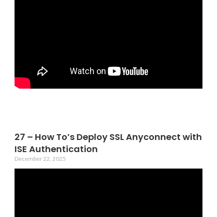
27 – How To’s Deploy SSL Anyconnect with
ISE Authentication
December 22, 2025