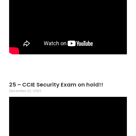
25 – CCIE Security Exam on hold!!
December 22, 2025