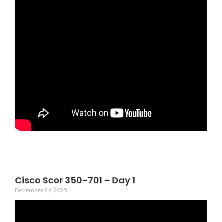
Cisco Scor 350-701 – Day 1
December 24, 2025