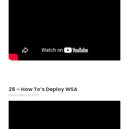
28 – How To’s Deploy WSA
December 22, 2025