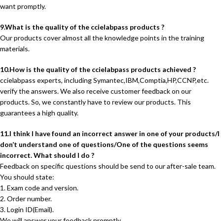
want promptly.
9.What is the quality of the ccielabpass products ?
Our products cover almost all the knowledge points in the training
materials.
10.How is the quality of the ccielabpass products achieved ?
ccielabpass experts, including Symantec,IBM,Comptia,HP,CCNP,etc.
verify the answers. We also receive customer feedback on our
products. So, we constantly have to review our products. This
guarantees a high quality.
11.I think I have found an incorrect answer in one of your products/I
don’t understand one of questions/One of the questions seems
incorrect. What should I do ?
Feedback on specific questions should be send to our after-sale team.
You should state:
1. Exam code and version.
2. Order number.
3. Login ID(Email).
We will answer your feedback promptly.