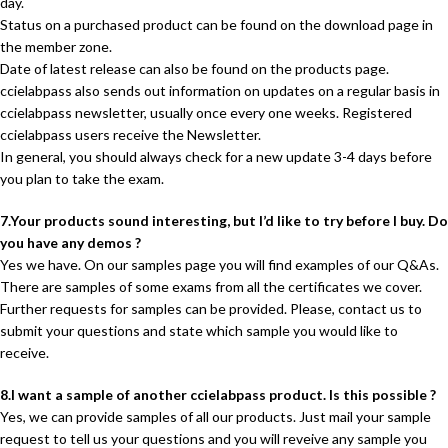
day.
Status on a purchased product can be found on the download page in
the member zone.
Date of latest release can also be found on the products page.
ccielabpass also sends out information on updates on a regular basis in
ccielabpass newsletter, usually once every one weeks. Registered
ccielabpass users receive the Newsletter.
In general, you should always check for a new update 3-4 days before
you plan to take the exam.
7.Your products sound interesting, but I’d like to try before I buy. Do
you have any demos ?
Yes we have. On our samples page you will find examples of our Q&As.
There are samples of some exams from all the certificates we cover.
Further requests for samples can be provided. Please, contact us to
submit your questions and state which sample you would like to
receive.
8.I want a sample of another ccielabpass product. Is this possible ?
Yes, we can provide samples of all our products. Just mail your sample
request to tell us your questions and you will reveive any sample you