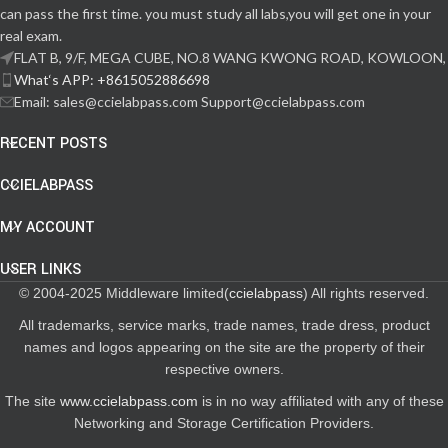
can pass the first time. you must study all labs,you will get one in your
real exam.
FLAT B, 9/F, MEGA CUBE, NO.8 WANG KWONG ROAD, KOWLOON,
What‘s APP: +8615052886698
Email: sales@ccielabpass.com Support@ccielabpass.com
RECENT POSTS
CCIELABPASS
MY ACCOUNT
USER LINKS
© 2004-2025 Middleware limited(
ccielabpass
) All rights reserved.
All trademarks, service marks, trade names, trade dress, product
names and logos appearing on the site are the property of their
respective owners.
The site
www.ccielabpass.com
is in no way affiliated with any of these
Networking and Storage Certification Providers.