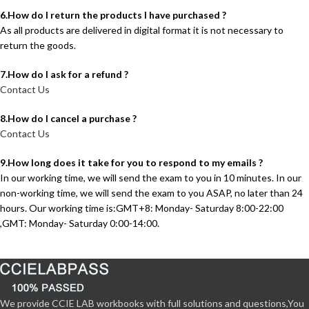
6.How do I return the products I have purchased ?
As all products are delivered in digital format it is not necessary to
return the goods.
7.How do I ask for a refund ?
Contact Us
8.How do I cancel a purchase ?
Contact Us
9.How long does it take for you to respond to my emails ?
In our working time, we will send the exam to you in 10 minutes. In our
non-working time, we will send the exam to you ASAP, no later than 24
hours. Our working time is:GMT+8: Monday- Saturday 8:00-22:00
,GMT: Monday- Saturday 0:00-14:00.
We provide CCIE LAB workbooks with full solutions and questions,You