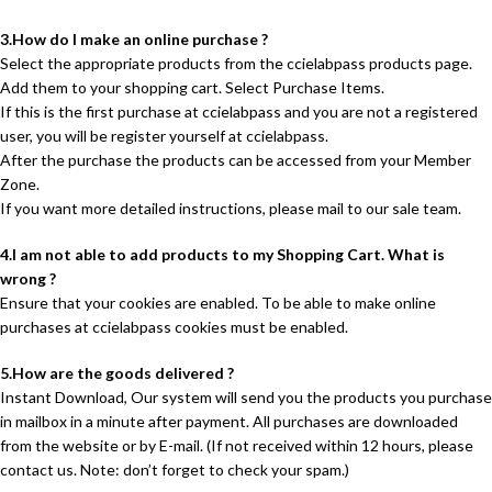
3.How do I make an online purchase ?
Select the appropriate products from the ccielabpass products page.
Add them to your shopping cart. Select Purchase Items.
If this is the first purchase at ccielabpass and you are not a registered
user, you will be register yourself at ccielabpass.
After the purchase the products can be accessed from your Member
Zone.
If you want more detailed instructions, please mail to our sale team.
4.I am not able to add products to my Shopping Cart. What is
wrong ?
Ensure that your cookies are enabled. To be able to make online
purchases at ccielabpass cookies must be enabled.
5.How are the goods delivered ?
Instant Download, Our system will send you the products you purchase
in mailbox in a minute after payment. All purchases are downloaded
from the website or by E-mail. (If not received within 12 hours, please
contact us. Note: don’t forget to check your spam.)