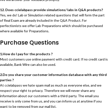
12. Does ccielabpass provide simulations/ labs in Q&A products?
Yes, we do! Lab or Simulation related questions that will form the part
of Real Exam are already included in the Q&A Product. For
perfectionists we offer Lab Preparations which should be purchased
where available for Preparations.
Purchase Questions
1.How do I pay for the products ?
Most customers use online payment with credit card. If no credit card is
available, Bank Wire can also be used.
2.Do you share your customer information database with any third
parties ?
At ccielabpass we hate spam mail as much as everyone else, and we
respect your right to privacy. Therefore we will never share any
information about our customers with a third-party. The email you
receive is only come from us, and you can inform us at anytime if you
want to be removed from our mail list.