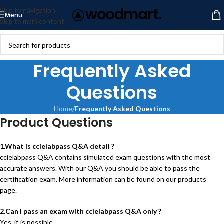
Skip to navigation
Menu
Skip to main content
Frequently Asked
Questions
Home
/
Frequently Asked Questions
Product Questions
1.What is ccielabpass Q&A detail ?
ccielabpass Q&A contains simulated exam questions with the most
accurate answers. With our Q&A you should be able to pass the
certification exam. More information can be found on our products
page.
2.Can I pass an exam with ccielabpass Q&A only ?
Yes, it is possible.