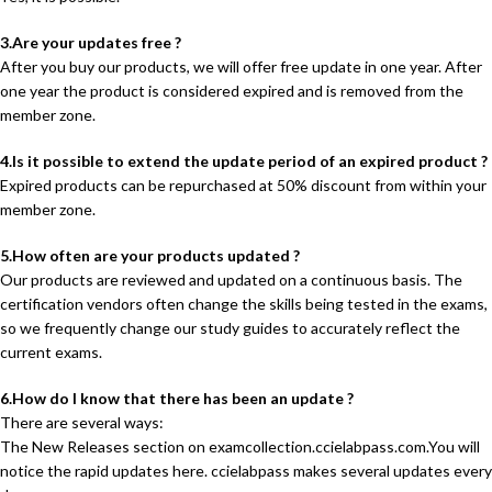
3.Are your updates free ?
After you buy our products, we will offer free update in one year. After
one year the product is considered expired and is removed from the
member zone.
4.Is it possible to extend the update period of an expired product ?
Expired products can be repurchased at 50% discount from within your
member zone.
5.How often are your products updated ?
Our products are reviewed and updated on a continuous basis. The
certification vendors often change the skills being tested in the exams,
so we frequently change our study guides to accurately reflect the
current exams.
6.How do I know that there has been an update ?
There are several ways:
The New Releases section on examcollection.ccielabpass.com.You will
notice the rapid updates here. ccielabpass makes several updates every