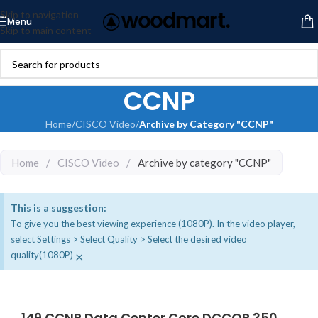
Skip to navigation
Menu
Skip to main content
CCNP
Home
/
CISCO Video
/
Archive by Category "CCNP"
Home
/
CISCO Video
/
Archive by category "CCNP"
This is a suggestion:
To give you the best viewing experience (1080P). In the video player,
select Settings > Select Quality > Select the desired video
×
quality(1080P)
149 CCNP Data Center Core DCCOR 350