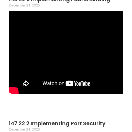
December 21, 2025
147 22 2 Implementing Port Security
December 21, 2025