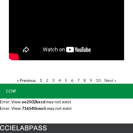
« Previous
1
2
3
4
5
6
7
8
9
10
Next »
CCNP
Error: View
ee2502bxcd
may not exist
Error: View
716540cwu5
may not exist