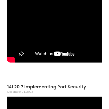
141 20 7 Implementing Port Security
December 21, 2025