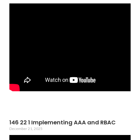
146 22 1 Implementing AAA and RBAC
December 21, 2025