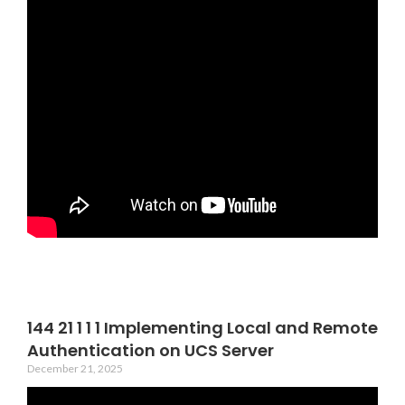
144 21 1 1 1 Implementing Local and Remote
Authentication on UCS Server
December 21, 2025