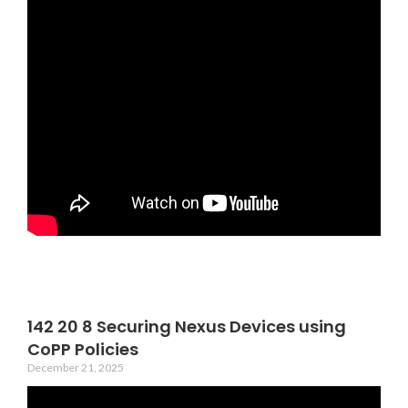
142 20 8 Securing Nexus Devices using
CoPP Policies
December 21, 2025