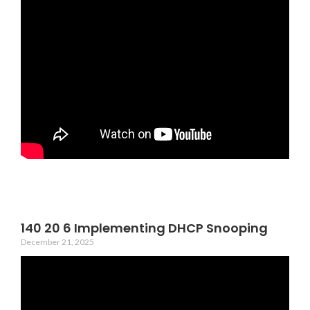
140 20 6 Implementing DHCP Snooping
December 21, 2025