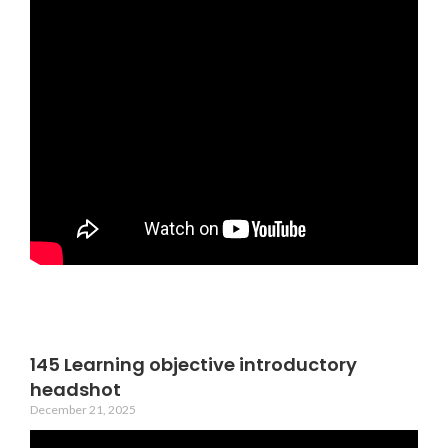
145 Learning objective introductory
headshot
December 21, 2025