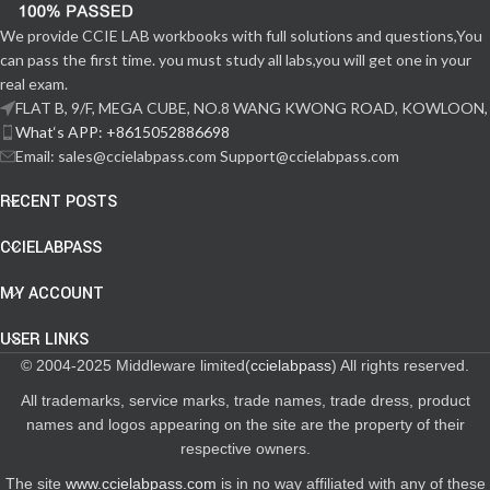
We provide CCIE LAB workbooks with full solutions and questions,You
can pass the first time. you must study all labs,you will get one in your
real exam.
FLAT B, 9/F, MEGA CUBE, NO.8 WANG KWONG ROAD, KOWLOON,
What‘s APP: +8615052886698
Email: sales@ccielabpass.com Support@ccielabpass.com
RECENT POSTS
CCIELABPASS
MY ACCOUNT
USER LINKS
© 2004-2025 Middleware limited(
ccielabpass
) All rights reserved.
All trademarks, service marks, trade names, trade dress, product
names and logos appearing on the site are the property of their
respective owners.
The site
www.ccielabpass.com
is in no way affiliated with any of these