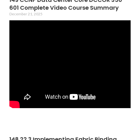
601 Complete Video Course Summary
December 21, 2025
148 22 3 Implementing Fabric Binding