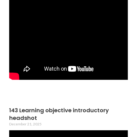
143 Learning objective introductory
headshot
December 21, 2025