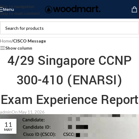
Skip to navigation
Menu
Skip to main content
Home
/
CISCO Message
Show column
4/29 Singapore CCNP
300-410 (ENARSI)
Exam Experience Report
admin
On May 11, 2026
11
MAY