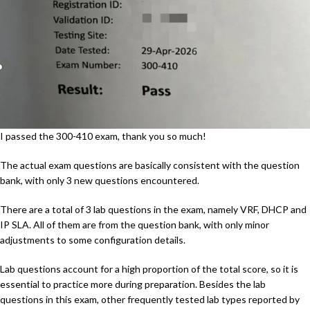
I passed the 300-410 exam, thank you so much!
The actual exam questions are basically consistent with the question
bank, with only 3 new questions encountered.
There are a total of 3 lab questions in the exam, namely VRF, DHCP and
IP SLA. All of them are from the question bank, with only minor
adjustments to some configuration details.
Lab questions account for a high proportion of the total score, so it is
essential to practice more during preparation. Besides the lab
questions in this exam, other frequently tested lab types reported by