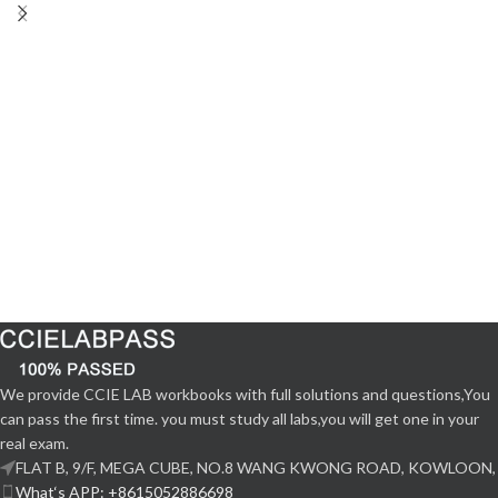
We provide CCIE LAB workbooks with full solutions and questions,You
can pass the first time. you must study all labs,you will get one in your
real exam.
FLAT B, 9/F, MEGA CUBE, NO.8 WANG KWONG ROAD, KOWLOON,
What‘s APP: +8615052886698