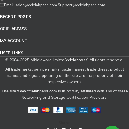
Email: sales@ccielabpass.com Support@ccielabpass.com
RECENT POSTS
CCIELABPASS
MY ACCOUNT
USER LINKS
© 2004-2025 Middleware limited(
ccielabpass
) All rights reserved.
All trademarks, service marks, trade names, trade dress, product
names and logos appearing on the site are the property of their
respective owners.
The site
www.ccielabpass.com
is in no way affiliated with any of these
Networking and Storage Certification Providers.
Share: