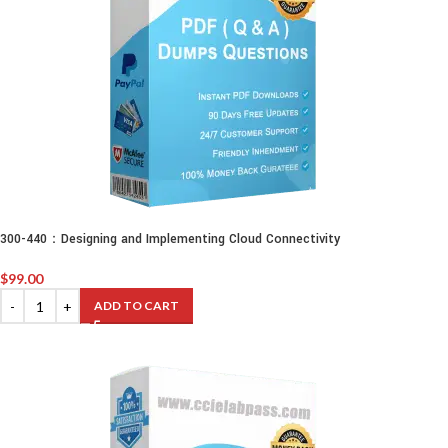
300-440：Designing and Implementing Cloud Connectivity
$
99.00
ADD TO CART