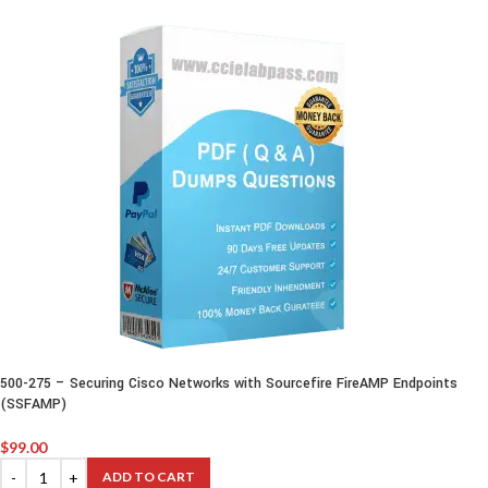
500-275 – Securing Cisco Networks with Sourcefire FireAMP Endpoints
(SSFAMP)
$
99.00
ADD TO CART