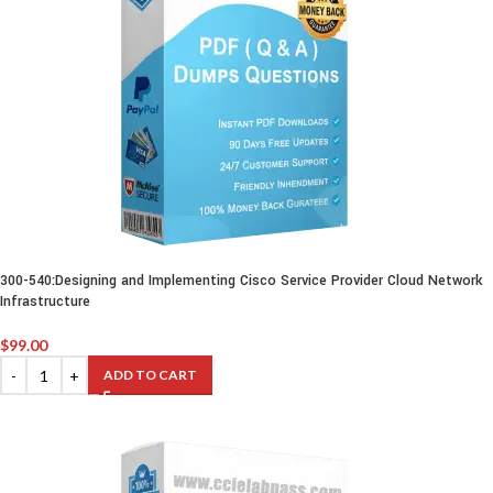
300-540:Designing and Implementing Cisco Service Provider Cloud Network
Infrastructure
$
99.00
ADD TO CART