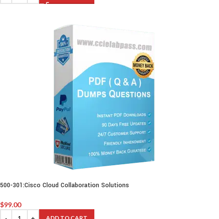
500-301:Cisco Cloud Collaboration Solutions
$
99.00
ADD TO CART