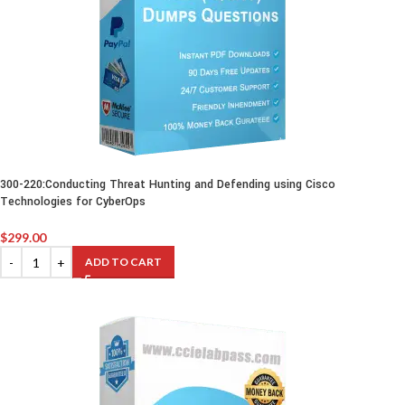
300-220:Conducting Threat Hunting and Defending using Cisco
Technologies for CyberOps
$
299.00
ADD TO CART