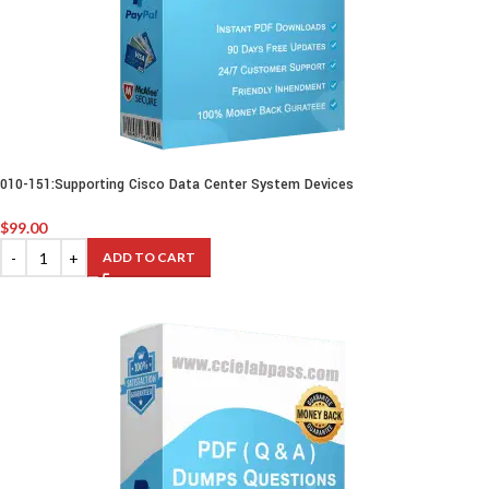
010-151:Supporting Cisco Data Center System Devices
$
99.00
ADD TO CART