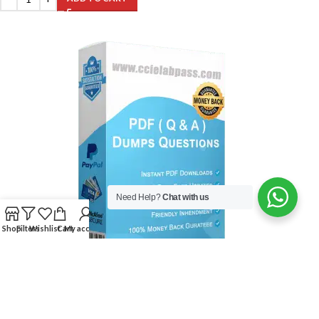
Need Help?
Chat with us
Shop
Filters
Wishlist
Cart
My account
500-325 Exam:Cisco Collaboration Servers and Appliances
$
99.00