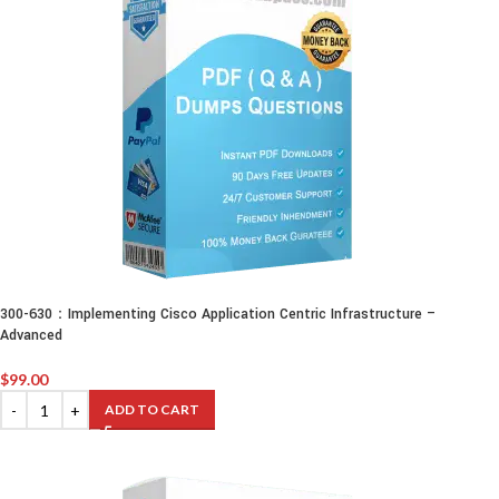
300-630：Implementing Cisco Application Centric Infrastructure –
Advanced
$
99.00
ADD TO CART