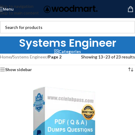
Skip to navigation
Menu
Skip to main content
Systems Engineer
Categories
Home
/
Systems Engineer
/
Page 2
Showing 13–23 of 23 results
Show sidebar