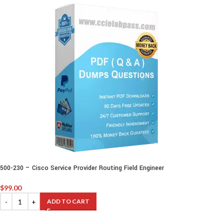
500-230 – Cisco Service Provider Routing Field Engineer
$
99.00
ADD TO CART