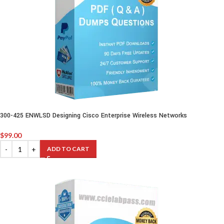
300-425 ENWLSD Designing Cisco Enterprise Wireless Networks
$
99.00
ADD TO CART