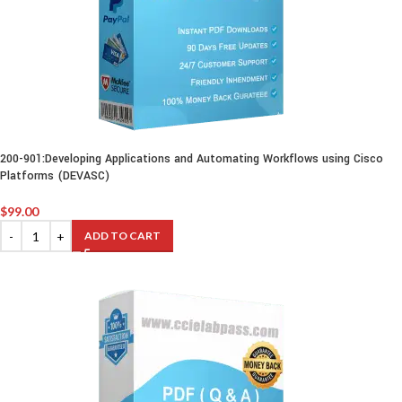
200-901:Developing Applications and Automating Workflows using Cisco
Platforms (DEVASC)
$
99.00
ADD TO CART