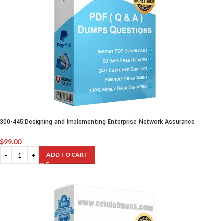
300-445:Designing and Implementing Enterprise Network Assurance
$
99.00
ADD TO CART