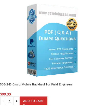
500-240 Cisco Mobile Backhaul for Field Engineers
$
99.00
ADD TO CART