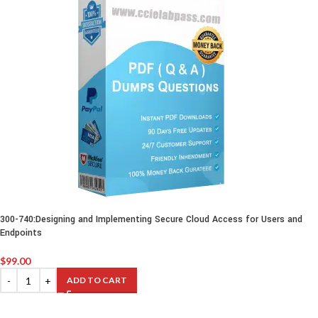
300-740:Designing and Implementing Secure Cloud Access for Users and
Endpoints
$
99.00
ADD TO CART