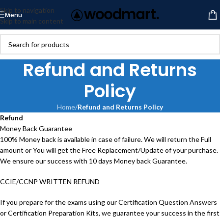
Skip to navigation
Menu
Skip to main content
Refund and Returns
Policy
Home
/
Refund and Returns Policy
Refund
Money Back Guarantee
100% Money back is available in case of failure. We will return the Full
amount or You will get the Free Replacement/Update of your purchase.
We ensure our success with 10 days Money back Guarantee.
CCIE/CCNP WRITTEN REFUND
If you prepare for the exams using our Certification Question Answers
or Certification Preparation Kits, we guarantee your success in the first