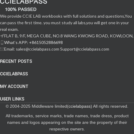
We provide CCIE LAB workbooks with full solutions and questions,You
can pass the first time. you must study all labs,you will get one in your
real exam.
FLAT B, 9/F, MEGA CUBE, NO.8 WANG KWONG ROAD, KOWLOON,
What‘s APP: +8615052886698
Email: sales@ccielabpass.com Support@ccielabpass.com
RECENT POSTS
CCIELABPASS
MY ACCOUNT
USER LINKS
© 2004-2025 Middleware limited(
ccielabpass
) All rights reserved.
All trademarks, service marks, trade names, trade dress, product
names and logos appearing on the site are the property of their
respective owners.