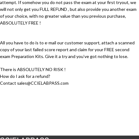
attempt. If somehow you do not pass the exam at your first tryout, we
will not only get you FULL REFUND , but also provide you another exam
of your choice, with no greater value than you previous purchase,
ABSOLUTELY FREE !
All you have to do is to e-mail our customer support, attach a scanned
copy of your last failed score report and claim for your FREE second
exam Preparation Kits. Give it a try and you’ve got nothing to lose.
There is ABSOLUTELY NO RISK !
How do I ask for a refund?
Contact sales@CCIELABPASS.com