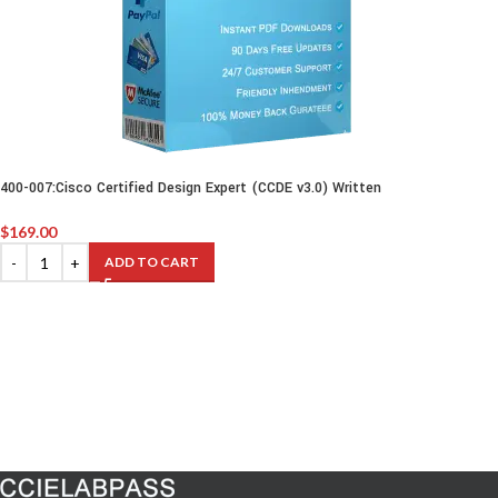
400-007:Cisco Certified Design Expert (CCDE v3.0) Written
$
169.00
ADD TO CART