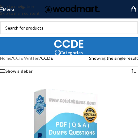
Skip to navigation
Menu
Skip to main content
CCDE
Categories
Home
/
CCIE Written
/
CCDE
Showing the single result
Show sidebar