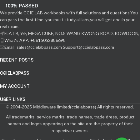
We provide CCIE LAB workbooks with full solutions and questions,You
can pass the first time. you must study all labs,you will get one in your
real exam.
FLAT B, 9/F, MEGA CUBE, NO.8 WANG KWONG ROAD, KOWLOON,
What‘s APP: +8615052886698
Email: sales@ccielabpass.com Support@ccielabpass.com
RECENT POSTS
CCIELABPASS
MY ACCOUNT
USER LINKS
© 2004-2025 Middleware limited(
ccielabpass
) All rights reserved.
All trademarks, service marks, trade names, trade dress, product
names and logos appearing on the site are the property of their
respective owners.