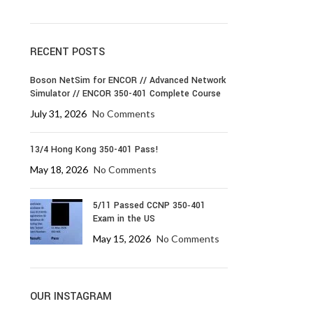
RECENT POSTS
Boson NetSim for ENCOR // Advanced Network
Simulator // ENCOR 350-401 Complete Course
July 31, 2026
No Comments
13/4 Hong Kong 350-401 Pass!
May 18, 2026
No Comments
5/11 Passed CCNP 350‑401
Exam in the US
May 15, 2026
No Comments
OUR INSTAGRAM