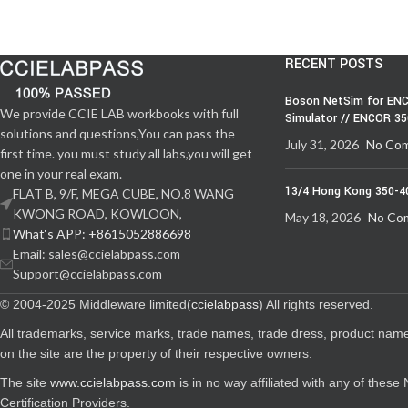
RECENT POSTS
Boson NetSim for ENC
We provide CCIE LAB workbooks with full
Simulator // ENCOR 3
solutions and questions,You can pass the
July 31, 2026
No Co
first time. you must study all labs,you will get
one in your real exam.
13/4 Hong Kong 350-4
FLAT B, 9/F, MEGA CUBE, NO.8 WANG
KWONG ROAD, KOWLOON,
May 18, 2026
No Co
What‘s APP: +8615052886698
Email: sales@ccielabpass.com
Support@ccielabpass.com
© 2004-2025 Middleware limited(
ccielabpass
) All rights reserved.
All trademarks, service marks, trade names, trade dress, product nam
on the site are the property of their respective owners.
The site
www.ccielabpass.com
is in no way affiliated with any of thes
Certification Providers.