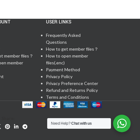
OUNT
USER LINKS
Frequently Asked
Questions
t
How to get member files？
et member files？
How to open member
pen member
files(.enc)
Payment Method
nt
Privacy Policy
Privacy Preference Center
Refund and Returns Policy
Terms and Conditions
Share:
Need Help?
Chat with us