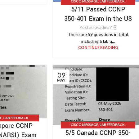
CISCO MESSAGE
,
LAB FEEDBACK
,
5/11 Passed CCNP
TESTIMONIALS
,
UPDATE NEWS
350‑401 Exam in the US
Posted by
admin
There are 59 questions in total,
including 6 lab q...
CONTINUE READING
09
MAY
E
,
LAB FEEDBACK
,
gapore CCNP
S
,
UPDATE NEWS
CISCO MESSAGE
,
LAB FEEDBACK
,
5/5 Canada CCNP 350-
TESTIMONIALS
,
UPDATE NEWS
ENARSI) Exam