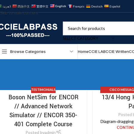
Skip to navigation
English
العربية
简体中文
繁體中文
Français
Deutsch
Español
Skip to main content
SELECT CATEGORY
Browse Categories
Home
CCIE LAB
CCIE Written
CC
TESTIMONIALS
CISCO MESSAG
Boson NetSim for ENCOR
13/4 Hong 
TESTIMONIAL
// Advanced Network
P
Simulator // ENCOR 350-
Posted 
Diagram‑dragging 
401 Complete Course
CONTINU
Posted by
admin