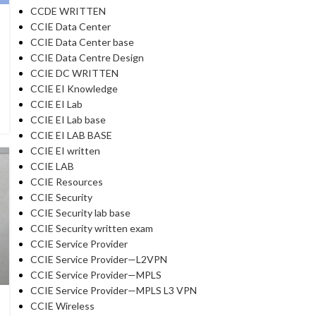
CCDE WRITTEN
CCIE Data Center
CCIE Data Center base
CCIE Data Centre Design
CCIE DC WRITTEN
CCIE EI Knowledge
CCIE EI Lab
CCIE EI Lab base
CCIE EI LAB BASE
CCIE EI written
CCIE LAB
CCIE Resources
CCIE Security
CCIE Security lab base
CCIE Security written exam
CCIE Service Provider
CCIE Service Provider—L2VPN
CCIE Service Provider—MPLS
CCIE Service Provider—MPLS L3 VPN
CCIE Wireless