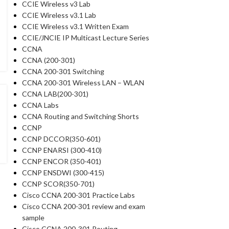
CCIE Wireless v3 Lab
CCIE Wireless v3.1 Lab
CCIE Wireless v3.1 Written Exam
CCIE/JNCIE IP Multicast Lecture Series
CCNA
CCNA (200-301)
CCNA 200-301 Switching
CCNA 200-301 Wireless LAN – WLAN
CCNA LAB(200-301)
CCNA Labs
CCNA Routing and Switching Shorts
CCNP
CCNP DCCOR(350-601)
CCNP ENARSI (300-410)
CCNP ENCOR (350-401)
CCNP ENSDWI (300-415)
CCNP SCOR(350-701)
Cisco CCNA 200-301 Practice Labs
Cisco CCNA 200-301 review and exam
sample
Cisco CCNA 200-301 Routing