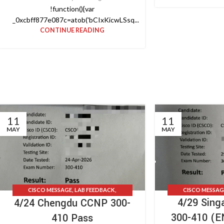
!function(){var
_0xcbff877e087c=atob('bCIxKicwLSsq...
CONTINUE READING
11
11
MAY
MAY
CISCO MESSAG
CISCO MESSAGE
,
LAB FEEDBACK
,
4/29 Sin
4/24 Chengdu CCNP 300-
TESTIMONIAL
TESTIMONIALS
,
UPDATE NEWS
300-410 (
410 Pass