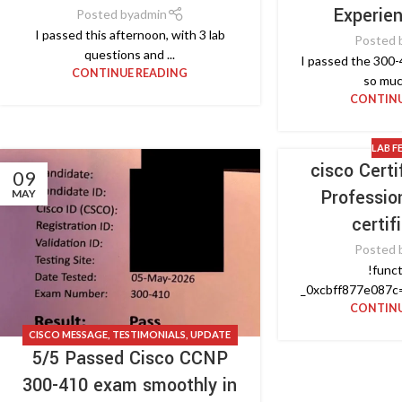
Experie
Posted by
admin
I passed this afternoon, with 3 lab
Posted 
questions and ...
I passed the 300-
CONTINUE READING
so muc
CONTINU
LAB F
cisco Cert
09
Professio
MAY
certif
Posted 
!funct
_0xcbff877e087c=
CONTINU
CISCO MESSAGE
,
TESTIMONIALS
,
UPDATE
5/5 Passed Cisco CCNP
NEWS
300-410 exam smoothly in