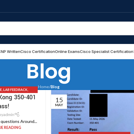
NP Written
Cisco Certification
Online Exams
Cisco Specialist Certification
Blog
Home
/
Blog
E
,
LAB FEEDBACK
,
Kong 350-401
S
,
UPDATE NEWS
15
ass!
MAY
by
admin
questions Around...
E READING