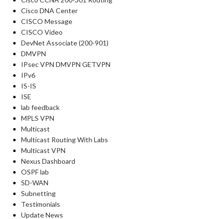
Cisco DNA Center
CISCO Message
CISCO Video
DevNet Associate (200-901)
DMVPN
IPsec VPN DMVPN GETVPN
IPv6
IS-IS
ISE
lab feedback
MPLS VPN
Multicast
Multicast Routing With Labs
Multicast VPN
Nexus Dashboard
OSPF lab
SD-WAN
Subnetting
Testimonials
Update News