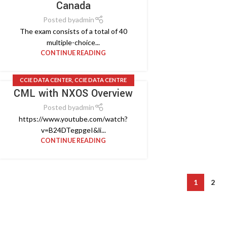
Canada
Posted by
admin
The exam consists of a total of 40
multiple-choice...
CONTINUE READING
CCIE DATA CENTER
,
CCIE DATA CENTRE
CML with NXOS Overview
DESIGN
,
CCIE LAB
,
CISCO VIDEO
Posted by
admin
https://www.youtube.com/watch?
v=B24DTegpgeI&li...
CONTINUE READING
1
2