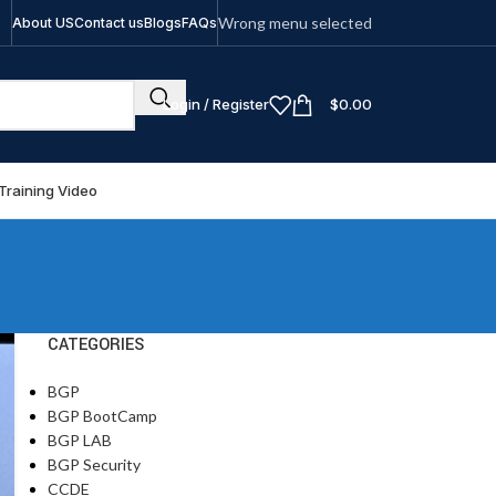
Wrong menu selected
About US
Contact us
Blogs
FAQs
Login / Register
$
0.00
Training Video
CATEGORIES
BGP
BGP BootCamp
BGP LAB
BGP Security
CCDE