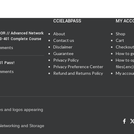
CCIELABPASS
MY ACC
OR // Advanced Network
About
Shop
50-401 Complete Course
Contact us
Cart
Disclaimer
Checkou
mments
Guarantee
How to g
Privacy Policy
How to o
01 Pass!
Privacy Preference Center
files(.enc)
mments
Refund and Returns Policy
My accou
es and logos appearing
e Networking and Storage