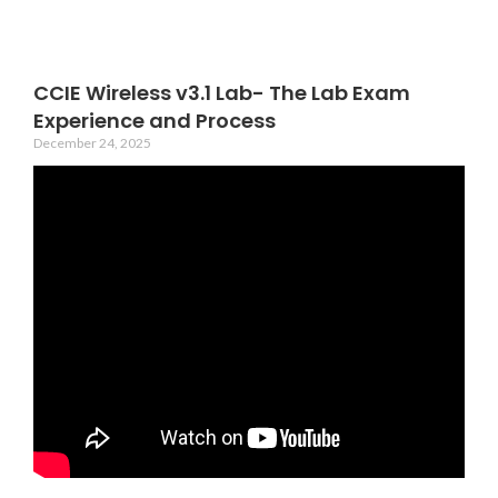
CCIE Wireless v3.1 Lab- The Lab Exam
Experience and Process
December 24, 2025