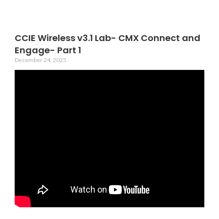
CCIE Wireless v3.1 Lab- CMX Connect and
Engage- Part 1
December 24, 2025