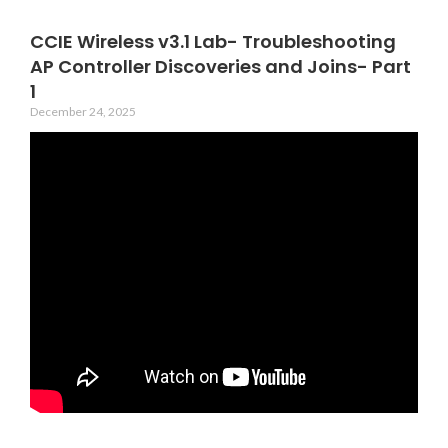
CCIE Wireless v3.1 Lab- Troubleshooting
AP Controller Discoveries and Joins- Part
1
December 24, 2025