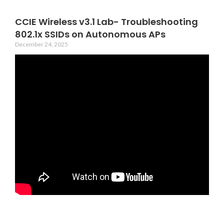
CCIE Wireless v3.1 Lab- Troubleshooting
802.1x SSIDs on Autonomous APs
December 24, 2025