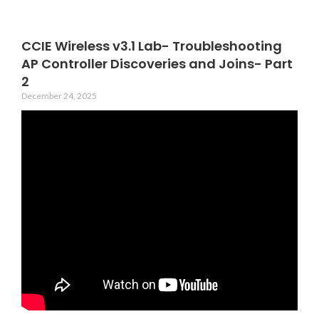
CCIE Wireless v3.1 Lab- Troubleshooting
AP Controller Discoveries and Joins- Part
2
December 24, 2025