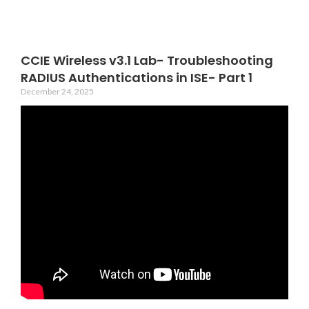
CCIE Wireless v3.1 Lab- Troubleshooting
RADIUS Authentications in ISE- Part 1
December 24, 2025