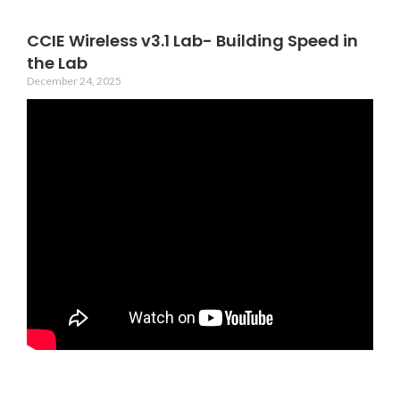
CCIE Wireless v3.1 Lab- Building Speed in
the Lab
December 24, 2025