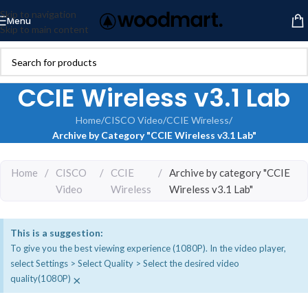
Skip to navigation
Menu
Skip to main content
CCIE Wireless v3.1 Lab
Home
/
CISCO Video
/
CCIE Wireless
/
Archive by Category "CCIE Wireless v3.1 Lab"
Home
/
CISCO
/
CCIE
/
Archive by category "CCIE
Video
Wireless
Wireless v3.1 Lab"
This is a suggestion:
To give you the best viewing experience (1080P). In the video player,
select Settings > Select Quality > Select the desired video
×
quality(1080P)