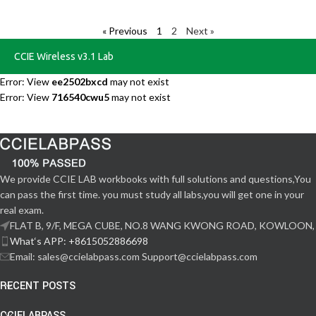
« Previous
1
2
Next »
CCIE Wireless v3.1 Lab
Error: View
ee2502bxcd
may not exist
Error: View
716540cwu5
may not exist
We provide CCIE LAB workbooks with full solutions and questions,You
can pass the first time. you must study all labs,you will get one in your
real exam.
FLAT B, 9/F, MEGA CUBE, NO.8 WANG KWONG ROAD, KOWLOON,
What‘s APP: +8615052886698
Email: sales@ccielabpass.com Support@ccielabpass.com
RECENT POSTS
CCIELABPASS