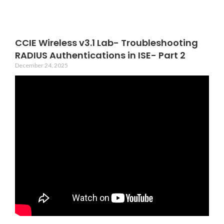
CCIE Wireless v3.1 Lab- Troubleshooting
RADIUS Authentications in ISE- Part 2
December 24, 2025