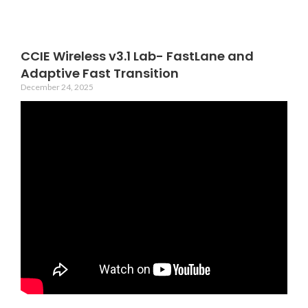
CCIE Wireless v3.1 Lab- FastLane and
Adaptive Fast Transition
December 24, 2025