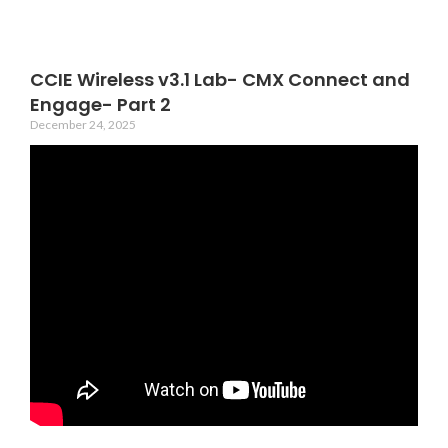
CCIE Wireless v3.1 Lab- CMX Connect and
Engage- Part 2
December 24, 2025