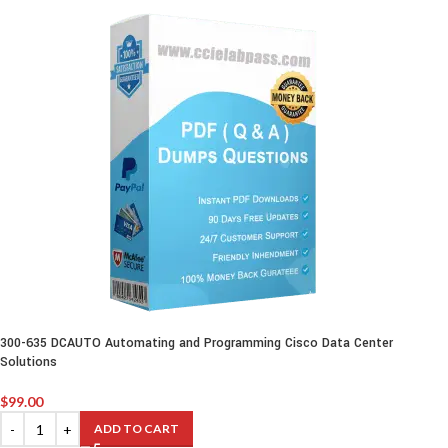
300-635 DCAUTO Automating and Programming Cisco Data Center
Solutions
$
99.00
ADD TO CART