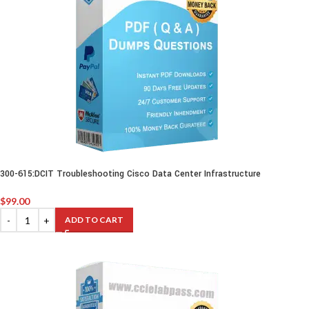
300-615:DCIT Troubleshooting Cisco Data Center Infrastructure
$
99.00
ADD TO CART