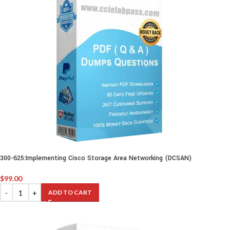
300-625:Implementing Cisco Storage Area Networking (DCSAN)
$
99.00
ADD TO CART