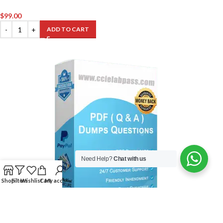
$
99.00
ADD TO CART
Need Help?
Chat with us
Shop
Filters
Wishlist
Cart
My account