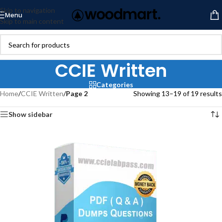
Skip to navigation
Menu
Skip to main content
CCIE Written
Categories
Home
/
CCIE Written
/
Page 2
Showing 13–19 of 19 results
Show sidebar