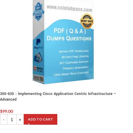
300-630：Implementing Cisco Application Centric Infrastructure –
Advanced
$
99.00
ADD TO CART