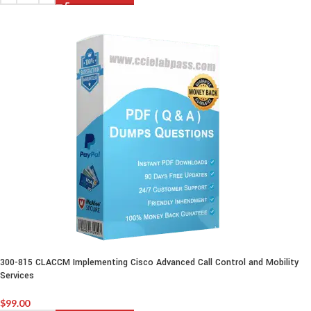
300-815 CLACCM Implementing Cisco Advanced Call Control and Mobility
Services
$
99.00