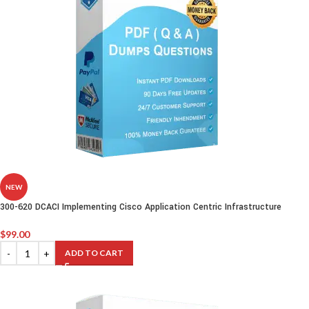
NEW
300-620 DCACI Implementing Cisco Application Centric Infrastructure
$
99.00
ADD TO CART