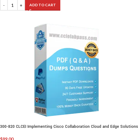
ADD TO CART
300-820 CLCEI Implementing Cisco Collaboration Cloud and Edge Solutions
$
99.00