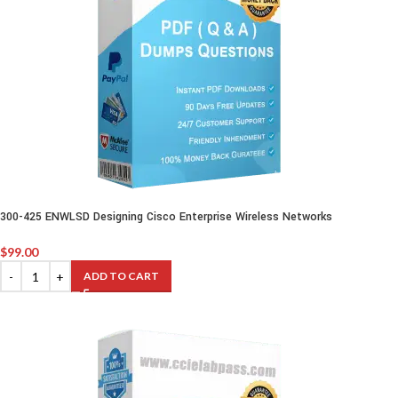
300-425 ENWLSD Designing Cisco Enterprise Wireless Networks
$
99.00
ADD TO CART