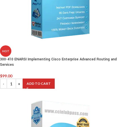
HOT
300-410 ENARSI Implementing Cisco Enterprise Advanced Routing and
Services
$
99.00
ADD TO CART