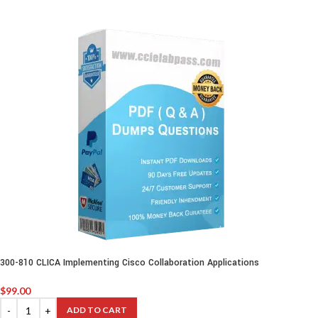
300-810 CLICA Implementing Cisco Collaboration Applications
$
99.00
ADD TO CART