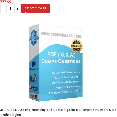
$
99.00
ADD TO CART
350-401 ENCOR Implementing and Operating Cisco Enterprise Network Core
Technologies