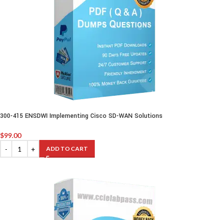
300-415 ENSDWI Implementing Cisco SD-WAN Solutions
$
99.00
ADD TO CART