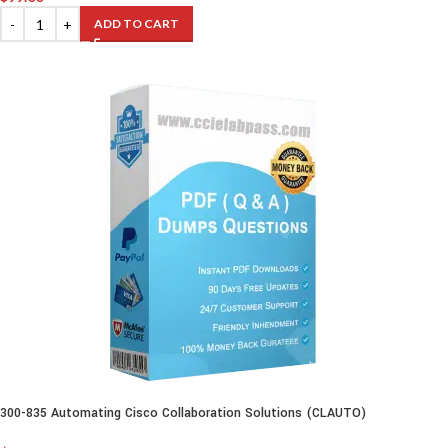
ADD TO CART
300-835 Automating Cisco Collaboration Solutions (CLAUTO)