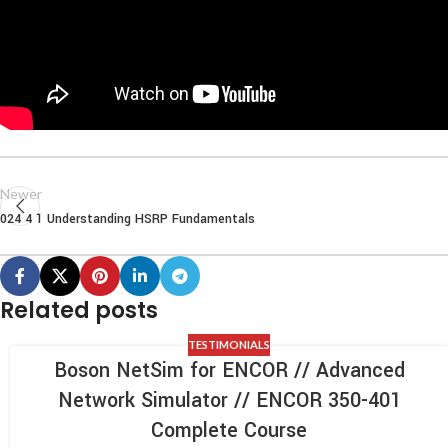
Newer
024 4 1 Understanding HSRP Fundamentals
Related posts
TESTIMONIALS
Boson NetSim for ENCOR // Advanced
Network Simulator // ENCOR 350-401
Complete Course