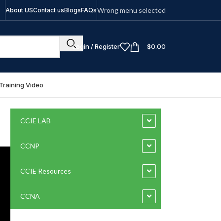
Wrong menu selected
About US
Contact us
Blogs
FAQs
Login / Register
$
0.00
Training Video
CCIE LAB
CCNP
CCIE Resources
CCNA