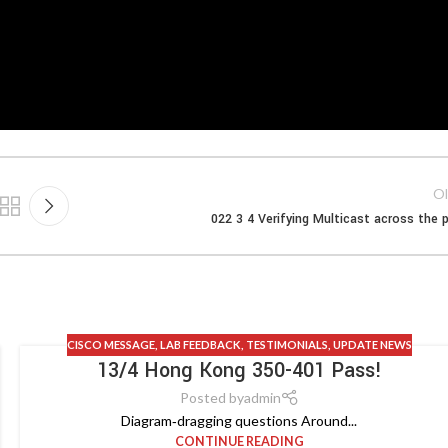
Ol
022 3 4 Verifying Multicast across the 
CISCO MESSAGE
,
LAB FEEDBACK
,
TESTIMONIALS
,
UPDATE NEWS
13/4 Hong Kong 350-401 Pass!
Posted by
admin
Diagram‑dragging questions Around...
CONTINUE READING