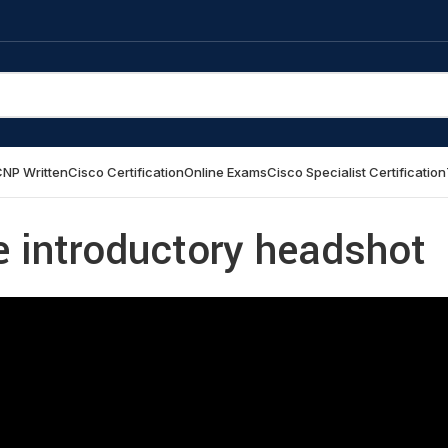
NP Written
Cisco Certification
Online Exams
Cisco Specialist Certification
e introductory headshot