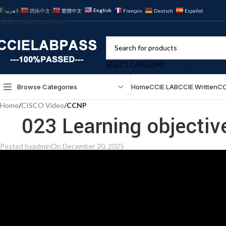
Skip to navigation
English
العربية
简体中文
繁體中文
Français
Deutsch
Español
Skip to main content
SELECT CATEGORY
Browse Categories
Home
CCIE LAB
CCIE Written
CC
Home
/
CISCO Video
/
CCNP
023 Learning objectiv
Posted by
admin
On December 20, 2025