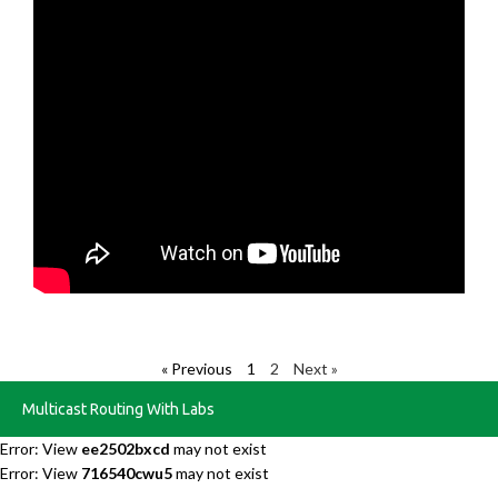
« Previous
1
2
Next »
Multicast Routing With Labs
Error: View
ee2502bxcd
may not exist
Error: View
716540cwu5
may not exist