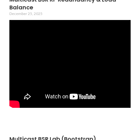
Balance
December 25, 2025
Multicast BSR Lab (Bootstrap)