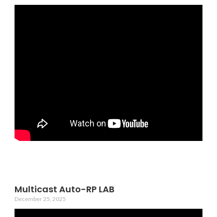
Multicast Auto-RP LAB
December 25, 2025