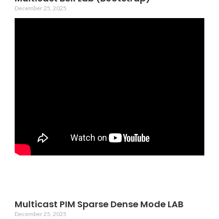
December 25, 2025
Multicast PIM Sparse Dense Mode LAB
December 25, 2025