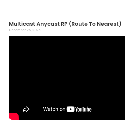
Multicast Anycast RP (Route To Nearest)
December 26, 2025