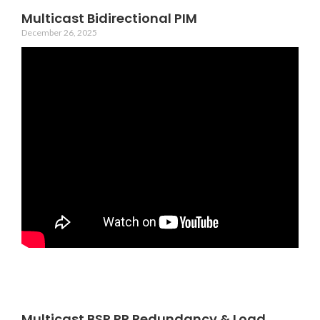
Multicast Bidirectional PIM
December 26, 2025
Multicast BSR RP Redundancy & Load