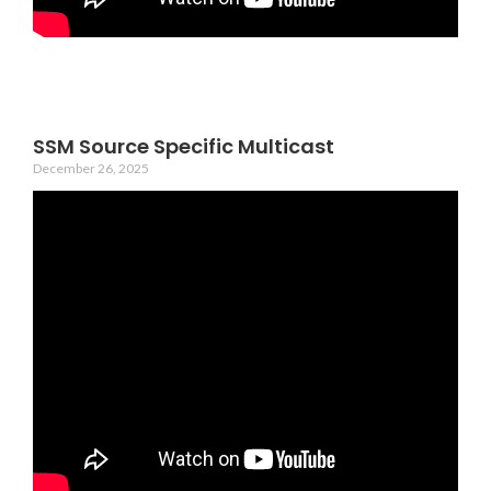
SSM Source Specific Multicast
December 26, 2025