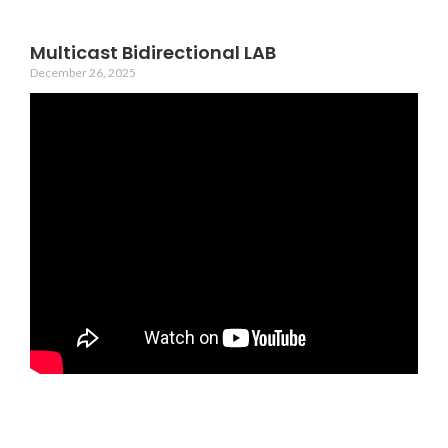
Multicast Bidirectional LAB
December 26, 2025