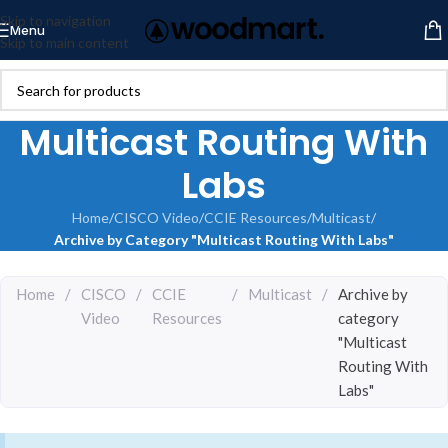
Skip to navigation
Menu
Skip to main content
Multicast Routing With
Labs
Home
/
CISCO Video
/
CCIE Resources
/
Multicast
/
Archive by Category "Multicast Routing With Labs"
Home
/
CISCO
/
CCIE
/
Multicast
/
Archive by
Video
Resources
category
"Multicast
Routing With
Labs"