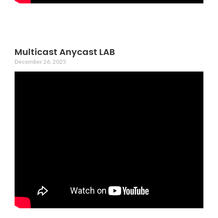
Multicast Anycast LAB
December 26, 2025