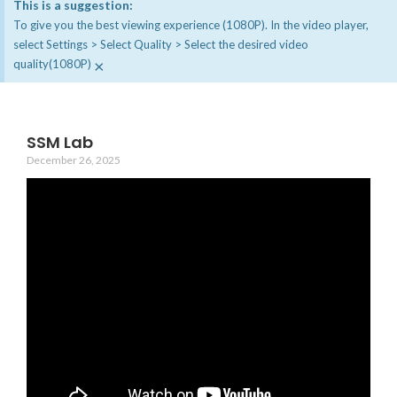
This is a suggestion:
To give you the best viewing experience (1080P). In the video player,
select Settings > Select Quality > Select the desired video
×
quality(1080P)
SSM Lab
December 26, 2025