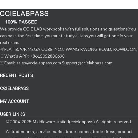
We provide CCIE LAB workbooks with full solutions and questions,You
can pass the first time. you must study all labs,you will get one in your
real exam.
FLAT B, 9/F, MEGA CUBE, NO.8 WANG KWONG ROAD, KOWLOON,
What‘s APP: +8615052886698
Email: sales@ccielabpass.com Support@ccielabpass.com
RECENT POSTS
CCIELABPASS
MY ACCOUNT
USER LINKS
© 2004-2025 Middleware limited(
ccielabpass
) All rights reserved.
All trademarks, service marks, trade names, trade dress, product