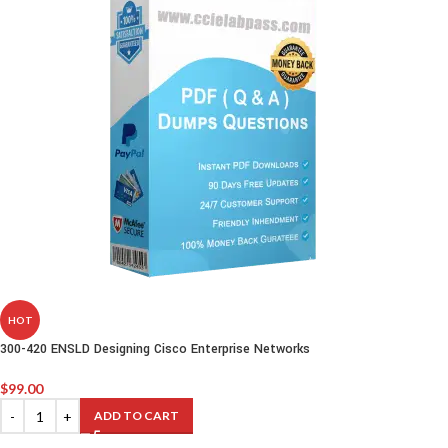
HOT
300-420 ENSLD Designing Cisco Enterprise Networks
$
99.00
ADD TO CART