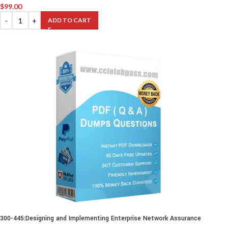
$
99.00
ADD TO CART
300-445:Designing and Implementing Enterprise Network Assurance