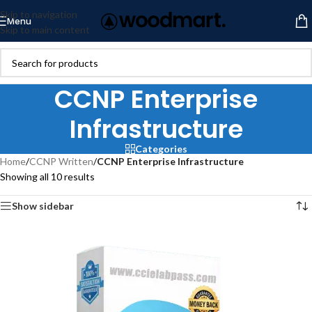
Skip to navigation
Menu
Skip to main content
CCNP Enterprise
Infrastructure
Categories
Home
/
CCNP Written
/
CCNP Enterprise Infrastructure
Showing all 10 results
Show sidebar