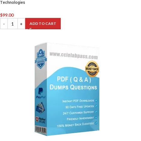
Technologies
$
99.00
ADD TO CART