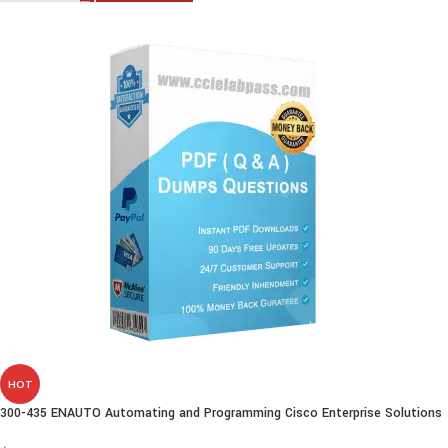
HOT
300-435 ENAUTO Automating and Programming Cisco Enterprise Solutions