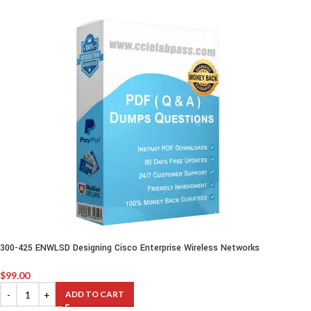
300-425 ENWLSD Designing Cisco Enterprise Wireless Networks
$
99.00
ADD TO CART