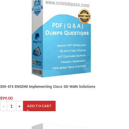
300-415 ENSDWI Implementing Cisco SD-WAN Solutions
$
99.00
ADD TO CART