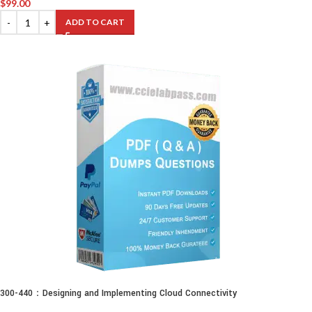
$
99.00
ADD TO CART
300-440：Designing and Implementing Cloud Connectivity