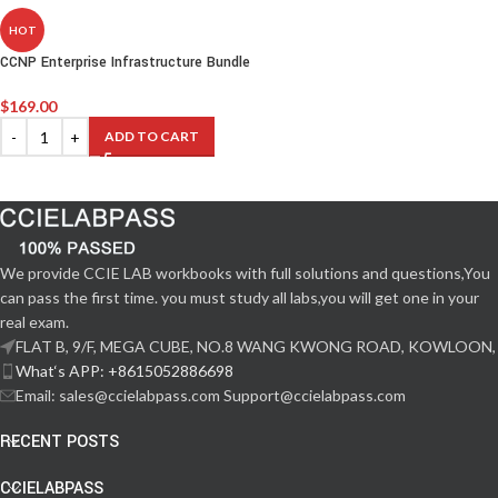
HOT
CCNP Enterprise Infrastructure Bundle
$
169.00
ADD TO CART
We provide CCIE LAB workbooks with full solutions and questions,You
can pass the first time. you must study all labs,you will get one in your
real exam.
FLAT B, 9/F, MEGA CUBE, NO.8 WANG KWONG ROAD, KOWLOON,
What‘s APP: +8615052886698
Email: sales@ccielabpass.com Support@ccielabpass.com
RECENT POSTS
CCIELABPASS