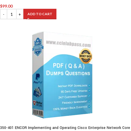
$
99.00
ADD TO CART
350-401 ENCOR Implementing and Operating Cisco Enterprise Network Core