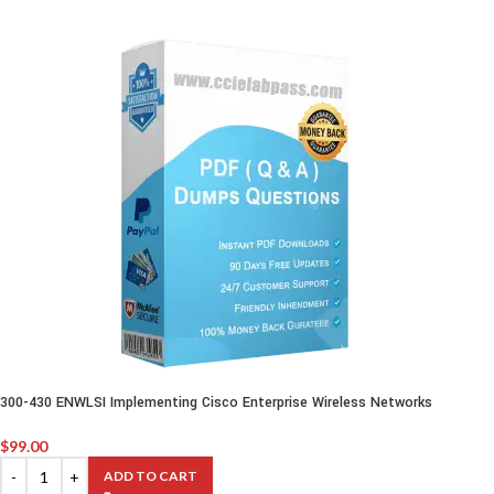
300-430 ENWLSI Implementing Cisco Enterprise Wireless Networks
$
99.00
ADD TO CART