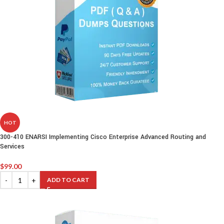
HOT
300-410 ENARSI Implementing Cisco Enterprise Advanced Routing and
Services
$
99.00
ADD TO CART