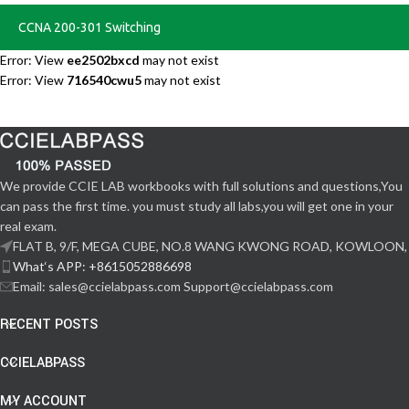
CCNA 200-301 Switching
Error: View
ee2502bxcd
may not exist
Error: View
716540cwu5
may not exist
We provide CCIE LAB workbooks with full solutions and questions,You
can pass the first time. you must study all labs,you will get one in your
real exam.
FLAT B, 9/F, MEGA CUBE, NO.8 WANG KWONG ROAD, KOWLOON,
What‘s APP: +8615052886698
Email: sales@ccielabpass.com Support@ccielabpass.com
RECENT POSTS
CCIELABPASS
MY ACCOUNT