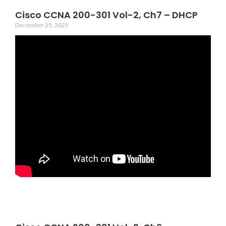
Cisco CCNA 200-301 Vol-2, Ch7 – DHCP
December 25, 2025