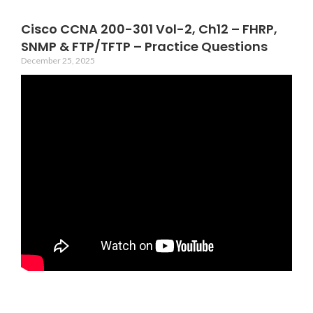
Cisco CCNA 200-301 Vol-2, Ch12 – FHRP,
SNMP & FTP/TFTP – Practice Questions
December 25, 2025