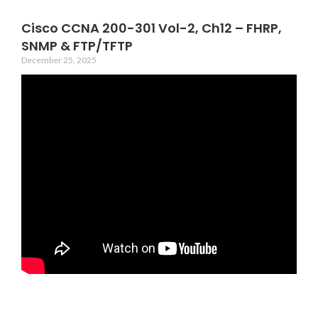
Cisco CCNA 200-301 Vol-2, Ch12 – FHRP,
SNMP & FTP/TFTP
December 25, 2025