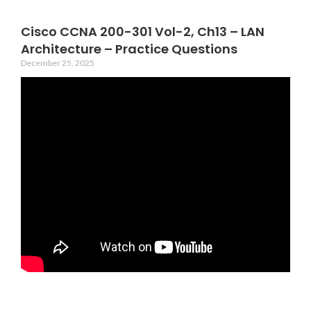
Cisco CCNA 200-301 Vol-2, Ch13 – LAN
Architecture – Practice Questions
December 25, 2025