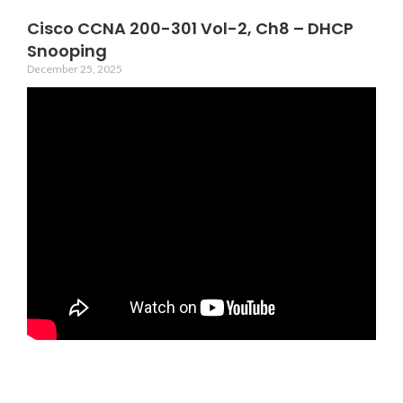
Cisco CCNA 200-301 Vol-2, Ch8 – DHCP
Snooping
December 25, 2025