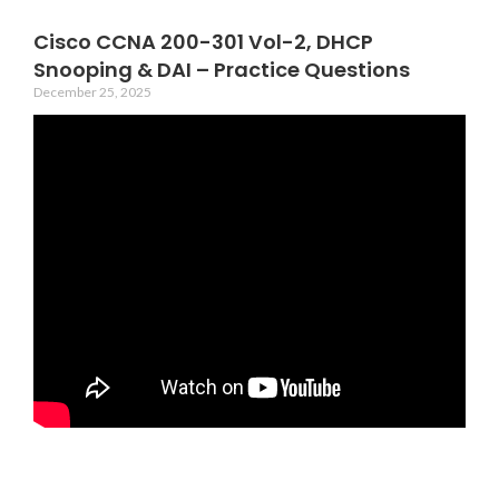
Cisco CCNA 200-301 Vol-2, DHCP
Snooping & DAI – Practice Questions
December 25, 2025