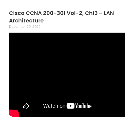
Cisco CCNA 200-301 Vol-2, Ch13 – LAN
Architecture
December 25, 2025