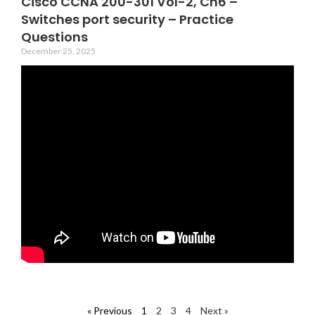
Cisco CCNA 200-301 Vol-2, Ch6 –
Switches port security – Practice
Questions
December 25, 2025
« Previous
1
2
3
4
Next »