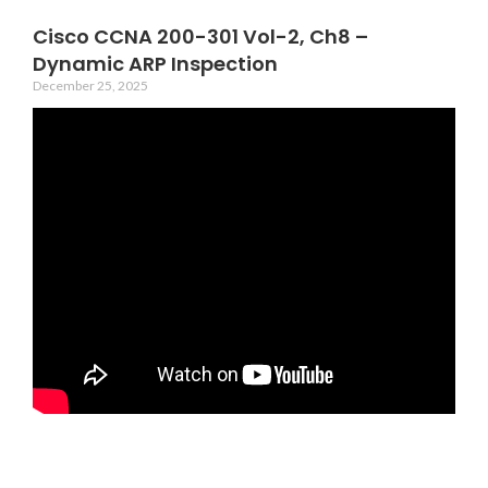
Cisco CCNA 200-301 Vol-2, Ch8 –
Dynamic ARP Inspection
December 25, 2025