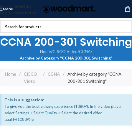
Skip to navigation
Menu
Skip to main content
CCNA 200-301 Switching
Home
/
CISCO Video
/
CCNA
/
Archive by Category "CCNA 200-301 Switching"
Home
/
CISCO
/
CCNA
/
Archive by category "CCNA
Video
200-301 Switching"
This is a suggestion:
To give you the best viewing experience (1080P). In the video player,
select Settings > Select Quality > Select the desired video
×
quality(1080P)