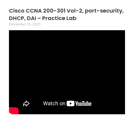
Cisco CCNA 200-301 Vol-2, port-security,
DHCP, DAI – Practice Lab
December 25, 2025