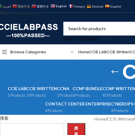
Skip to navigation
English
العربية
简体中文
繁體中文
Français
Deutsch
Español
Skip to main content
SELECT CATEGORY
Browse Categories
Home
CCIE LAB
CCIE Written
CC
C
CCIE LAB
CCIE WRITTEN
CCNA
CCNP BUNDLE
CCNP WRITTE
5 Products
19 Products
1 Product
6 Products
41 Products
CONTACT CENTER ENTERPRISE
CYBEROPS 
4 Products
4 Products
搜索
Home
/
CCIE Written
/
搜
索