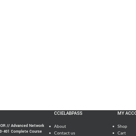
CCIELABPASS
MY ACC
OR // Advanced Network
About
Shop
50-401 Complete Course
Contact us
Cart