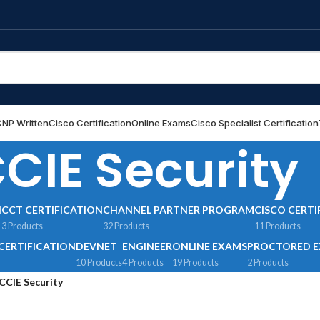
NP Written
Cisco Certification
Online Exams
Cisco Specialist Certification
CIE Security
N
CCT CERTIFICATION
CHANNEL PARTNER PROGRAM
CISCO CERTI
3 Products
32 Products
11 Products
CERTIFICATION
DEVNET
ENGINEER
ONLINE EXAMS
PROCTORED 
10 Products
4 Products
19 Products
2 Products
CCIE Security