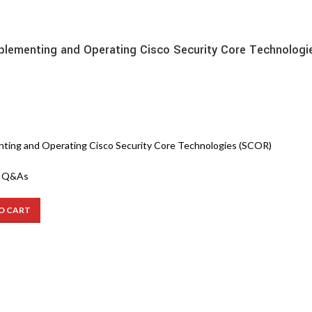
lementing and Operating Cisco Security Core Technologi
s
ting and Operating Cisco Security Core Technologies (SCOR)
3 Q&As
O CART