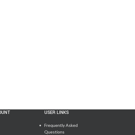
OUNT
USER LINKS
Frequently Asked
Questions