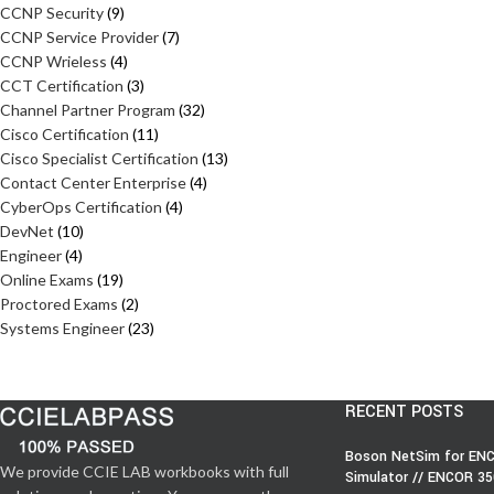
CCNP Security
9
CCNP Service Provider
7
CCNP Wrieless
4
CCT Certification
3
Channel Partner Program
32
Cisco Certification
11
Cisco Specialist Certification
13
Contact Center Enterprise
4
CyberOps Certification
4
DevNet
10
Engineer
4
Online Exams
19
Proctored Exams
2
Systems Engineer
23
RECENT POSTS
Boson NetSim for ENC
We provide CCIE LAB workbooks with full
Simulator // ENCOR 3