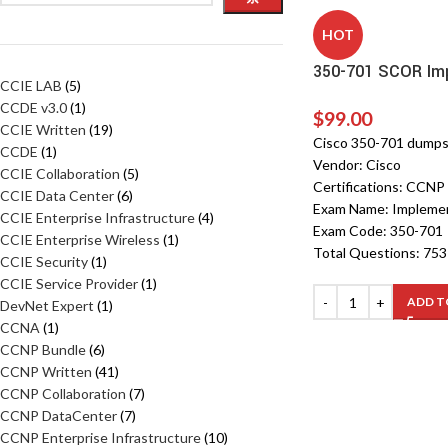
HOT
350-701 SCOR Imp
CCIE LAB
5
CCDE v3.0
1
$
99.00
CCIE Written
19
Cisco 350-701 dump
CCDE
1
Vendor: Cisco
CCIE Collaboration
5
Certifications: CCNP
CCIE Data Center
6
Exam Name: Implemen
CCIE Enterprise Infrastructure
4
Exam Code: 350-701
CCIE Enterprise Wireless
1
Total Questions: 75
CCIE Security
1
CCIE Service Provider
1
ADD T
DevNet Expert
1
CCNA
1
CCNP Bundle
6
CCNP Written
41
CCNP Collaboration
7
CCNP DataCenter
7
CCNP Enterprise Infrastructure
10