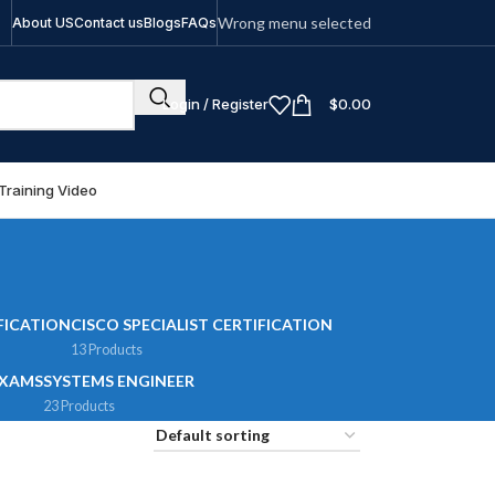
Wrong menu selected
About US
Contact us
Blogs
FAQs
Login / Register
$
0.00
Training Video
FICATION
CISCO SPECIALIST CERTIFICATION
13 Products
EXAMS
SYSTEMS ENGINEER
23 Products