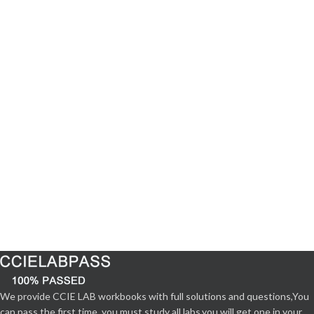
We provide CCIE LAB workbooks with full solutions and questions,You
can pass the first time. you must study all labs,you will get one in your