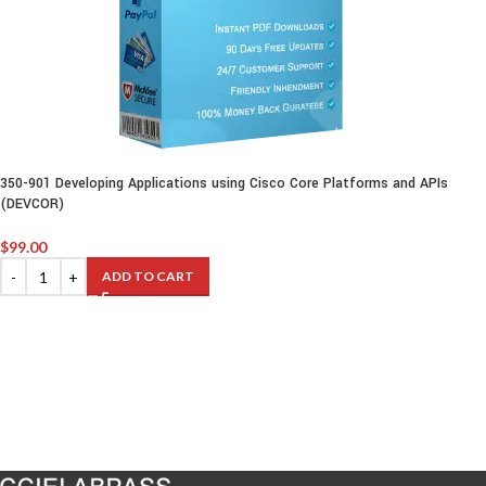
350-901 Developing Applications using Cisco Core Platforms and APIs
(DEVCOR)
$
99.00
ADD TO CART