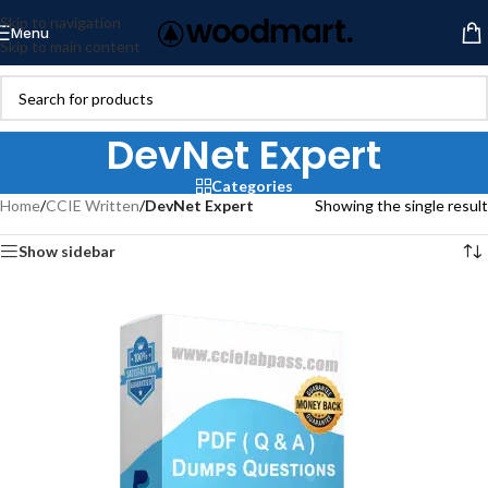
Skip to navigation
Menu
Skip to main content
DevNet Expert
Categories
Home
/
CCIE Written
/
DevNet Expert
Showing the single result
Show sidebar