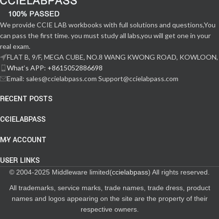
We provide CCIE LAB workbooks with full solutions and questions,You
can pass the first time. you must study all labs,you will get one in your
real exam.
FLAT B, 9/F, MEGA CUBE, NO.8 WANG KWONG ROAD, KOWLOON,
What‘s APP: +8615052886698
Email: sales@ccielabpass.com Support@ccielabpass.com
RECENT POSTS
CCIELABPASS
MY ACCOUNT
USER LINKS
© 2004-2025 Middleware limited(
ccielabpass
) All rights reserved.
All trademarks, service marks, trade names, trade dress, product
names and logos appearing on the site are the property of their
respective owners.