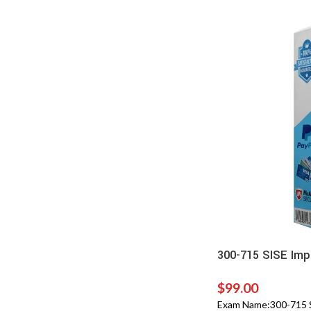
300-715 SISE Imp
$
99.00
Exam Name:300-715 SI