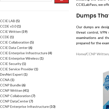
CCIELabPass, we offe
Dumps That 
CCIE LAB
5
CCDE v3.0
1
Our dumps are design
CCIE Written
19
threat control, VPN 
CCDE
1
examinations and the
CCIE Collaboration
5
prepared for the exam
CCIE Data Center
6
CCIE Enterprise Infrastructure
4
Home
/
CCNP Written
CCIE Enterprise Wireless
1
CCIE Security
1
CCIE Service Provider
1
DevNet Expert
1
CCNA
1
CCNP Bundle
6
CCNP Written
41
CCNP Collaboration
7
CCNP DataCenter
7
CCNP Enterprise Infrastructure
10