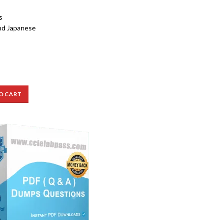
s
nd Japanese
O CART