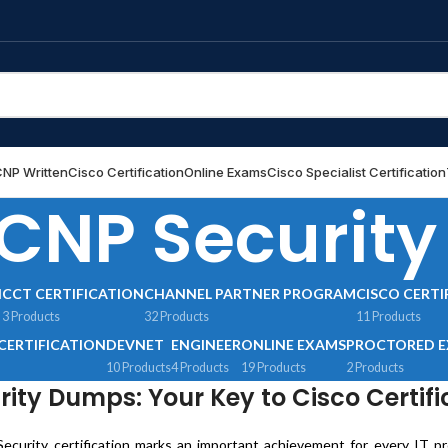
NP Written
Cisco Certification
Online Exams
Cisco Specialist Certification
CNP Security
N
CCT CERTIFICATION
CHANNEL PARTNER PROGRAM
CISCO CERTI
3 Products
32 Products
11 Products
CERTIFICATION
DEVNET
ENGINEER
ONLINE EXAMS
PROCTORED 
10 Products
4 Products
19 Products
2 Products
ity Dumps: Your Key to Cisco Certifi
curity certification marks an important achievement for every IT prof