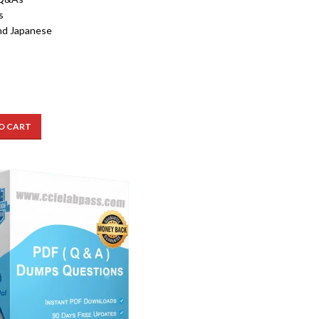
s
nd Japanese
O CART