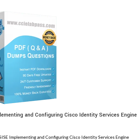
lementing and Configuring Cisco Identity Services Engine
SE Implementing and Configuring Cisco Identity Services Engine