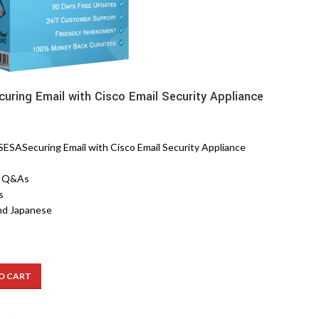
uring Email with Cisco Email Security Appliance
SASecuring Email with Cisco Email Security Appliance
8 Q&As
s
nd Japanese
O CART