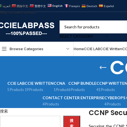
Skip to navigation
English
العربية
简体中文
繁體中文
Français
Deutsch
Español
Skip to main content
SELECT CATEGORY
Browse Categories
Home
CCIE LAB
CCIE Written
CC
C
CCIE LAB
CCIE WRITTEN
CCNA
CCNP BUNDLE
CCNP WRITTE
5 Products
19 Products
1 Product
6 Products
41 Products
CONTACT CENTER ENTERPRISE
CYBEROPS 
4 Products
4 Products
CCNP Secur
搜索
搜
Securing the CCNP Se
索