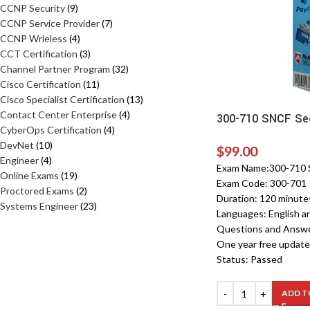
CCNP Security
9
CCNP Service Provider
7
CCNP Wrieless
4
CCT Certification
3
Channel Partner Program
32
Cisco Certification
11
Cisco Specialist Certification
13
Contact Center Enterprise
4
300-710 SNCF Sec
CyberOps Certification
4
DevNet
10
$
99.00
Engineer
4
Exam Name:300-710 S
Online Exams
19
Exam Code: 300-701
Proctored Exams
2
Duration: 120 minute
Systems Engineer
23
Languages: English a
Questions and Answ
One year free update
Status: Passed
ADD T