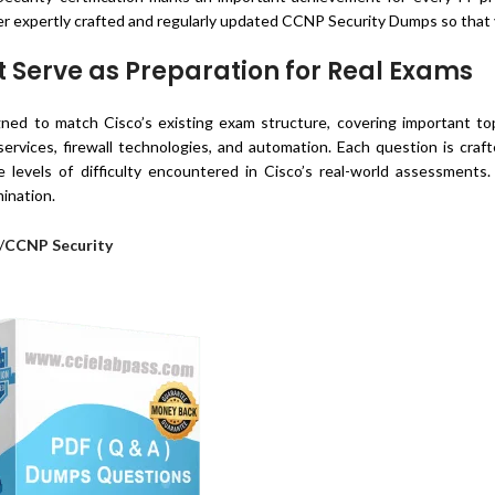
r expertly crafted and regularly updated CCNP Security Dumps so that 
Serve as Preparation for Real Exams
ed to match Cisco’s existing exam structure, covering important top
services, firewall technologies, and automation. Each question is cra
 levels of difficulty encountered in Cisco’s real-world assessments
ination.
/
CCNP Security