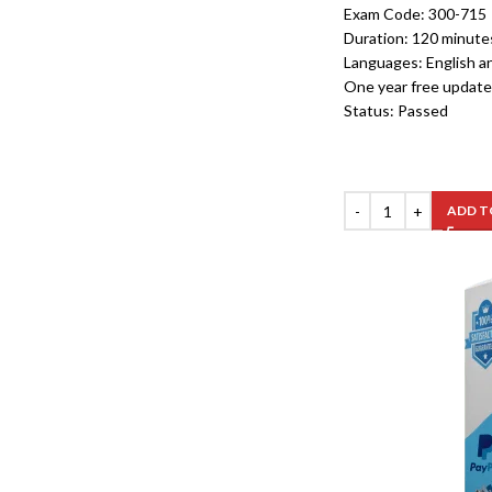
Exam Code: 300-715
Duration: 120 minute
Languages: English a
One year free update
Status: Passed
ADD T