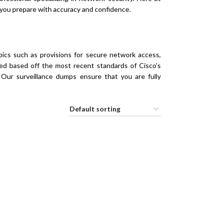
you prepare with accuracy and confidence.
ics such as provisions for secure network access,
fted based off the most recent standards of Cisco’s
. Our surveillance dumps ensure that you are fully