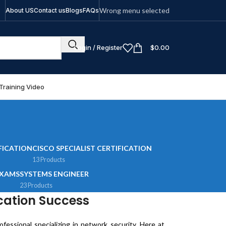
Wrong menu selected
About US
Contact us
Blogs
FAQs
Login / Register
$
0.00
Training Video
FICATION
CISCO SPECIALIST CERTIFICATION
13 Products
EXAMS
SYSTEMS ENGINEER
23 Products
cation Success
essional specializing in network security. Here at