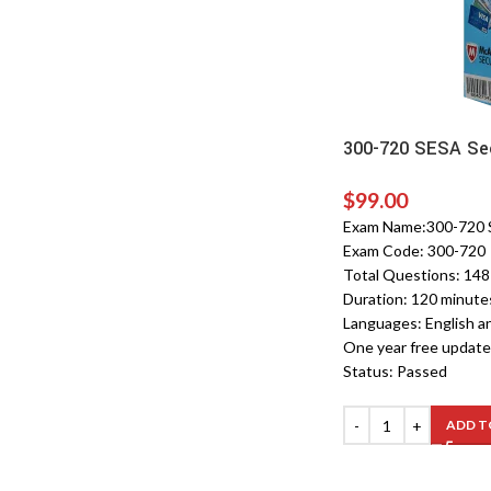
300-720 SESA Sec
$
99.00
Exam Name:300-720 SE
Exam Code: 300-720
Total Questions: 14
Duration: 120 minute
Languages: English a
One year free update
Status: Passed
ADD T