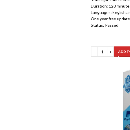
Duration: 120 minute
Languages: English a
One year free update
Status: Passed
ADD T