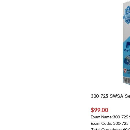
300-725 SWSA Sec
$
99.00
Exam Name:300-725 S
Exam Code: 300-725
Total Questions: 60