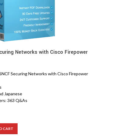
uring Networks with Cisco Firepower
NCF Securing Networks with Cisco Firepower
s
nd Japanese
ers: 363 Q&As
O CART