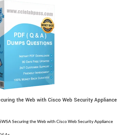
uring the Web with Cisco Web Security Appliance
WSA Securing the Web with Cisco Web Security Appliance
 Q&As