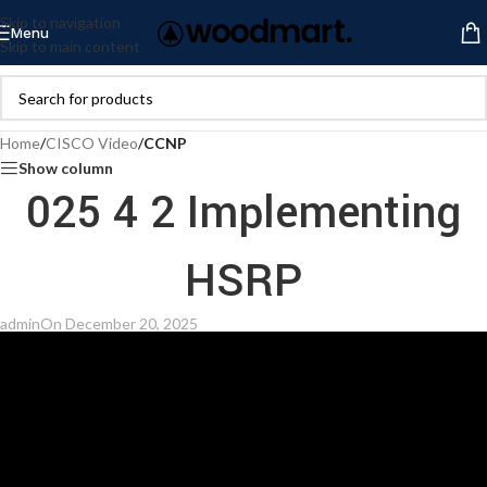
Skip to navigation
Menu
Skip to main content
Home
/
CISCO Video
/
CCNP
Show column
025 4 2 Implementing
HSRP
admin
On December 20, 2025