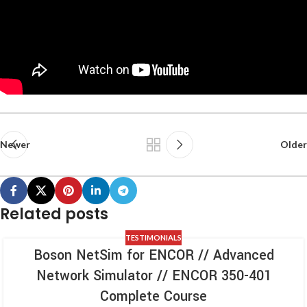
Newer
Older
Related posts
TESTIMONIALS
Boson NetSim for ENCOR // Advanced
Network Simulator // ENCOR 350-401
Complete Course