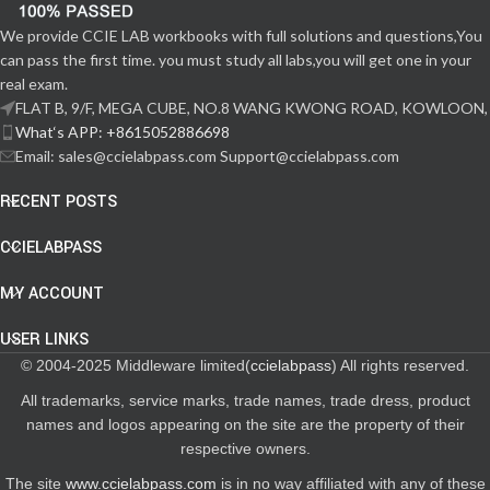
We provide CCIE LAB workbooks with full solutions and questions,You
can pass the first time. you must study all labs,you will get one in your
real exam.
FLAT B, 9/F, MEGA CUBE, NO.8 WANG KWONG ROAD, KOWLOON,
What‘s APP: +8615052886698
Email: sales@ccielabpass.com Support@ccielabpass.com
RECENT POSTS
CCIELABPASS
MY ACCOUNT
USER LINKS
© 2004-2025 Middleware limited(
ccielabpass
) All rights reserved.
All trademarks, service marks, trade names, trade dress, product
names and logos appearing on the site are the property of their
respective owners.
The site
www.ccielabpass.com
is in no way affiliated with any of these