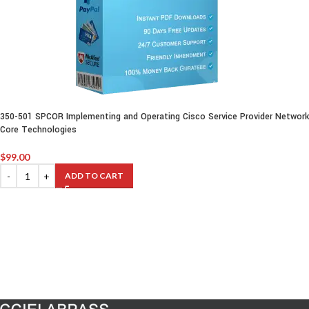
350-501 SPCOR Implementing and Operating Cisco Service Provider Network
Core Technologies
$
99.00
ADD TO CART