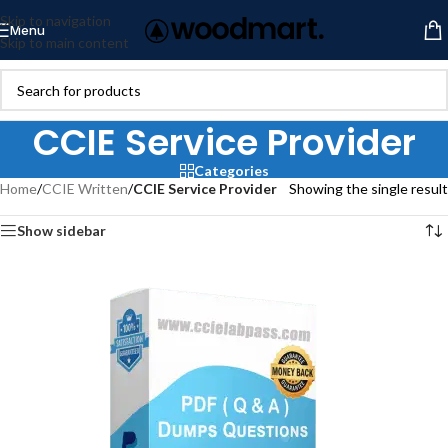
Skip to navigation
Menu
Skip to main content
CCIE Service Provider
Categories
Home
/
CCIE Written
/
CCIE Service Provider
Showing the single result
Show sidebar