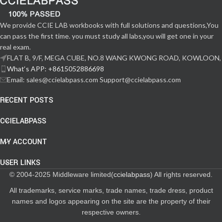
We provide CCIE LAB workbooks with full solutions and questions,You
can pass the first time. you must study all labs,you will get one in your
real exam.
FLAT B, 9/F, MEGA CUBE, NO.8 WANG KWONG ROAD, KOWLOON,
What‘s APP: +8615052886698
Email: sales@ccielabpass.com Support@ccielabpass.com
RECENT POSTS
CCIELABPASS
MY ACCOUNT
USER LINKS
© 2004-2025 Middleware limited(
ccielabpass
) All rights reserved.
All trademarks, service marks, trade names, trade dress, product
names and logos appearing on the site are the property of their
respective owners.