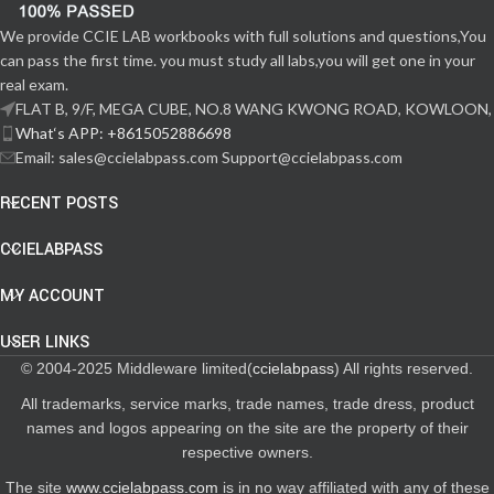
We provide CCIE LAB workbooks with full solutions and questions,You
can pass the first time. you must study all labs,you will get one in your
real exam.
FLAT B, 9/F, MEGA CUBE, NO.8 WANG KWONG ROAD, KOWLOON,
What‘s APP: +8615052886698
Email: sales@ccielabpass.com Support@ccielabpass.com
RECENT POSTS
CCIELABPASS
MY ACCOUNT
USER LINKS
© 2004-2025 Middleware limited(
ccielabpass
) All rights reserved.
All trademarks, service marks, trade names, trade dress, product
names and logos appearing on the site are the property of their
respective owners.
The site
www.ccielabpass.com
is in no way affiliated with any of these