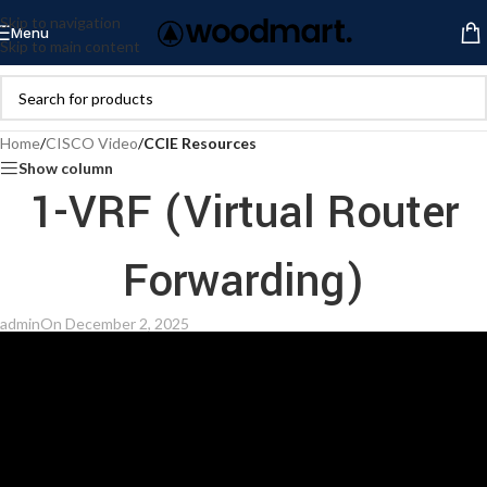
Skip to navigation
Menu
Skip to main content
Home
/
CISCO Video
/
CCIE Resources
Show column
1-VRF (Virtual Router
Forwarding)
admin
On December 2, 2025