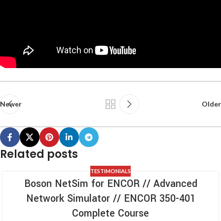
Newer
Older
Related posts
TESTIMONIALS
Boson NetSim for ENCOR // Advanced
Network Simulator // ENCOR 350-401
Complete Course