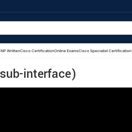
NP Written
Cisco Certification
Online Exams
Cisco Specialist Certification
sub-interface)