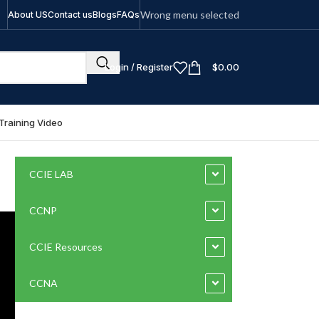
Wrong menu selected
About US
Contact us
Blogs
FAQs
Login / Register
$
0.00
Training Video
CCIE LAB
CCNP
CCIE Resources
CCNA