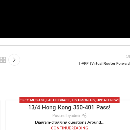
Ol
1-VRF (Virtual Router Forward
CISCO MESSAGE
,
LAB FEEDBACK
,
TESTIMONIALS
,
UPDATE NEWS
13/4 Hong Kong 350-401 Pass!
Posted by
admin
Diagram‑dragging questions Around...
CONTINUE READING