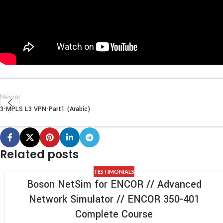
Newer
3-MPLS L3 VPN-Part1 (Arabic)
Related posts
TESTIMONIALS
Boson NetSim for ENCOR // Advanced
Network Simulator // ENCOR 350-401
Complete Course