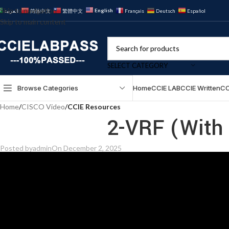
Skip to navigation
English
العربية
简体中文
繁體中文
Français
Deutsch
Español
Skip to main content
SELECT CATEGORY
Browse Categories
Home
CCIE LAB
CCIE Written
CC
Home
/
CISCO Video
/
CCIE Resources
2-VRF (With 
Posted by
admin
On December 2, 2025