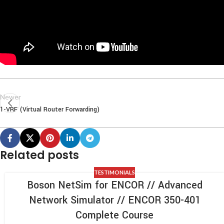
Newer
1-VRF (Virtual Router Forwarding)
Related posts
TESTIMONIALS
Boson NetSim for ENCOR // Advanced
Network Simulator // ENCOR 350-401
Complete Course