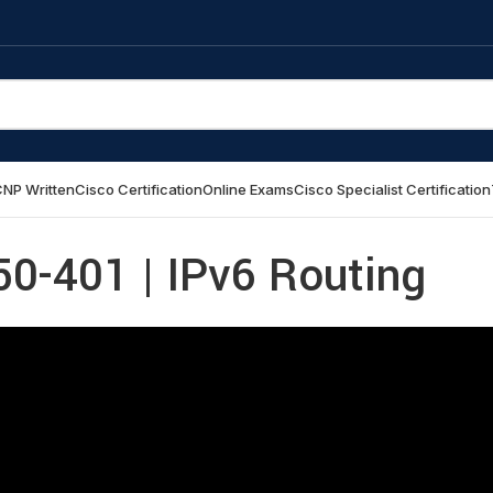
NP Written
Cisco Certification
Online Exams
Cisco Specialist Certification
0-401 | IPv6 Routing