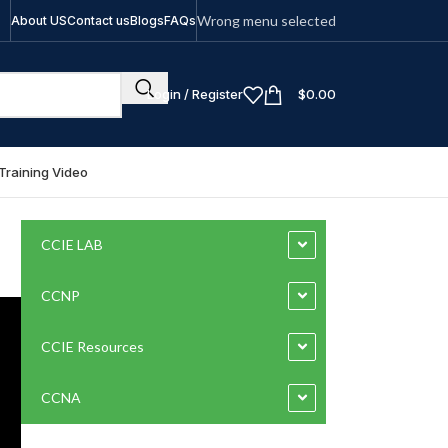
Wrong menu selected
About US
Contact us
Blogs
FAQs
Login / Register
$
0.00
Training Video
CCIE LAB
CCNP
CCIE Resources
CCNA