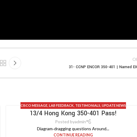
Ol
31- CCNP ENCOR 350-401 | Named E
CISCO MESSAGE
,
LAB FEEDBACK
,
TESTIMONIALS
,
UPDATE NEWS
13/4 Hong Kong 350-401 Pass!
Posted by
admin
Diagram‑dragging questions Around...
CONTINUE READING