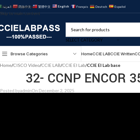
Skip to navigation
English
العربية
简体中文
繁體中文
Français
Deutsch
Español
Skip to main content
SELECT CATEGORY
Browse Categories
Home
CCIE LAB
CCIE Written
CC
Home
/
CISCO Video
/
CCIE LAB
/
CCIE EI Lab
/
CCIE EI Lab base
32- CCNP ENCOR 35
Posted by
admin
On December 2, 2025