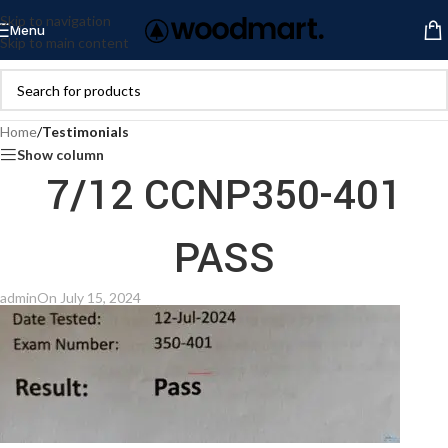
Skip to navigation
Menu
Skip to main content
Home
/
Testimonials
Show column
7/12 CCNP350-401
PASS
admin
On July 15, 2024