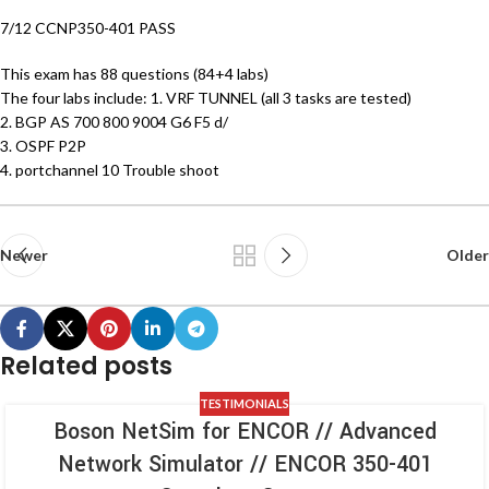
7/12 CCNP350-401 PASS
This exam has 88 questions (84+4 labs)
The four labs include: 1. VRF TUNNEL (all 3 tasks are tested)
2. BGP AS 700 800 9004 G6 F5 d/
3. OSPF P2P
4. portchannel 10 Trouble shoot
Newer
Older
Related posts
TESTIMONIALS
Boson NetSim for ENCOR // Advanced
Network Simulator // ENCOR 350-401