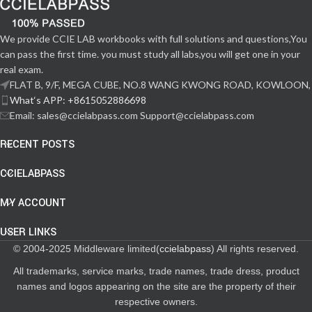
We provide CCIE LAB workbooks with full solutions and questions,You
can pass the first time. you must study all labs,you will get one in your
real exam.
FLAT B, 9/F, MEGA CUBE, NO.8 WANG KWONG ROAD, KOWLOON,
What‘s APP: +8615052886698
Email: sales@ccielabpass.com Support@ccielabpass.com
RECENT POSTS
CCIELABPASS
MY ACCOUNT
USER LINKS
© 2004-2025 Middleware limited(
ccielabpass
) All rights reserved.
All trademarks, service marks, trade names, trade dress, product
names and logos appearing on the site are the property of their
respective owners.