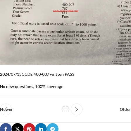
2024/07/13CCDE 400-007 written PASS
No new questions, 100% coverage
Newer
Older