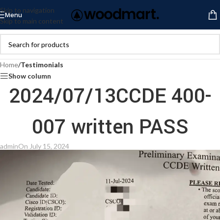
Skip to navigation
Menu
Skip to main content
Home
/
Testimonials
Show column
2024/07/13CCDE 400-
007 written PASS
admin
On July 15, 2024