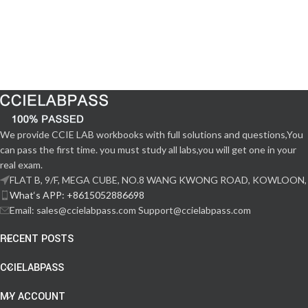
We provide CCIE LAB workbooks with full solutions and questions,You
can pass the first time. you must study all labs,you will get one in your
real exam.
FLAT B, 9/F, MEGA CUBE, NO.8 WANG KWONG ROAD, KOWLOON,
What‘s APP: +8615052886698
Email: sales@ccielabpass.com Support@ccielabpass.com
RECENT POSTS
CCIELABPASS
MY ACCOUNT