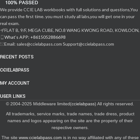
We provide CCIE LAB workbooks with full solutions and questions,You
can pass the first time. you must study all labs,you will get one in your
real exam.
FLAT B, 9/F, MEGA CUBE, NO.8 WANG KWONG ROAD, KOWLOON,
What‘s APP: +8615052886698
Email: sales@ccielabpass.com Support@ccielabpass.com
RECENT POSTS
CCIELABPASS
MY ACCOUNT
USER LINKS
© 2004-2025 Middleware limited(
ccielabpass
) All rights reserved.
All trademarks, service marks, trade names, trade dress, product
names and logos appearing on the site are the property of their
respective owners.
The site
www.ccielabpass.com
is in no way affiliated with any of these