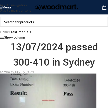
Skip to navigation
Menu
Skip to main content
Home
/
Testimonials
Show column
13/07/2024 passed
300-410 in Sydney
admin
On July 15, 2024