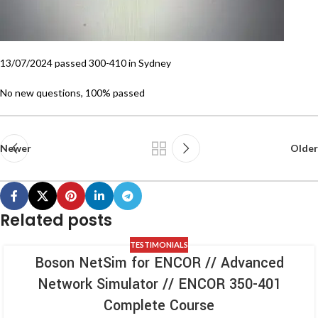
13/07/2024 passed 300-410 in Sydney
No new questions, 100% passed
Newer
Older
Related posts
TESTIMONIALS
Boson NetSim for ENCOR // Advanced
Network Simulator // ENCOR 350-401
Complete Course