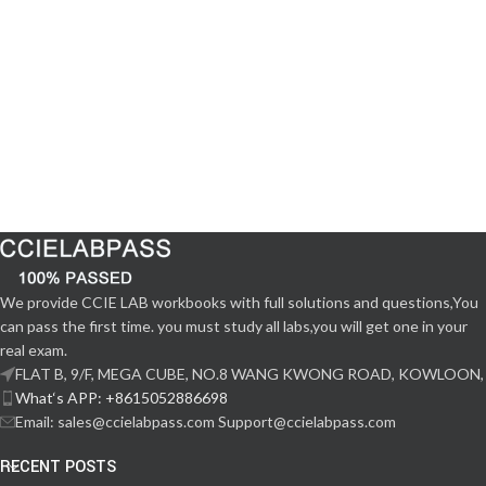
We provide CCIE LAB workbooks with full solutions and questions,You
can pass the first time. you must study all labs,you will get one in your
real exam.
FLAT B, 9/F, MEGA CUBE, NO.8 WANG KWONG ROAD, KOWLOON,
What‘s APP: +8615052886698
Email: sales@ccielabpass.com Support@ccielabpass.com
RECENT POSTS