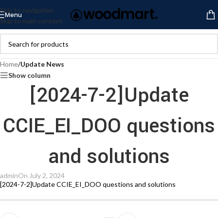
Skip to navigation
Menu
Skip to main content
Home
/
Update News
Show column
[2024-7-2]Update
CCIE_EI_DOO questions
and solutions
admin
On July 2, 2024
[2024-7-2]Update CCIE_EI_DOO questions and solutions