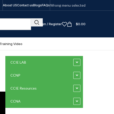
Wrong menu selected
About US
Contact us
Blogs
FAQs
Login / Register
$
0.00
Training Video
CCIE LAB
CCNP
CCIE Resources
CCNA