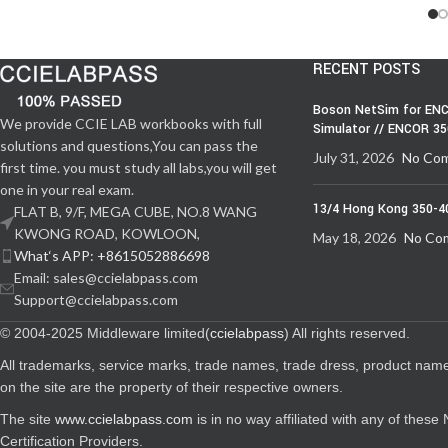
RECENT POSTS
Boson NetSim for ENC
We provide CCIE LAB workbooks with full
Simulator // ENCOR 3
solutions and questions,You can pass the
July 31, 2026
No Co
first time. you must study all labs,you will get
one in your real exam.
13/4 Hong Kong 350-4
FLAT B, 9/F, MEGA CUBE, NO.8 WANG
KWONG ROAD, KOWLOON,
May 18, 2026
No Co
What‘s APP: +8615052886698
Email: sales@ccielabpass.com
Support@ccielabpass.com
© 2004-2025 Middleware limited(
ccielabpass
) All rights reserved.
All trademarks, service marks, trade names, trade dress, product nam
on the site are the property of their respective owners.
The site
www.ccielabpass.com
is in no way affiliated with any of thes
Certification Providers.