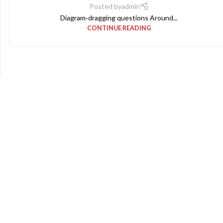
Posted by
admin
Diagram‑dragging questions Around...
CONTINUE READING