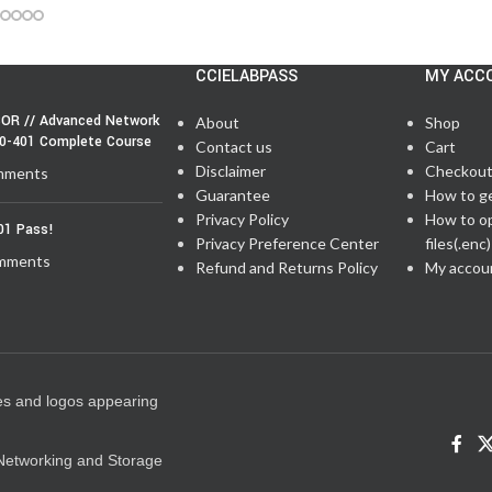
CCIELABPASS
MY ACC
OR // Advanced Network
About
Shop
50-401 Complete Course
Contact us
Cart
Disclaimer
Checkou
mments
Guarantee
How to g
Privacy Policy
How to o
01 Pass!
Privacy Preference Center
files(.enc)
mments
Refund and Returns Policy
My accou
es and logos appearing
e Networking and Storage