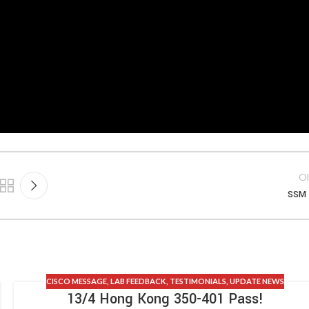
Ol
SSM 
CISCO MESSAGE
,
LAB FEEDBACK
,
TESTIMONIALS
,
UPDATE NEWS
13/4 Hong Kong 350-401 Pass!