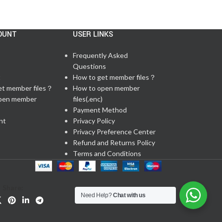
OUNT
USER LINKS
Frequently Asked
Questions
t
How to get member files？
et member files？
How to open member
pen member
files(.enc)
Payment Method
nt
Privacy Policy
Privacy Preference Center
Refund and Returns Policy
Terms and Conditions
Share:
Need Help?
Chat with us