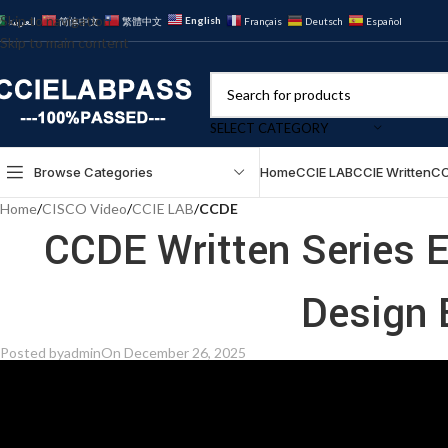
Skip to navigation
English
العربية
简体中文
繁體中文
Français
Deutsch
Español
Skip to main content
SELECT CATEGORY
Browse Categories
Home
CCIE LAB
CCIE Written
CC
Home
/
CISCO Video
/
CCIE LAB
/
CCDE
CCDE Written Series E
Design 
Posted by
admin
On December 26, 2025