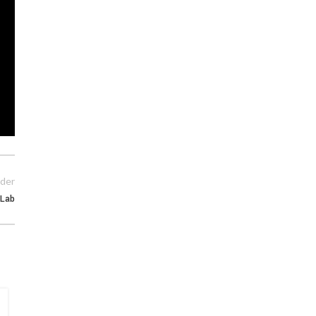
der
Lab
15