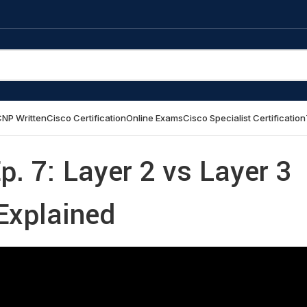
NP Written
Cisco Certification
Online Exams
Cisco Specialist Certification
p. 7: Layer 2 vs Layer 3
Explained