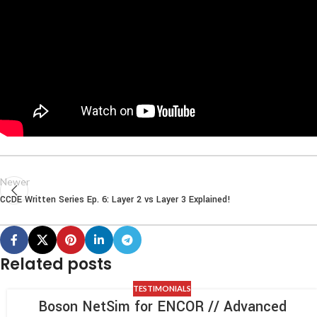
Newer
CCDE Written Series Ep. 6: Layer 2 vs Layer 3 Explained!
Related posts
TESTIMONIALS
Boson NetSim for ENCOR // Advanced