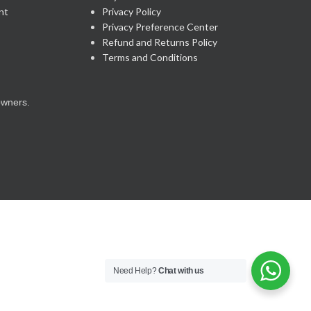
nt
Privacy Policy
Privacy Preference Center
Refund and Returns Policy
Terms and Conditions
owners.
Need Help?
Chat with us