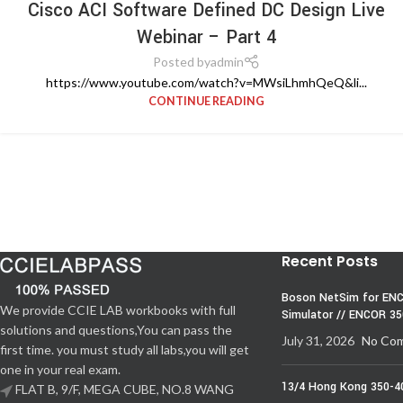
Cisco ACI Software Defined DC Design Live
Webinar – Part 4
Posted by
admin
https://www.youtube.com/watch?v=MWsiLhmhQeQ&li...
CONTINUE READING
Recent Posts
Boson NetSim for ENC
We provide CCIE LAB workbooks with full
Simulator // ENCOR 3
solutions and questions,You can pass the
July 31, 2026
No Co
first time. you must study all labs,you will get
one in your real exam.
13/4 Hong Kong 350-4
FLAT B, 9/F, MEGA CUBE, NO.8 WANG