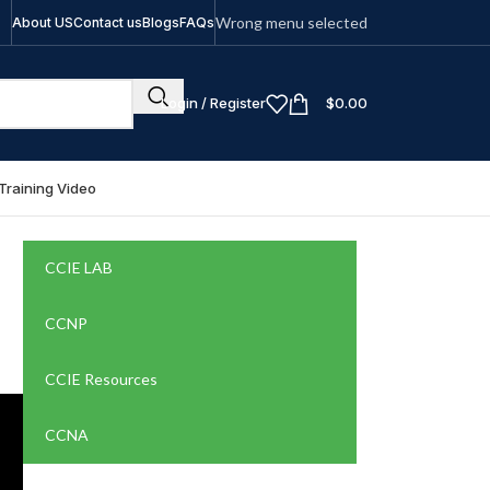
Wrong menu selected
About US
Contact us
Blogs
FAQs
Login / Register
$
0.00
Training Video
CCIE LAB
CCNP
CCIE Resources
CCNA