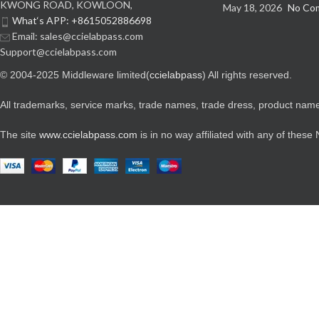
KWONG ROAD, KOWLOON,
May 18, 2026
No Co
What‘s APP: +8615052886698
Email: sales@ccielabpass.com
Support@ccielabpass.com
© 2004-2025 Middleware limited(
ccielabpass
) All rights reserved.
All trademarks, service marks, trade names, trade dress, product names
The site
www.ccielabpass.com
is in no way affiliated with any of these