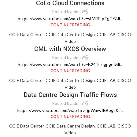
CoLo Cloud Connections
Posted by
admin
https://www.youtube.com/watch?v=vLVRE-pTgTY&li...
CONTINUE READING
CCIE Data Center
,
CCIE Data Centre Design
,
CCIE LAB
,
CISCO
Video
CML with NXOS Overview
Posted by
admin
https://www.youtube.com/watch?v=B24DTegpgeI&li...
CONTINUE READING
CCIE Data Center
,
CCIE Data Centre Design
,
CCIE LAB
,
CISCO
Video
Data Centre Design Traffic Flows
Posted by
admin
https://www.youtube.com/watch?v=jpWmwfBBogs&li...
CONTINUE READING
CCIE Data Center
,
CCIE Data Centre Design
,
CCIE LAB
,
CISCO
Video