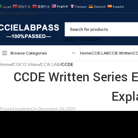
Skip to navigation
English
العربية
简体中文
繁體中文
Français
Deutsch
Español
Skip to main content
SELECT CATEGORY
Browse Categories
Home
CCIE LAB
CCIE Written
CC
Home
/
CISCO Video
/
CCIE LAB
/
CCDE
CCDE Written Series E
Expl
Posted by
admin
On December 26, 2025