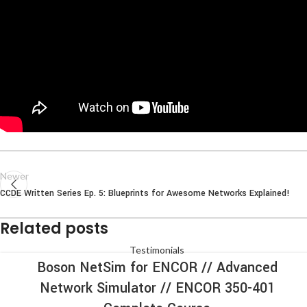
Newer
CCDE Written Series Ep. 5: Blueprints for Awesome Networks Explained!
Related posts
Testimonials
Boson NetSim for ENCOR // Advanced
Network Simulator // ENCOR 350-401