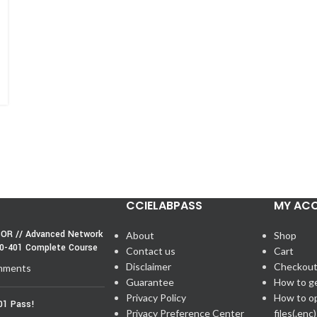
CCIELABPASS
MY AC
OR // Advanced Network
About
Shop
50-401 Complete Course
Contact us
Cart
Disclaimer
Checkou
mments
Guarantee
How to g
Privacy Policy
How to o
01 Pass!
Privacy Preference Center
files(.enc)