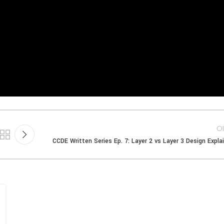
Ol
CCDE Written Series Ep. 7: Layer 2 vs Layer 3 Design Expla