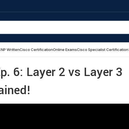
NP Written
Cisco Certification
Online Exams
Cisco Specialist Certification
p. 6: Layer 2 vs Layer 3
ained!