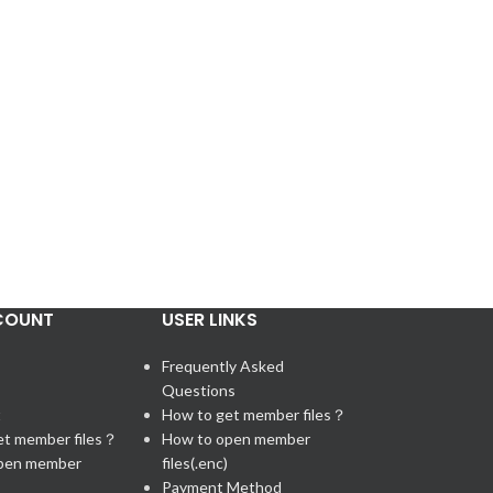
COUNT
USER LINKS
Frequently Asked
Questions
t
How to get member files？
et member files？
How to open member
pen member
files(.enc)
Payment Method