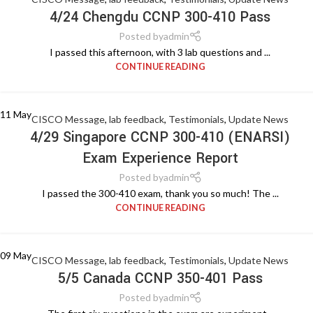
4/24 Chengdu CCNP 300-410 Pass
Posted by
admin
I passed this afternoon, with 3 lab questions and ...
CONTINUE READING
11
May
CISCO Message
,
lab feedback
,
Testimonials
,
Update News
4/29 Singapore CCNP 300-410 (ENARSI)
Exam Experience Report
Posted by
admin
I passed the 300-410 exam, thank you so much! The ...
CONTINUE READING
09
May
CISCO Message
,
lab feedback
,
Testimonials
,
Update News
5/5 Canada CCNP 350-401 Pass
Posted by
admin