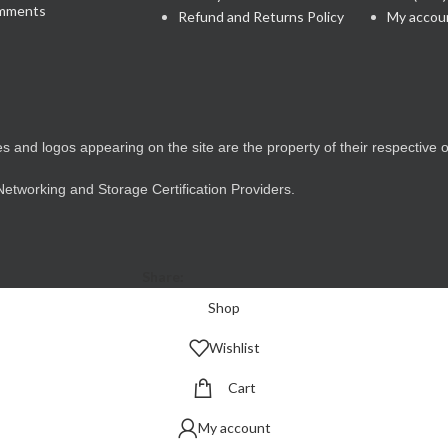
mments
Refund and Returns Policy
My accou
 and logos appearing on the site are the property of their respective 
 Networking and Storage Certification Providers.
Share:
Shop
Wishlist
Cart
My account