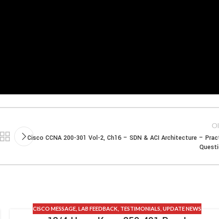
Ol
Cisco CCNA 200-301 Vol-2, Ch16 – SDN & ACI Architecture – Prac
Quest
CISCO MESSAGE
,
LAB FEEDBACK
,
TESTIMONIALS
,
UPDATE NEWS