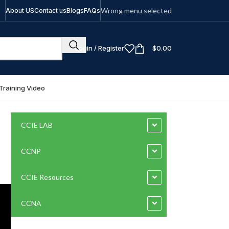
Wrong menu selected
About US
Contact us
Blogs
FAQs
Login / Register
$
0.00
Training Video
CCIE LAB
CCNP
CCIE Resources
CCNA