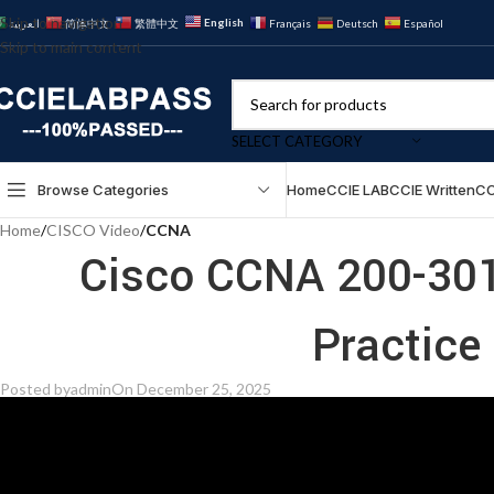
Skip to navigation
English
العربية
简体中文
繁體中文
Français
Deutsch
Español
Skip to main content
SELECT CATEGORY
Browse Categories
Home
CCIE LAB
CCIE Written
CC
Home
/
CISCO Video
/
CCNA
Cisco CCNA 200-301
Practice
Posted by
admin
On December 25, 2025