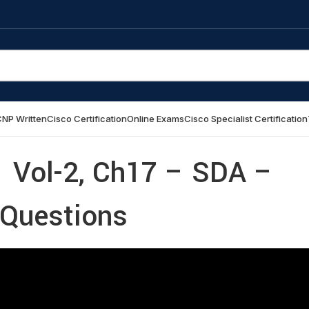
NP Written
Cisco Certification
Online Exams
Cisco Specialist Certification
 Vol-2, Ch17 – SDA –
 Questions