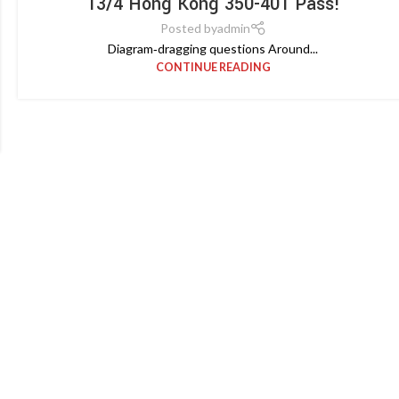
13/4 Hong Kong 350-401 Pass!
Posted by
admin
Diagram‑dragging questions Around...
CONTINUE READING