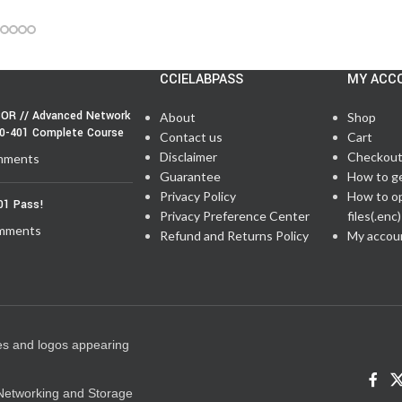
CCIELABPASS
MY ACC
OR // Advanced Network
About
Shop
50-401 Complete Course
Contact us
Cart
Disclaimer
Checkou
mments
Guarantee
How to g
Privacy Policy
How to o
01 Pass!
Privacy Preference Center
files(.enc)
mments
Refund and Returns Policy
My accou
es and logos appearing
e Networking and Storage