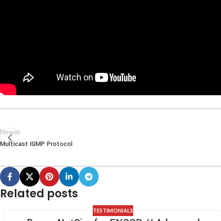
Newer
Multicast IGMP Protocol
Related posts
TESTIMONIALS