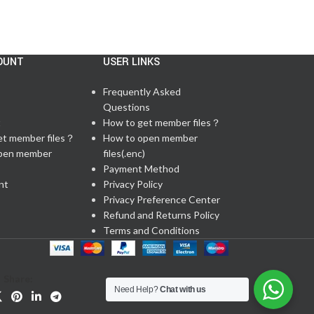
OUNT
USER LINKS
Frequently Asked
Questions
t
How to get member files？
et member files？
How to open member
pen member
files(.enc)
Payment Method
nt
Privacy Policy
Privacy Preference Center
Refund and Returns Policy
Terms and Conditions
Share:
Need Help?
Chat with us