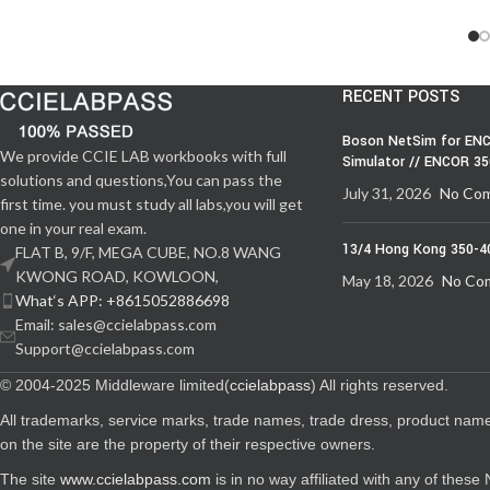
RECENT POSTS
Boson NetSim for ENC
We provide CCIE LAB workbooks with full
Simulator // ENCOR 3
solutions and questions,You can pass the
July 31, 2026
No Co
first time. you must study all labs,you will get
one in your real exam.
13/4 Hong Kong 350-4
FLAT B, 9/F, MEGA CUBE, NO.8 WANG
KWONG ROAD, KOWLOON,
May 18, 2026
No Co
What‘s APP: +8615052886698
Email: sales@ccielabpass.com
Support@ccielabpass.com
© 2004-2025 Middleware limited(
ccielabpass
) All rights reserved.
All trademarks, service marks, trade names, trade dress, product nam
on the site are the property of their respective owners.
The site
www.ccielabpass.com
is in no way affiliated with any of thes