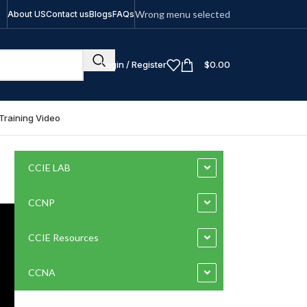
Wrong menu selected
About US
Contact us
Blogs
FAQs
Login / Register
$
0.00
Training Video
CCIE LAB
CCNP
CCIE Resources
CCNA