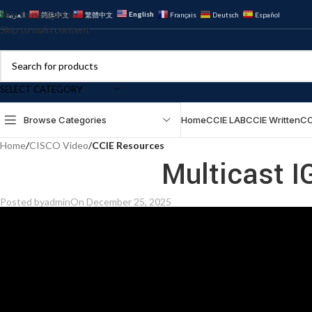
Skip to navigation
English
العربية
简体中文
繁體中文
Français
Deutsch
Español
Skip to main content
SELECT CATEGORY
Browse Categories
Home
CCIE LAB
CCIE Written
CC
Home
/
CISCO Video
/
CCIE Resources
Multicast 
Posted by
admin
On December 25, 2025