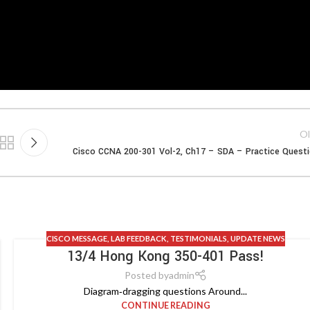
Ol
Cisco CCNA 200-301 Vol-2, Ch17 – SDA – Practice Quest
CISCO MESSAGE
,
LAB FEEDBACK
,
TESTIMONIALS
,
UPDATE NEWS
13/4 Hong Kong 350-401 Pass!
Posted by
admin
Diagram‑dragging questions Around...
CONTINUE READING