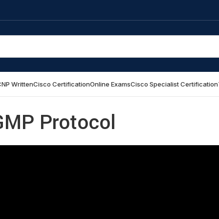
NP Written
Cisco Certification
Online Exams
Cisco Specialist Certification
IGMP Protocol