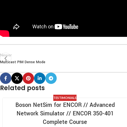
Newer
Multicast PIM Dense Mode
Related posts
TESTIMONIALS
Boson NetSim for ENCOR // Advanced
Network Simulator // ENCOR 350-401
Complete Course