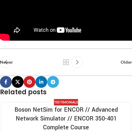
Newer
Older
Related posts
TESTIMONIALS
Boson NetSim for ENCOR // Advanced
Network Simulator // ENCOR 350-401
Complete Course