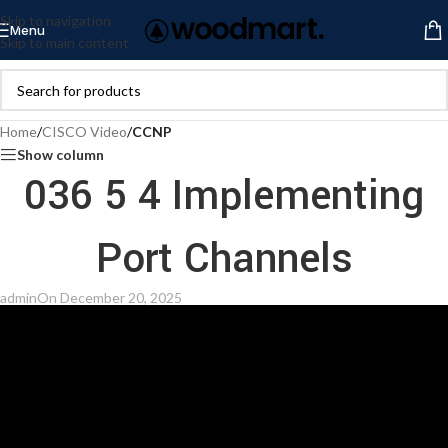
Skip to navigation
Menu
Skip to main content
Home
/
CISCO Video
/
CCNP
Show column
036 5 4 Implementing
Port Channels
admin
On December 20, 2025