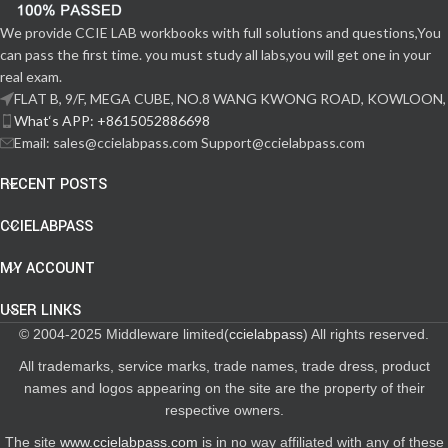
We provide CCIE LAB workbooks with full solutions and questions,You
can pass the first time. you must study all labs,you will get one in your
real exam.
FLAT B, 9/F, MEGA CUBE, NO.8 WANG KWONG ROAD, KOWLOON,
What‘s APP: +8615052886698
Email: sales@ccielabpass.com Support@ccielabpass.com
RECENT POSTS
CCIELABPASS
MY ACCOUNT
USER LINKS
© 2004-2025 Middleware limited(
ccielabpass
) All rights reserved.
All trademarks, service marks, trade names, trade dress, product
names and logos appearing on the site are the property of their
respective owners.
The site
www.ccielabpass.com
is in no way affiliated with any of these