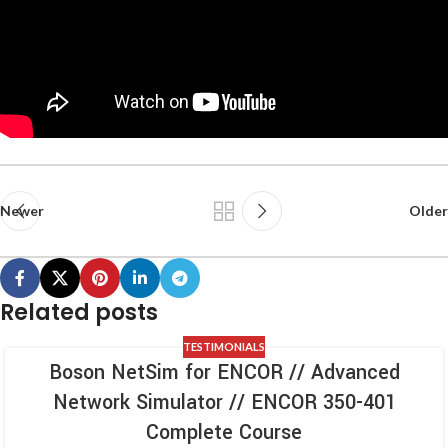
Newer
Older
Related posts
TESTIMONIALS
Boson NetSim for ENCOR // Advanced
Network Simulator // ENCOR 350-401
Complete Course