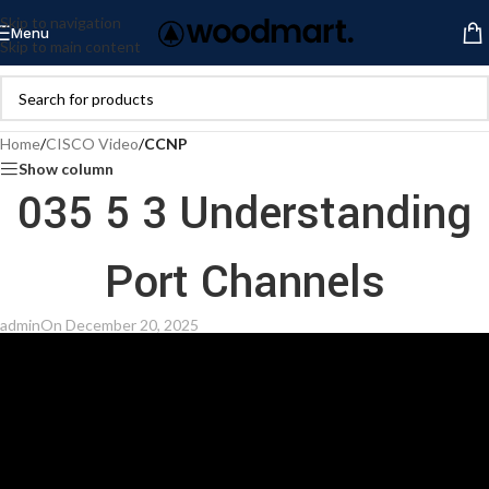
Skip to navigation
Menu
Skip to main content
Home
/
CISCO Video
/
CCNP
Show column
035 5 3 Understanding
Port Channels
admin
On December 20, 2025