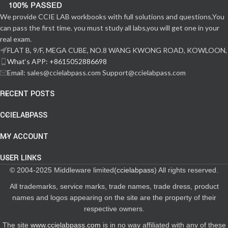
We provide CCIE LAB workbooks with full solutions and questions,You
can pass the first time. you must study all labs,you will get one in your
real exam.
FLAT B, 9/F, MEGA CUBE, NO.8 WANG KWONG ROAD, KOWLOON,
What‘s APP: +8615052886698
Email: sales@ccielabpass.com Support@ccielabpass.com
RECENT POSTS
CCIELABPASS
MY ACCOUNT
USER LINKS
© 2004-2025 Middleware limited(
ccielabpass
) All rights reserved.
All trademarks, service marks, trade names, trade dress, product
names and logos appearing on the site are the property of their
respective owners.
The site
www.ccielabpass.com
is in no way affiliated with any of these