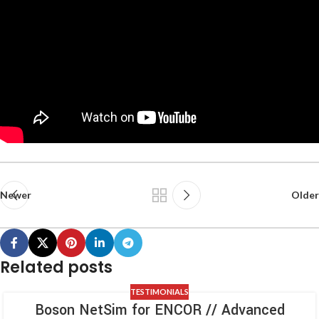
Newer
Older
Related posts
TESTIMONIALS
Boson NetSim for ENCOR // Advanced