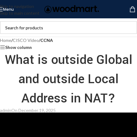
Skip to navigation
Menu
Skip to main content
Home
/
CISCO Video
/
CCNA
Show column
What is outside Global
and outside Local
Address in NAT?
admin
On December 19, 2025