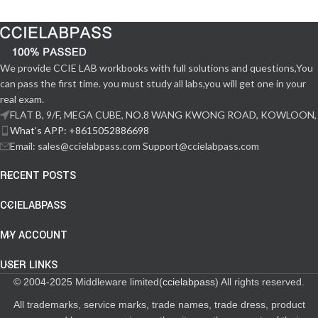
We provide CCIE LAB workbooks with full solutions and questions,You
can pass the first time. you must study all labs,you will get one in your
real exam.
FLAT B, 9/F, MEGA CUBE, NO.8 WANG KWONG ROAD, KOWLOON,
What‘s APP: +8615052886698
Email: sales@ccielabpass.com Support@ccielabpass.com
RECENT POSTS
CCIELABPASS
MY ACCOUNT
USER LINKS
© 2004-2025 Middleware limited(
ccielabpass
) All rights reserved.
All trademarks, service marks, trade names, trade dress, product