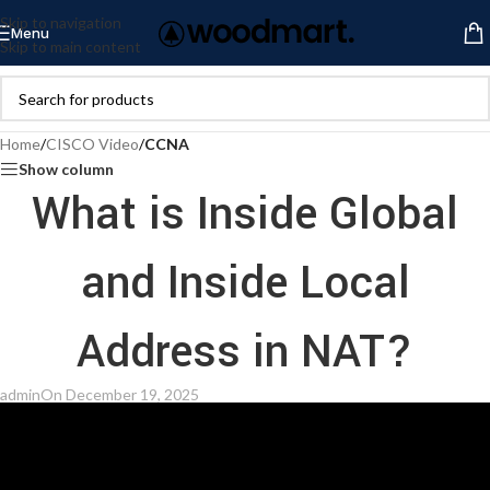
Skip to navigation
Menu
Skip to main content
Home
/
CISCO Video
/
CCNA
Show column
What is Inside Global
and Inside Local
Address in NAT?
admin
On December 19, 2025