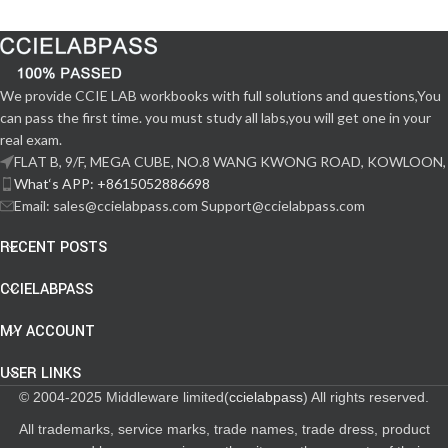
We provide CCIE LAB workbooks with full solutions and questions,You
can pass the first time. you must study all labs,you will get one in your
real exam.
FLAT B, 9/F, MEGA CUBE, NO.8 WANG KWONG ROAD, KOWLOON,
What‘s APP: +8615052886698
Email: sales@ccielabpass.com Support@ccielabpass.com
RECENT POSTS
CCIELABPASS
MY ACCOUNT
USER LINKS
© 2004-2025 Middleware limited(
ccielabpass
) All rights reserved.
All trademarks, service marks, trade names, trade dress, product