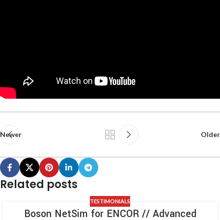
Newer
Older
Related posts
TESTIMONIALS
Boson NetSim for ENCOR // Advanced