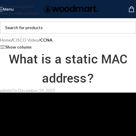
Skip to navigation
Menu
Skip to main content
Home
/
CISCO Video
/
CCNA
Show column
What is a static MAC
address?
admin
On December 19, 2025