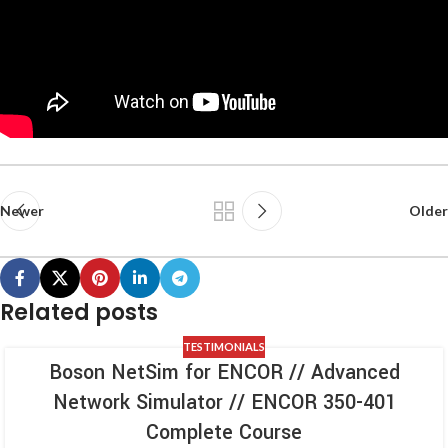
Newer
Older
Related posts
TESTIMONIALS
Boson NetSim for ENCOR // Advanced
Network Simulator // ENCOR 350-401
Complete Course