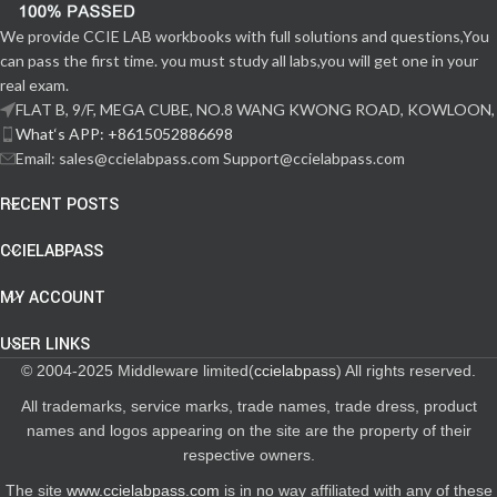
We provide CCIE LAB workbooks with full solutions and questions,You
can pass the first time. you must study all labs,you will get one in your
real exam.
FLAT B, 9/F, MEGA CUBE, NO.8 WANG KWONG ROAD, KOWLOON,
What‘s APP: +8615052886698
Email: sales@ccielabpass.com Support@ccielabpass.com
RECENT POSTS
CCIELABPASS
MY ACCOUNT
USER LINKS
© 2004-2025 Middleware limited(
ccielabpass
) All rights reserved.
All trademarks, service marks, trade names, trade dress, product
names and logos appearing on the site are the property of their
respective owners.
The site
www.ccielabpass.com
is in no way affiliated with any of these