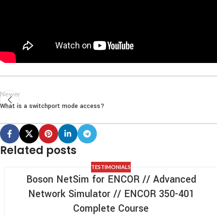
Newer
What is a switchport mode access?
Related posts
TESTIMONIALS
Boson NetSim for ENCOR // Advanced
Network Simulator // ENCOR 350-401
Complete Course