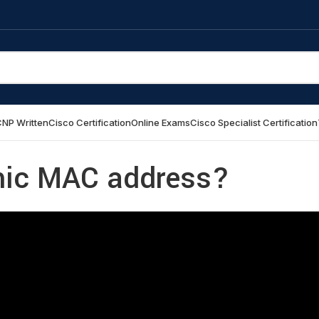
NP Written
Cisco Certification
Online Exams
Cisco Specialist Certification
mic MAC address?