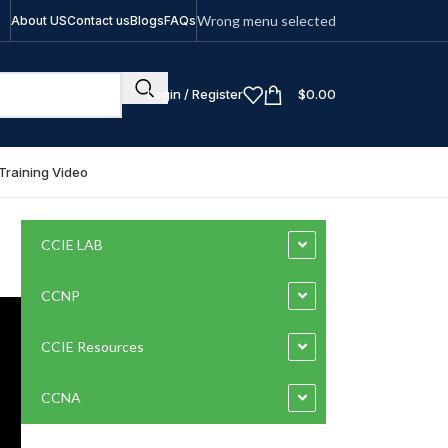
Wrong menu selected
About US
Contact us
Blogs
FAQs
Login / Register
$
0.00
Training Video
CCIE LAB
CCNP
CCIE Resources
CCNA