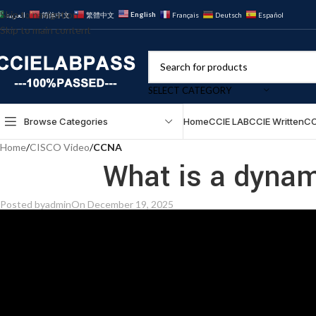
Skip to navigation
English
العربية
简体中文
繁體中文
Français
Deutsch
Español
Skip to main content
SELECT CATEGORY
Browse Categories
Home
CCIE LAB
CCIE Written
CC
Home
/
CISCO Video
/
CCNA
What is a dyna
Posted by
admin
On December 19, 2025