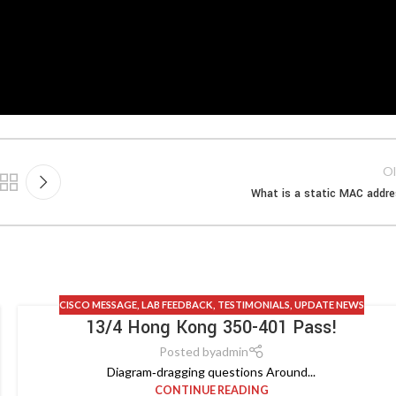
Ol
What is a static MAC addr
CISCO MESSAGE
,
LAB FEEDBACK
,
TESTIMONIALS
,
UPDATE NEWS
13/4 Hong Kong 350-401 Pass!
Posted by
admin
Diagram‑dragging questions Around...
CONTINUE READING