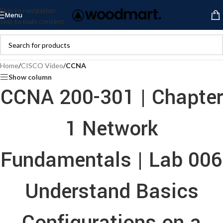
Skip to navigation
Menu
Skip to main content
Home
/
CISCO Video
/
CCNA
Show column
CCNA 200-301 | Chapter
1 Network
Fundamentals | Lab 006
Understand Basics