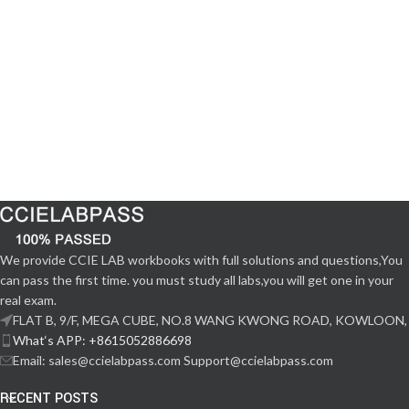
We provide CCIE LAB workbooks with full solutions and questions,You
can pass the first time. you must study all labs,you will get one in your
real exam.
FLAT B, 9/F, MEGA CUBE, NO.8 WANG KWONG ROAD, KOWLOON,
What‘s APP: +8615052886698
Email: sales@ccielabpass.com Support@ccielabpass.com
RECENT POSTS