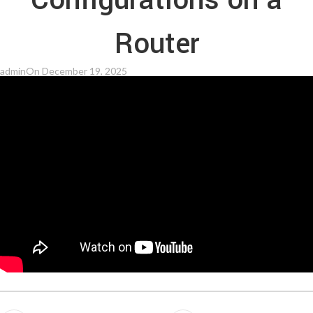
Configurations on a
Router
admin
On December 19, 2025