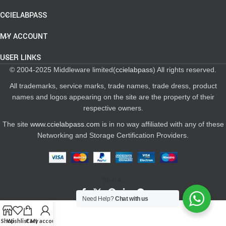
CCIELABPASS
MY ACCOUNT
USER LINKS
© 2004-2025 Middleware limited(
ccielabpass
) All rights reserved.
All trademarks, service marks, trade names, trade dress, product
names and logos appearing on the site are the property of their
respective owners.
The site
www.ccielabpass.com
is in no way affiliated with any of these
Networking and Storage Certification Providers.
Share:
Need Help?
Chat with us
Shop
Wishlist
Cart
My account