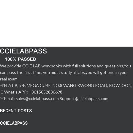
We provide CCIE LAB workbooks with full solutions and questions,You
can pass the first time. you must study all labs,you will get one in your
real exam.
FLAT B, 9/F, MEGA CUBE, NO.8 WANG KWONG ROAD, KOWLOON,
What‘s APP: +8615052886698
Email: sales@ccielabpass.com Support@ccielabpass.com
RECENT POSTS
CCIELABPASS