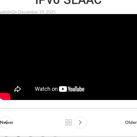
IPv6 SLAAC
admin
On December 19, 2025
Newer
Older