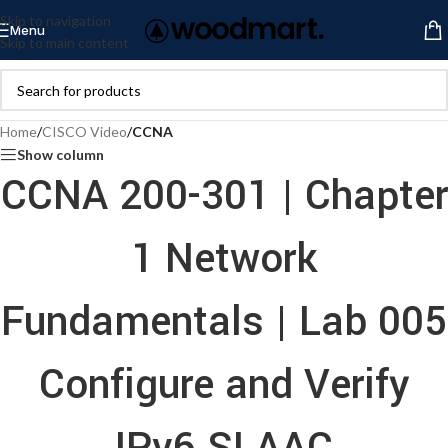
Skip to navigation
Menu
Skip to main content
Home
/
CISCO Video
/
CCNA
Show column
CCNA 200-301 | Chapter
1 Network
Fundamentals | Lab 005
Configure and Verify