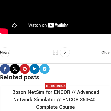
Newer
Older
Related posts
TESTIMONIALS
Boson NetSim for ENCOR // Advanced
Network Simulator // ENCOR 350-401
Complete Course