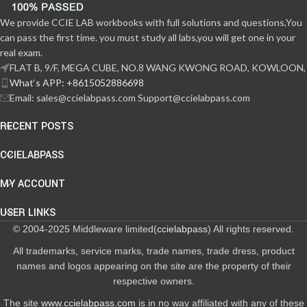
We provide CCIE LAB workbooks with full solutions and questions,You
can pass the first time. you must study all labs,you will get one in your
real exam.
FLAT B, 9/F, MEGA CUBE, NO.8 WANG KWONG ROAD, KOWLOON,
What‘s APP: +8615052886698
Email: sales@ccielabpass.com Support@ccielabpass.com
RECENT POSTS
CCIELABPASS
MY ACCOUNT
USER LINKS
© 2004-2025 Middleware limited(
ccielabpass
) All rights reserved.
All trademarks, service marks, trade names, trade dress, product
names and logos appearing on the site are the property of their
respective owners.
The site
www.ccielabpass.com
is in no way affiliated with any of these