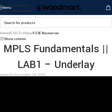
Skip to navigation
Menu
Skip to main content
Home
/
CISCO Video
/
CCIE Resources
Show column
MPLS Fundamentals ||
LAB1 – Underlay
admin
On December 18, 2025