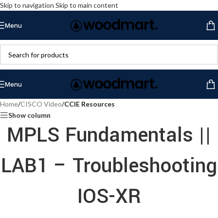
Skip to navigation
Skip to main content
Menu
Menu
Home
/
CISCO Video
/
CCIE Resources
Show column
MPLS Fundamentals ||
LAB1 – Troubleshooting
IOS-XR