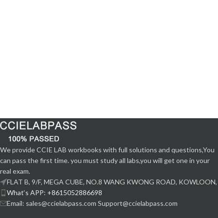
We provide CCIE LAB workbooks with full solutions and questions,You
can pass the first time. you must study all labs,you will get one in your
real exam.
FLAT B, 9/F, MEGA CUBE, NO.8 WANG KWONG ROAD, KOWLOON,
What‘s APP: +8615052886698
Email: sales@ccielabpass.com Support@ccielabpass.com