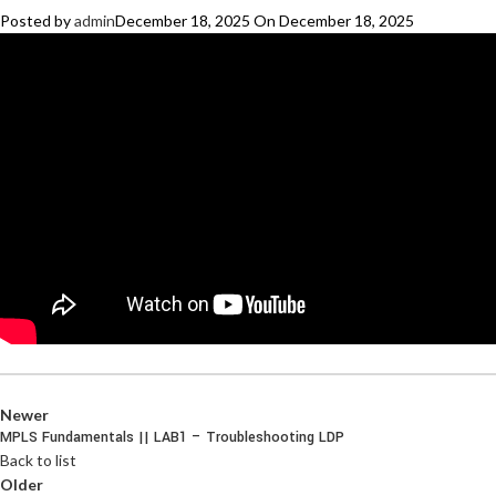
Posted by
admin
December 18, 2025
On December 18, 2025
Newer
MPLS Fundamentals || LAB1 – Troubleshooting LDP
Back to list
Older