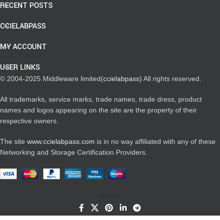
RECENT POSTS
CCIELABPASS
MY ACCOUNT
USER LINKS
© 2004-2025 Middleware limited(
ccielabpass
) All rights reserved.
All trademarks, service marks, trade names, trade dress, product
names and logos appearing on the site are the property of their
respective owners.
The site
www.ccielabpass.com
is in no way affiliated with any of these
Networking and Storage Certification Providers.
Share: